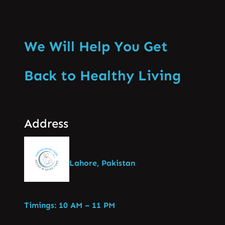
We Will Help You Get
Back to Healthy Living
Address
Lahore, Pakistan
Timings: 10 AM – 11 PM