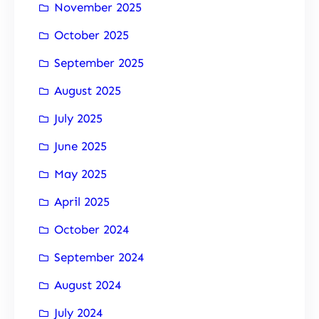
November 2025
October 2025
September 2025
August 2025
July 2025
June 2025
May 2025
April 2025
October 2024
September 2024
August 2024
July 2024