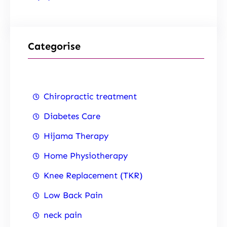
Categorise
Chiropractic treatment
Diabetes Care
Hijama Therapy
Home Physiotherapy
Knee Replacement (TKR)
Low Back Pain
neck pain