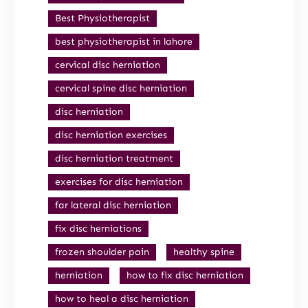
Best Physiotherapist
best physiotherapist in lahore
cervical disc herniation
cervical spine disc herniation
disc herniation
disc herniation exercises
disc herniation treatment
exercises for disc herniation
far lateral disc herniation
fix disc herniations
frozen shoulder pain
healthy spine
herniation
how to fix disc herniation
how to heal a disc herniation