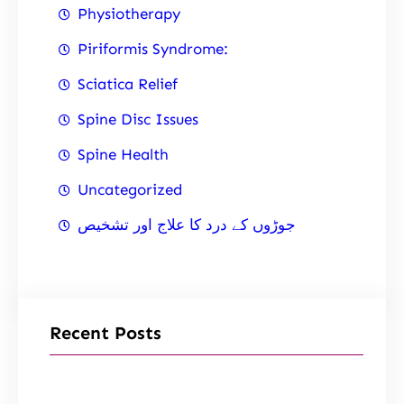
Physiotherapy
Piriformis Syndrome:
Sciatica Relief
Spine Disc Issues
Spine Health
Uncategorized
جوڑوں کے درد کا علاج اور تشخیص
Recent Posts