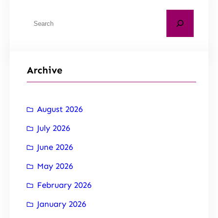
Archive
August 2026
July 2026
June 2026
May 2026
February 2026
January 2026