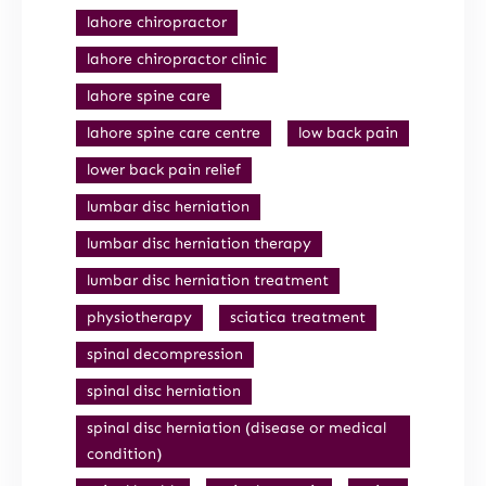
lahore chiropractor
lahore chiropractor clinic
lahore spine care
lahore spine care centre
low back pain
lower back pain relief
lumbar disc herniation
lumbar disc herniation therapy
lumbar disc herniation treatment
physiotherapy
sciatica treatment
spinal decompression
spinal disc herniation
spinal disc herniation (disease or medical
condition)