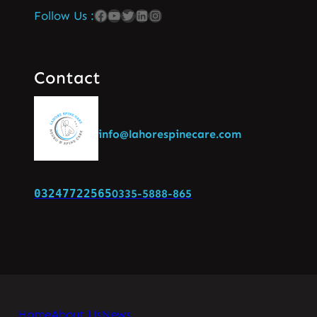
Follow Us :
Contact
info@lahorespinecare.com
03247722565
0335-5888-865
Home
About Us
News