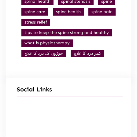
spinal health
spinal stenosis
spine
spine care
spine health
spine pain
stress relief
tips to keep the spine strong and healthy
what is physiotherapy
جوڑوں کے درد کا علاج
کمر درد کا علاج
Social Links