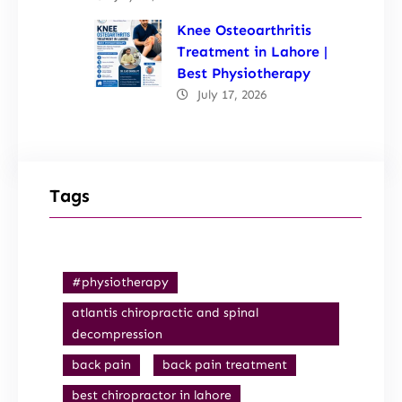
Knee Osteoarthritis
Treatment in Lahore |
Best Physiotherapy
July 17, 2026
Tags
#physiotherapy
atlantis chiropractic and spinal
decompression
back pain
back pain treatment
best chiropractor in lahore