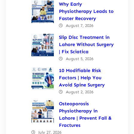
Why Early
Physiotherapy Leads to
Faster Recovery
August 7, 2026
Slip Disc Treatment in
Lahore Without Surgery
| Fix Sciatica
August 5, 2026
10 Modifiable Risk
Factors | Help You
Avoid Spine Surgery
August 2, 2026
Osteoporosis
Physiotherapy in
Lahore | Prevent Fall &
Fractures
July 27, 2026