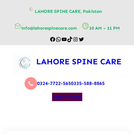
content
LAHORE SPINE CARE, Pakistan
info@lahorespinecare.com
10 AM – 11 PM
LAHORE SPINE CARE
0324-7722-565
0335-588-8865
Appointment