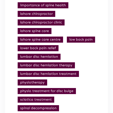
importance of spine health
lahore chiropractor
lahore chiropractor clinic
lahore spine care
lahore spine care centre
low back pain
lower back pain relief
lumbar disc herniation
lumbar disc herniation therapy
lumbar disc herniation treatment
physiotherapy
physio treatment for disc bulge
sciatica treatment
spinal decompression