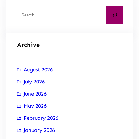
Archive
August 2026
July 2026
June 2026
May 2026
February 2026
January 2026