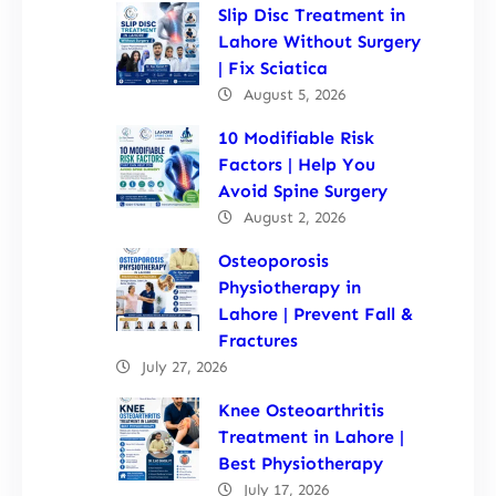
Slip Disc Treatment in
Lahore Without Surgery
| Fix Sciatica
August 5, 2026
10 Modifiable Risk
Factors | Help You
Avoid Spine Surgery
August 2, 2026
Osteoporosis
Physiotherapy in
Lahore | Prevent Fall &
Fractures
July 27, 2026
Knee Osteoarthritis
Treatment in Lahore |
Best Physiotherapy
July 17, 2026