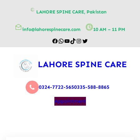
content
LAHORE SPINE CARE, Pakistan
info@lahorespinecare.com
10 AM – 11 PM
LAHORE SPINE CARE
0324-7722-565
0335-588-8865
Appointment