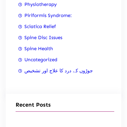
Physiotherapy
Piriformis Syndrome:
Sciatica Relief
Spine Disc Issues
Spine Health
Uncategorized
جوڑوں کے درد کا علاج اور تشخیص
Recent Posts