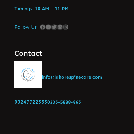
Timings: 10 AM – 11 PM
Follow Us :
Contact
info@lahorespinecare.com
03247722565
0335-5888-865