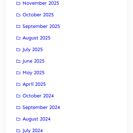
November 2025
October 2025
September 2025
August 2025
July 2025
June 2025
May 2025
April 2025
October 2024
September 2024
August 2024
July 2024