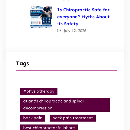
Is Chiropractic Safe for
everyone? Myths About
its Safety
July 12, 2026
Tags
#physiotherapy
atlantis chiropractic and spinal
decompression
back pain
back pain treatment
best chiropractor in lahore