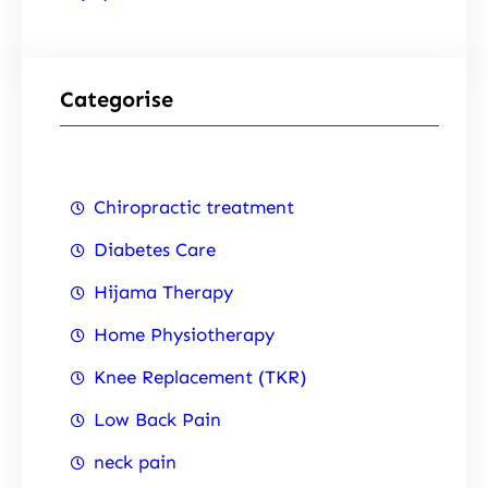
Categorise
Chiropractic treatment
Diabetes Care
Hijama Therapy
Home Physiotherapy
Knee Replacement (TKR)
Low Back Pain
neck pain