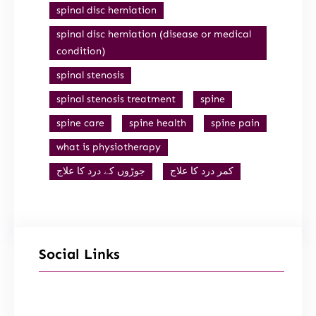
spinal disc herniation
spinal disc herniation (disease or medical
condition)
spinal stenosis
spinal stenosis treatment
spine
spine care
spine health
spine pain
what is physiotherapy
جوڑوں کے درد کا علاج
کمر درد کا علاج
Social Links