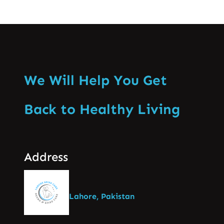
We Will Help You Get
Back to Healthy Living
Address
Lahore, Pakistan