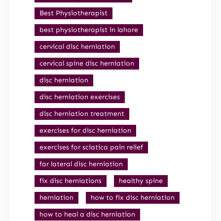
Best Physiotherapist
best physiotherapist in lahore
cervical disc herniation
cervical spine disc herniation
disc herniation
disc herniation exercises
disc herniation treatment
exercises for disc herniation
exercises for sciatica pain relief
far lateral disc herniation
fix disc herniations
healthy spine
herniation
how to fix disc herniation
how to heal a disc herniation