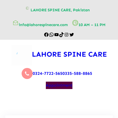
content
LAHORE SPINE CARE, Pakistan
info@lahorespinecare.com
10 AM – 11 PM
LAHORE SPINE CARE
0324-7722-565
0335-588-8865
Appointment