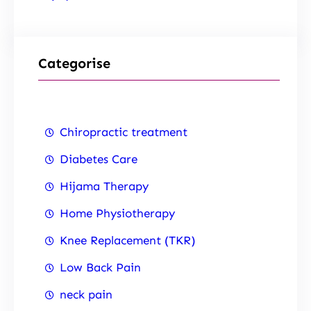
Categorise
Chiropractic treatment
Diabetes Care
Hijama Therapy
Home Physiotherapy
Knee Replacement (TKR)
Low Back Pain
neck pain