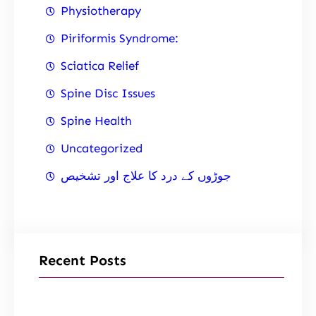
Physiotherapy
Piriformis Syndrome:
Sciatica Relief
Spine Disc Issues
Spine Health
Uncategorized
جوڑوں کے درد کا علاج اور تشخیص
Recent Posts