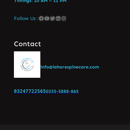
Timings: 10 AM – 11 PM
Follow Us :
Contact
info@lahorespinecare.com
03247722565
0335-5888-865