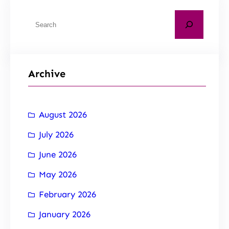
Archive
August 2026
July 2026
June 2026
May 2026
February 2026
January 2026