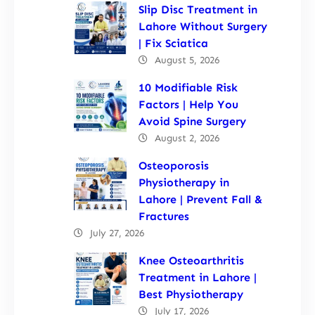
Slip Disc Treatment in
Lahore Without Surgery
| Fix Sciatica
August 5, 2026
10 Modifiable Risk
Factors | Help You
Avoid Spine Surgery
August 2, 2026
Osteoporosis
Physiotherapy in
Lahore | Prevent Fall &
Fractures
July 27, 2026
Knee Osteoarthritis
Treatment in Lahore |
Best Physiotherapy
July 17, 2026