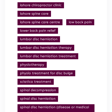
lahore chiropractor clinic
lahore spine care
lahore spine care centre
low back pain
lower back pain relief
lumbar disc herniation
lumbar disc herniation therapy
lumbar disc herniation treatment
physiotherapy
physio treatment for disc bulge
sciatica treatment
spinal decompression
spinal disc herniation
spinal disc herniation (disease or medical