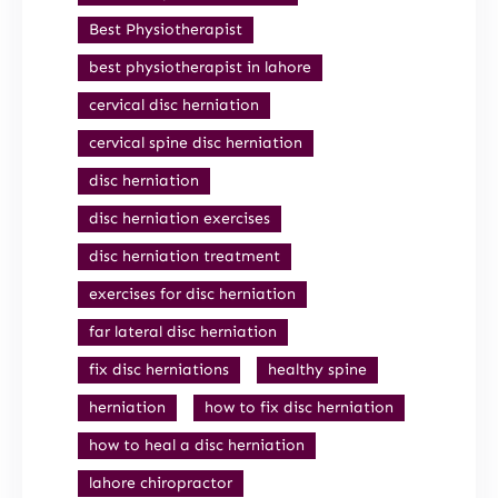
Best Physiotherapist
best physiotherapist in lahore
cervical disc herniation
cervical spine disc herniation
disc herniation
disc herniation exercises
disc herniation treatment
exercises for disc herniation
far lateral disc herniation
fix disc herniations
healthy spine
herniation
how to fix disc herniation
how to heal a disc herniation
lahore chiropractor