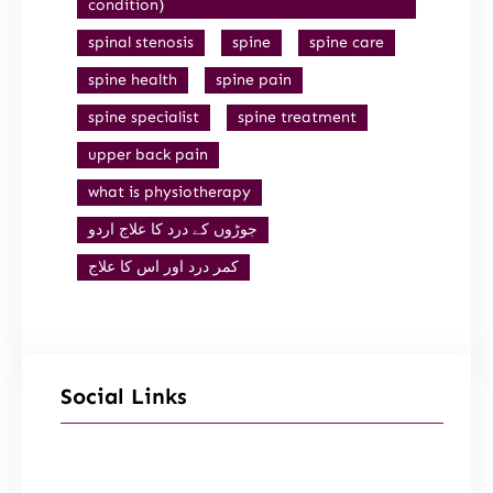
condition)
spinal stenosis
spine
spine care
spine health
spine pain
spine specialist
spine treatment
upper back pain
what is physiotherapy
جوڑوں کے درد کا علاج اردو
کمر درد اور اس کا علاج
Social Links