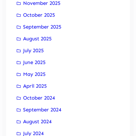
November 2025
October 2025
September 2025
August 2025
July 2025
June 2025
May 2025
April 2025
October 2024
September 2024
August 2024
July 2024