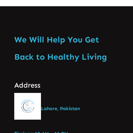
We Will Help You Get
Back to Healthy Living
Address
Lahore, Pakistan