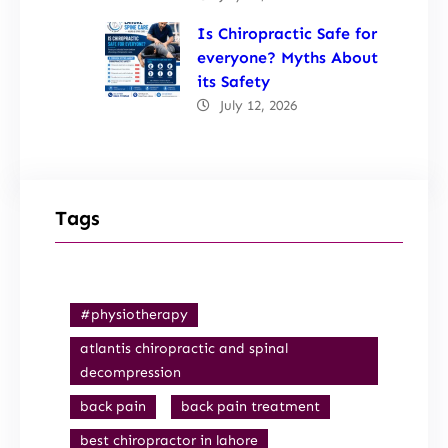
Is Chiropractic Safe for
everyone? Myths About
its Safety
July 12, 2026
Tags
#physiotherapy
atlantis chiropractic and spinal
decompression
back pain
back pain treatment
best chiropractor in lahore