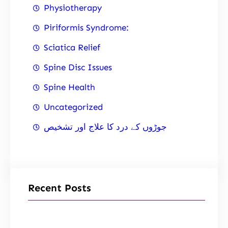
Physiotherapy
Piriformis Syndrome:
Sciatica Relief
Spine Disc Issues
Spine Health
Uncategorized
جوڑوں کے درد کا علاج اور تشخیص
Recent Posts