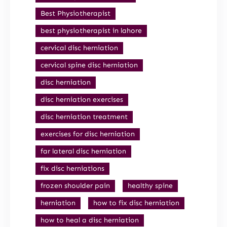
Best Physiotherapist
best physiotherapist in lahore
cervical disc herniation
cervical spine disc herniation
disc herniation
disc herniation exercises
disc herniation treatment
exercises for disc herniation
far lateral disc herniation
fix disc herniations
frozen shoulder pain
healthy spine
herniation
how to fix disc herniation
how to heal a disc herniation