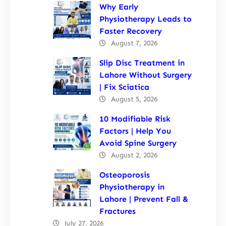
Why Early
Physiotherapy Leads to
Faster Recovery
August 7, 2026
Slip Disc Treatment in
Lahore Without Surgery
| Fix Sciatica
August 5, 2026
10 Modifiable Risk
Factors | Help You
Avoid Spine Surgery
August 2, 2026
Osteoporosis
Physiotherapy in
Lahore | Prevent Fall &
Fractures
July 27, 2026