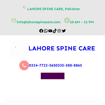
content
LAHORE SPINE CARE, Pakistan
info@lahorespinecare.com
10 AM – 11 PM
LAHORE SPINE CARE
0324-7722-565
0335-588-8865
Appointment