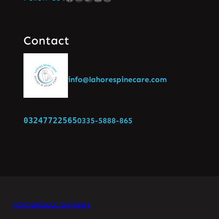
Contact
info@lahorespinecare.com
03247722565
0335-5888-865
Home
About Us
News