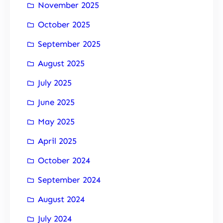
November 2025
October 2025
September 2025
August 2025
July 2025
June 2025
May 2025
April 2025
October 2024
September 2024
August 2024
July 2024