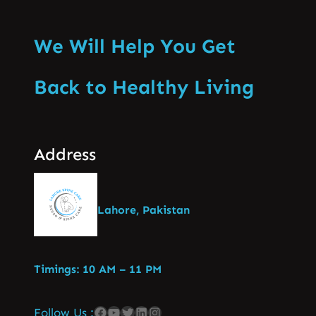
We Will Help You Get
Back to Healthy Living
Address
Lahore, Pakistan
Timings: 10 AM – 11 PM
Follow Us :