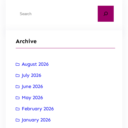
Archive
August 2026
July 2026
June 2026
May 2026
February 2026
January 2026