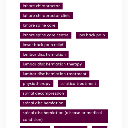
lahore chiropractor
lahore chiropractor clinic
lahore spine care
lahore spine care centre
low back pain
lower back pain relief
lumbar disc herniation
lumbar disc herniation therapy
lumbar disc herniation treatment
physiotherapy
sciatica treatment
spinal decompression
spinal disc herniation
spinal disc herniation (disease or medical
condition)