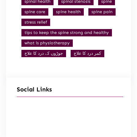
spinal health
spinal stenosis
spine
spine care
spine health
spine pain
stress relief
tips to keep the spine strong and healthy
what is physiotherapy
جوڑوں کے درد کا علاج
کمر درد کا علاج
Social Links