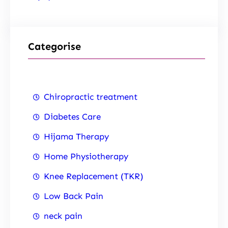
Categorise
Chiropractic treatment
Diabetes Care
Hijama Therapy
Home Physiotherapy
Knee Replacement (TKR)
Low Back Pain
neck pain