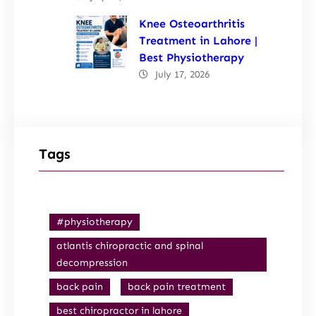
Knee Osteoarthritis
Treatment in Lahore |
Best Physiotherapy
July 17, 2026
Tags
#physiotherapy
atlantis chiropractic and spinal
decompression
back pain
back pain treatment
best chiropractor in lahore