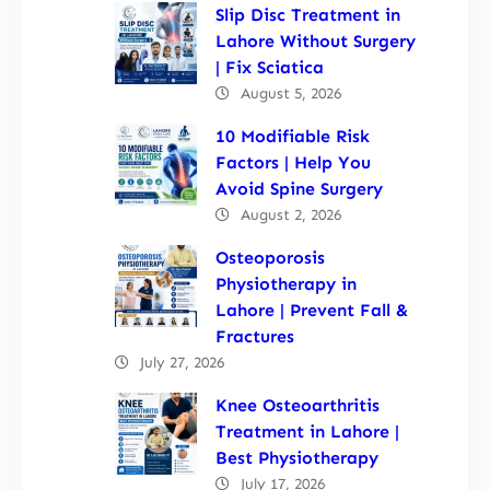
Slip Disc Treatment in
Lahore Without Surgery
| Fix Sciatica
August 5, 2026
10 Modifiable Risk
Factors | Help You
Avoid Spine Surgery
August 2, 2026
Osteoporosis
Physiotherapy in
Lahore | Prevent Fall &
Fractures
July 27, 2026
Knee Osteoarthritis
Treatment in Lahore |
Best Physiotherapy
July 17, 2026