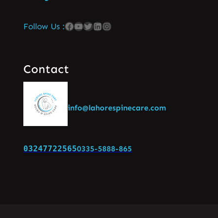
Follow Us :
Contact
info@lahorespinecare.com
03247722565
0335-5888-865