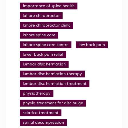
importance of spine health
lahore chiropractor
lahore chiropractor clinic
lahore spine care
lahore spine care centre
low back pain
lower back pain relief
lumbar disc herniation
lumbar disc herniation therapy
lumbar disc herniation treatment
physiotherapy
physio treatment for disc bulge
sciatica treatment
spinal decompression