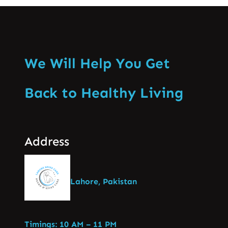
We Will Help You Get
Back to Healthy Living
Address
Lahore, Pakistan
Timings: 10 AM – 11 PM