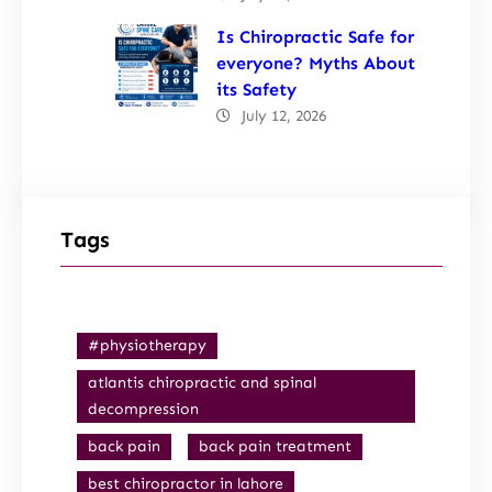
Is Chiropractic Safe for
everyone? Myths About
its Safety
July 12, 2026
Tags
#physiotherapy
atlantis chiropractic and spinal
decompression
back pain
back pain treatment
best chiropractor in lahore