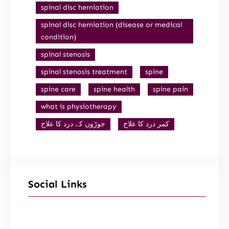
spinal disc herniation
spinal disc herniation (disease or medical
condition)
spinal stenosis
spinal stenosis treatment
spine
spine care
spine health
spine pain
what is physiotherapy
جوڑوں کے درد کا علاج
کمر درد کا علاج
Social Links