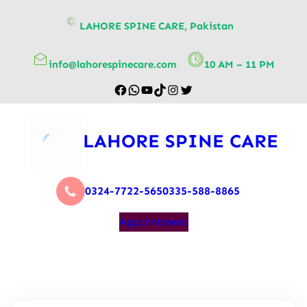
content
LAHORE SPINE CARE, Pakistan
info@lahorespinecare.com
10 AM – 11 PM
LAHORE SPINE CARE
0324-7722-565
0335-588-8865
Appointment