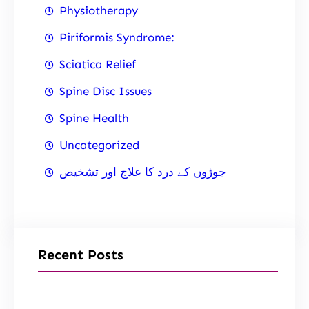
Physiotherapy
Piriformis Syndrome:
Sciatica Relief
Spine Disc Issues
Spine Health
Uncategorized
جوڑوں کے درد کا علاج اور تشخیص
Recent Posts