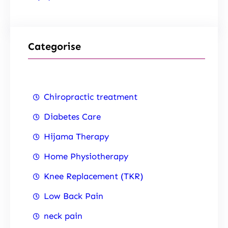
Categorise
Chiropractic treatment
Diabetes Care
Hijama Therapy
Home Physiotherapy
Knee Replacement (TKR)
Low Back Pain
neck pain