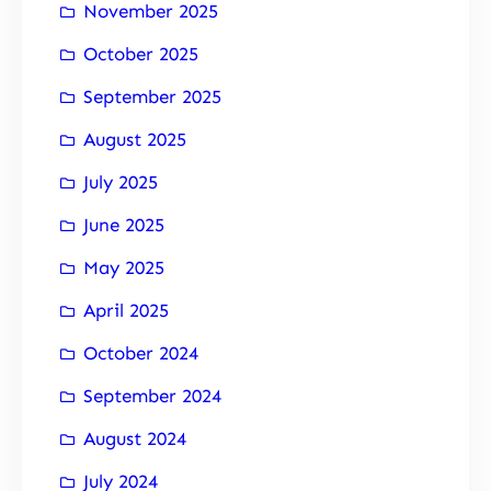
November 2025
October 2025
September 2025
August 2025
July 2025
June 2025
May 2025
April 2025
October 2024
September 2024
August 2024
July 2024