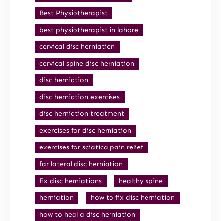
Best Physiotherapist
best physiotherapist in lahore
cervical disc herniation
cervical spine disc herniation
disc herniation
disc herniation exercises
disc herniation treatment
exercises for disc herniation
exercises for sciatica pain relief
far lateral disc herniation
fix disc herniations
healthy spine
herniation
how to fix disc herniation
how to heal a disc herniation