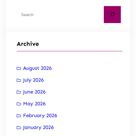
Archive
August 2026
July 2026
June 2026
May 2026
February 2026
January 2026