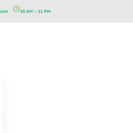
.com
10 AM – 11 PM