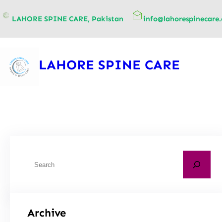
content
LAHORE SPINE CARE, Pakistan
info@lahorespinecare
LAHORE SPINE CARE
Archive