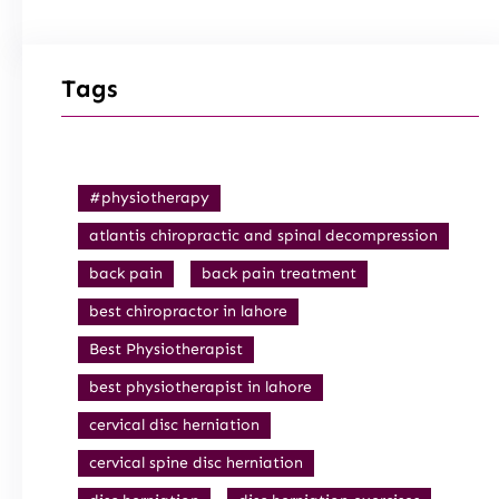
Tags
#physiotherapy
atlantis chiropractic and spinal decompression
back pain
back pain treatment
best chiropractor in lahore
Best Physiotherapist
best physiotherapist in lahore
cervical disc herniation
cervical spine disc herniation