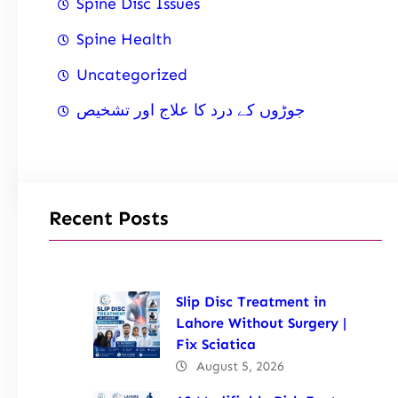
Spine Disc Issues
Spine Health
Uncategorized
جوڑوں کے درد کا علاج اور تشخیص
Recent Posts
Slip Disc Treatment in
Lahore Without Surgery |
Fix Sciatica
August 5, 2026