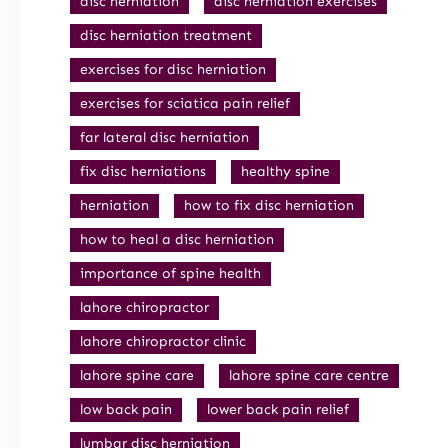
disc herniation
disc herniation exercises
disc herniation treatment
exercises for disc herniation
exercises for sciatica pain relief
far lateral disc herniation
fix disc herniations
healthy spine
herniation
how to fix disc herniation
how to heal a disc herniation
importance of spine health
lahore chiropractor
lahore chiropractor clinic
lahore spine care
lahore spine care centre
low back pain
lower back pain relief
lumbar disc herniation