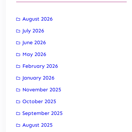
August 2026
July 2026
June 2026
May 2026
February 2026
January 2026
November 2025
October 2025
September 2025
August 2025