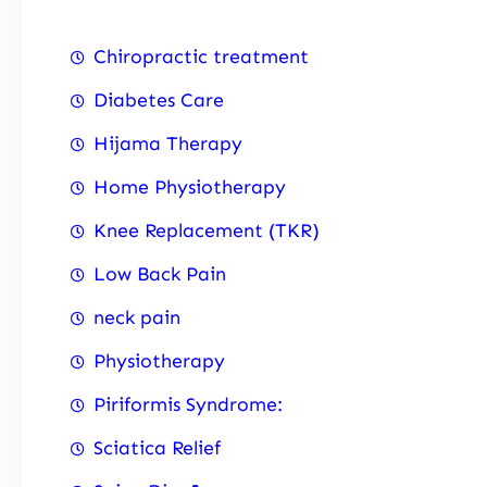
Chiropractic treatment
Diabetes Care
Hijama Therapy
Home Physiotherapy
Knee Replacement (TKR)
Low Back Pain
neck pain
Physiotherapy
Piriformis Syndrome:
Sciatica Relief