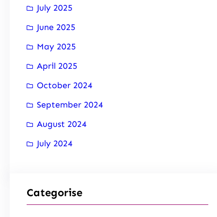
July 2025
June 2025
May 2025
April 2025
October 2024
September 2024
August 2024
July 2024
Categorise