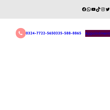
0324-7722-565
0335-588-8865
Appointment