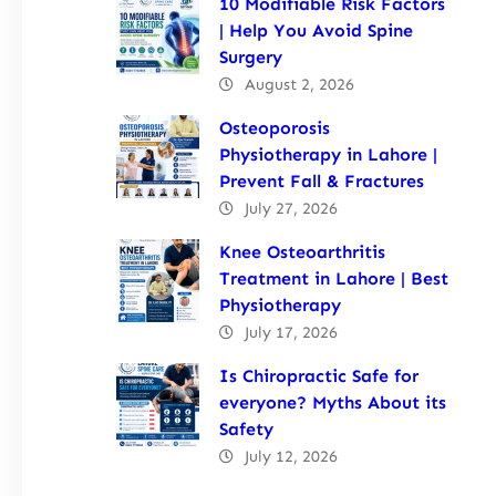
10 Modifiable Risk Factors
| Help You Avoid Spine
Surgery
August 2, 2026
Osteoporosis
Physiotherapy in Lahore |
Prevent Fall & Fractures
July 27, 2026
Knee Osteoarthritis
Treatment in Lahore | Best
Physiotherapy
July 17, 2026
Is Chiropractic Safe for
everyone? Myths About its
Safety
July 12, 2026