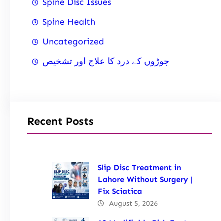
Spine Disc Issues
Spine Health
Uncategorized
جوڑوں کے درد کا علاج اور تشخیص
Recent Posts
Slip Disc Treatment in
Lahore Without Surgery |
Fix Sciatica
August 5, 2026