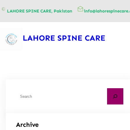
content
LAHORE SPINE CARE, Pakistan
info@lahorespinecare
LAHORE SPINE CARE
Archive