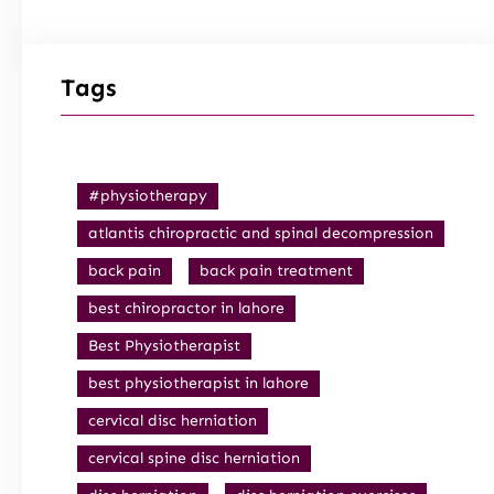
Tags
#physiotherapy
atlantis chiropractic and spinal decompression
back pain
back pain treatment
best chiropractor in lahore
Best Physiotherapist
best physiotherapist in lahore
cervical disc herniation
cervical spine disc herniation