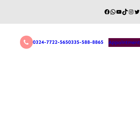
0324-7722-565
0335-588-8865
Appointment