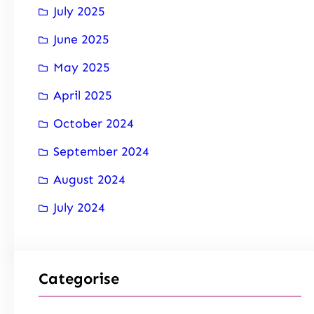
July 2025
June 2025
May 2025
April 2025
October 2024
September 2024
August 2024
July 2024
Categorise