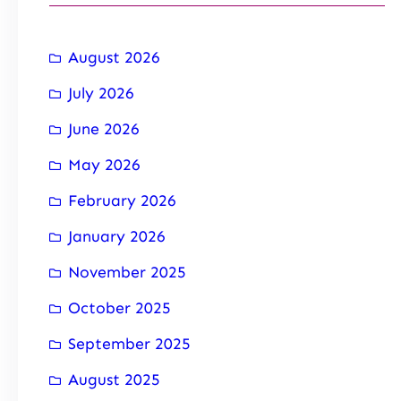
August 2026
July 2026
June 2026
May 2026
February 2026
January 2026
November 2025
October 2025
September 2025
August 2025