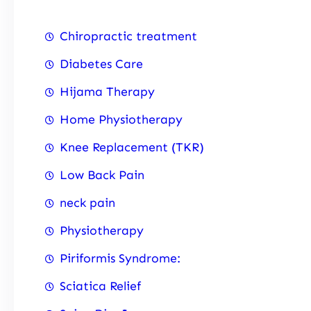
Chiropractic treatment
Diabetes Care
Hijama Therapy
Home Physiotherapy
Knee Replacement (TKR)
Low Back Pain
neck pain
Physiotherapy
Piriformis Syndrome:
Sciatica Relief