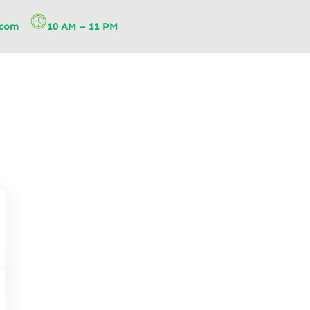
.com
10 AM – 11 PM