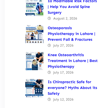
10 Modifiable Risk Factors
| Help You Avoid Spine
Surgery
August 2, 2026
Osteoporosis
Physiotherapy in Lahore |
Prevent Fall & Fractures
July 27, 2026
Knee Osteoarthritis
Treatment in Lahore | Best
Physiotherapy
July 17, 2026
Is Chiropractic Safe for
everyone? Myths About its
Safety
July 12, 2026