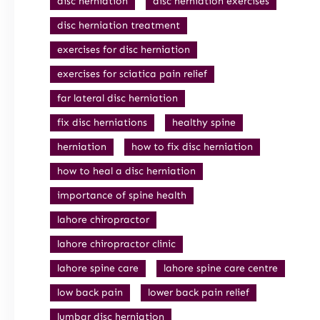
disc herniation
disc herniation exercises
disc herniation treatment
exercises for disc herniation
exercises for sciatica pain relief
far lateral disc herniation
fix disc herniations
healthy spine
herniation
how to fix disc herniation
how to heal a disc herniation
importance of spine health
lahore chiropractor
lahore chiropractor clinic
lahore spine care
lahore spine care centre
low back pain
lower back pain relief
lumbar disc herniation