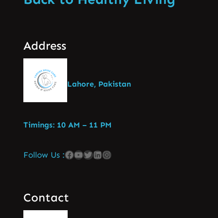
Address
Lahore, Pakistan
Timings: 10 AM – 11 PM
Follow Us :
Contact