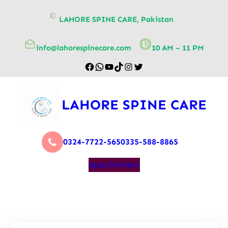
content
LAHORE SPINE CARE, Pakistan
info@lahorespinecare.com
10 AM – 11 PM
LAHORE SPINE CARE
0324-7722-565
0335-588-8865
Appointment