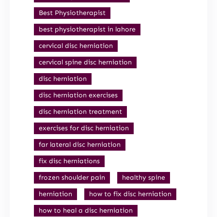
Best Physiotherapist
best physiotherapist in lahore
cervical disc herniation
cervical spine disc herniation
disc herniation
disc herniation exercises
disc herniation treatment
exercises for disc herniation
far lateral disc herniation
fix disc herniations
frozen shoulder pain
healthy spine
herniation
how to fix disc herniation
how to heal a disc herniation