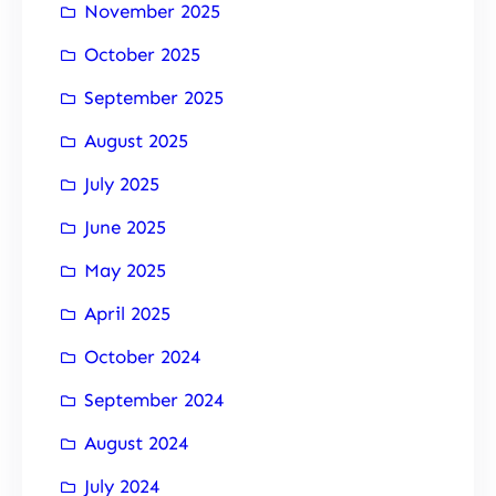
November 2025
October 2025
September 2025
August 2025
July 2025
June 2025
May 2025
April 2025
October 2024
September 2024
August 2024
July 2024