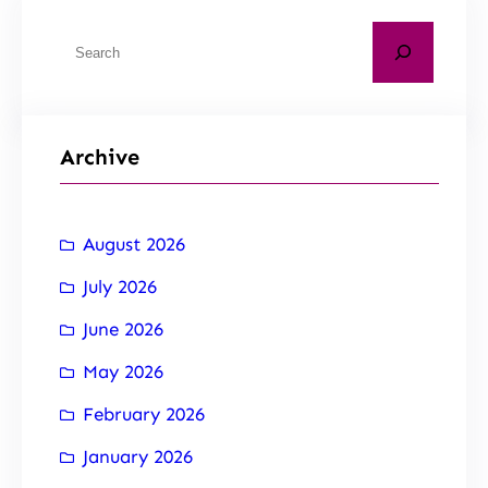
Archive
August 2026
July 2026
June 2026
May 2026
February 2026
January 2026