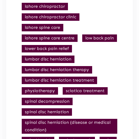
lahore chiropractor
lahore chiropractor clinic
lahore spine care
lahore spine care centre
low back pain
lower back pain relief
lumbar disc herniation
lumbar disc herniation therapy
lumbar disc herniation treatment
physiotherapy
sciatica treatment
spinal decompression
spinal disc herniation
spinal disc herniation (disease or medical
condition)