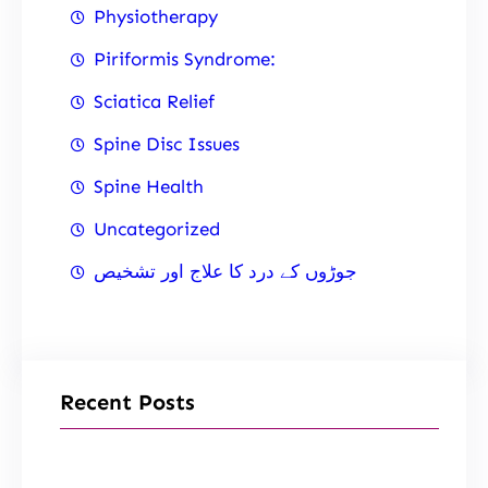
Physiotherapy
Piriformis Syndrome:
Sciatica Relief
Spine Disc Issues
Spine Health
Uncategorized
جوڑوں کے درد کا علاج اور تشخیص
Recent Posts