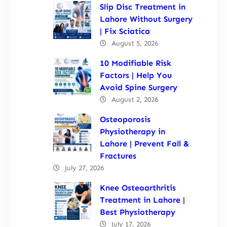
Slip Disc Treatment in
Lahore Without Surgery
| Fix Sciatica
August 5, 2026
10 Modifiable Risk
Factors | Help You
Avoid Spine Surgery
August 2, 2026
Osteoporosis
Physiotherapy in
Lahore | Prevent Fall &
Fractures
July 27, 2026
Knee Osteoarthritis
Treatment in Lahore |
Best Physiotherapy
July 17, 2026