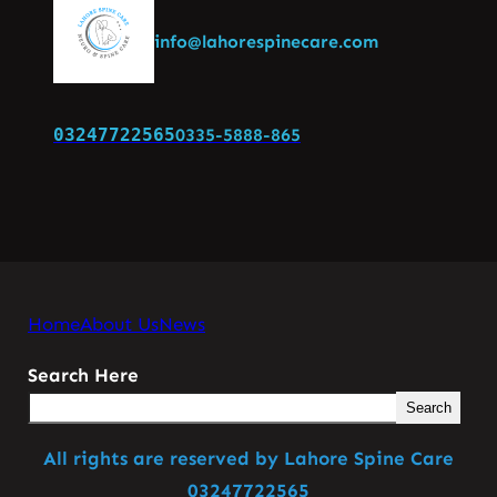
info@lahorespinecare.com
03247722565
0335-5888-865
Home
About Us
News
Search Here
Search
All rights are reserved by Lahore Spine Care
03247722565