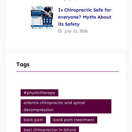
Is Chiropractic Safe for
everyone? Myths About
its Safety
July 12, 2026
Tags
#physiotherapy
atlantis chiropractic and spinal
decompression
back pain
back pain treatment
best chiropractor in lahore