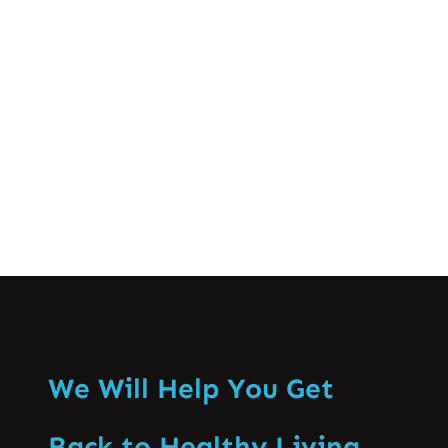
crucial for successful athletic
performance and long-term well-being.
This comprehensive guide…
Know More
We Will Help You Get
Back to Healthy Living