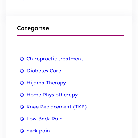
Categorise
Chiropractic treatment
Diabetes Care
Hijama Therapy
Home Physiotherapy
Knee Replacement (TKR)
Low Back Pain
neck pain