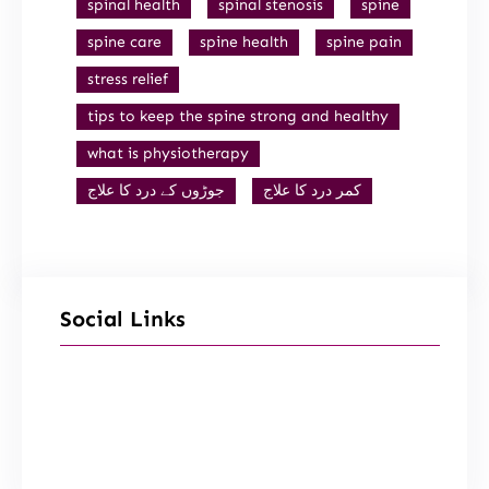
spinal health
spinal stenosis
spine
spine care
spine health
spine pain
stress relief
tips to keep the spine strong and healthy
what is physiotherapy
جوڑوں کے درد کا علاج
کمر درد کا علاج
Social Links