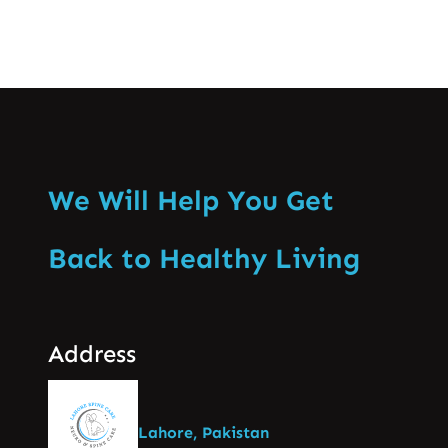
We Will Help You Get
Back to Healthy Living
Address
Lahore, Pakistan