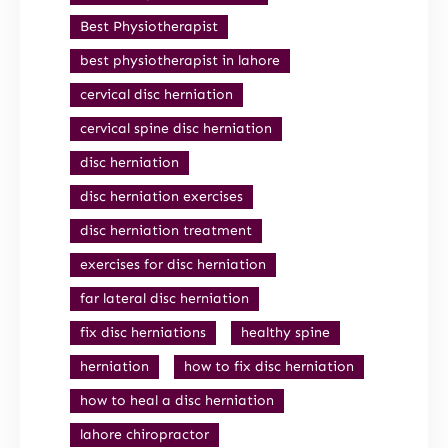
Best Physiotherapist
best physiotherapist in lahore
cervical disc herniation
cervical spine disc herniation
disc herniation
disc herniation exercises
disc herniation treatment
exercises for disc herniation
far lateral disc herniation
fix disc herniations
healthy spine
herniation
how to fix disc herniation
how to heal a disc herniation
lahore chiropractor