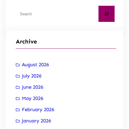
Archive
August 2026
July 2026
June 2026
May 2026
February 2026
January 2026