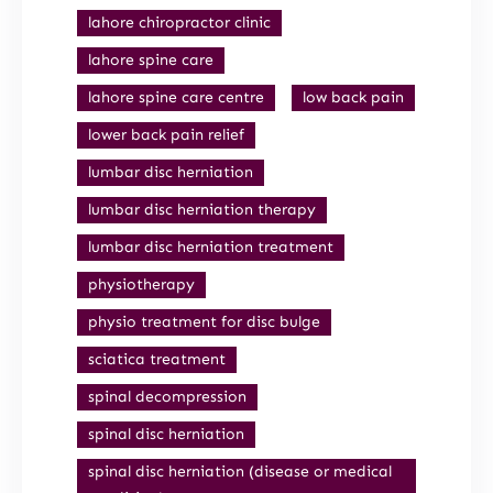
lahore chiropractor clinic
lahore spine care
lahore spine care centre
low back pain
lower back pain relief
lumbar disc herniation
lumbar disc herniation therapy
lumbar disc herniation treatment
physiotherapy
physio treatment for disc bulge
sciatica treatment
spinal decompression
spinal disc herniation
spinal disc herniation (disease or medical