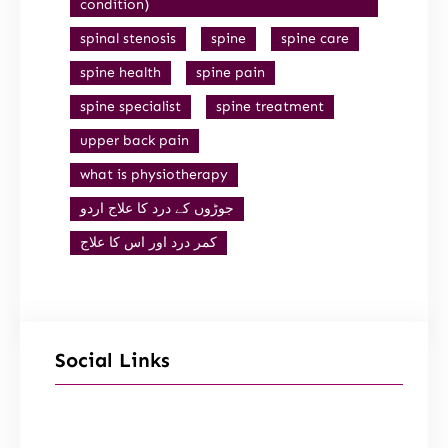
condition)
spinal stenosis
spine
spine care
spine health
spine pain
spine specialist
spine treatment
upper back pain
what is physiotherapy
جوڑوں کے درد کا علاج اردو
کمر درد اور اس کا علاج
Social Links