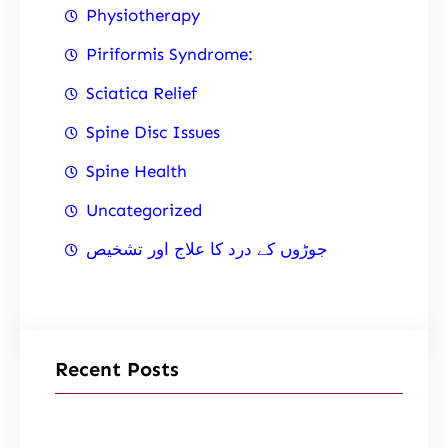
Physiotherapy
Piriformis Syndrome:
Sciatica Relief
Spine Disc Issues
Spine Health
Uncategorized
جوڑوں کے درد کا علاج اور تشخیص
Recent Posts