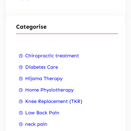
Categorise
Chiropractic treatment
Diabetes Care
Hijama Therapy
Home Physiotherapy
Knee Replacement (TKR)
Low Back Pain
neck pain