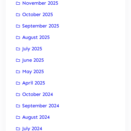
November 2025
October 2025
September 2025
August 2025
July 2025
June 2025
May 2025
April 2025
October 2024
September 2024
August 2024
July 2024