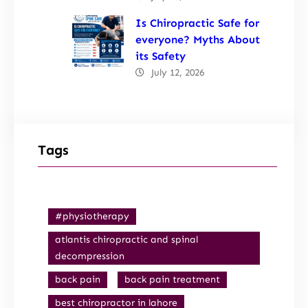
Is Chiropractic Safe for
everyone? Myths About
its Safety
July 12, 2026
Tags
#physiotherapy
atlantis chiropractic and spinal
decompression
back pain
back pain treatment
best chiropractor in lahore