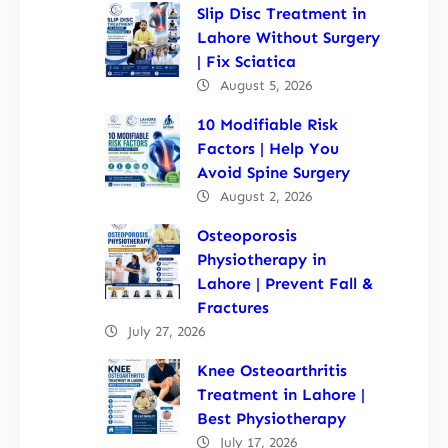
Slip Disc Treatment in
Lahore Without Surgery
| Fix Sciatica
August 5, 2026
10 Modifiable Risk
Factors | Help You
Avoid Spine Surgery
August 2, 2026
Osteoporosis
Physiotherapy in
Lahore | Prevent Fall &
Fractures
July 27, 2026
Knee Osteoarthritis
Treatment in Lahore |
Best Physiotherapy
July 17, 2026