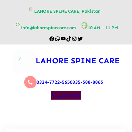
content
LAHORE SPINE CARE, Pakistan
info@lahorespinecare.com
10 AM – 11 PM
LAHORE SPINE CARE
0324-7722-565
0335-588-8865
Appointment