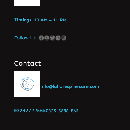
Timings: 10 AM – 11 PM
Follow Us :
Contact
info@lahorespinecare.com
03247722565
0335-5888-865