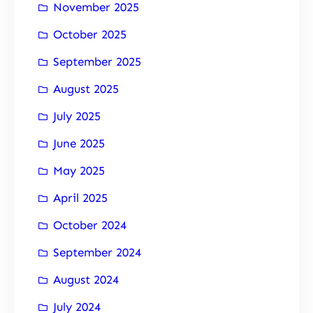
November 2025
October 2025
September 2025
August 2025
July 2025
June 2025
May 2025
April 2025
October 2024
September 2024
August 2024
July 2024