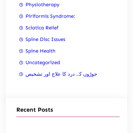
Physiotherapy
Piriformis Syndrome:
Sciatica Relief
Spine Disc Issues
Spine Health
Uncategorized
جوڑوں کے درد کا علاج اور تشخیص
Recent Posts