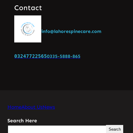
Contact
info@lahorespinecare.com
03247722565
0335-5888-865
Home
About Us
News
Search Here
Search