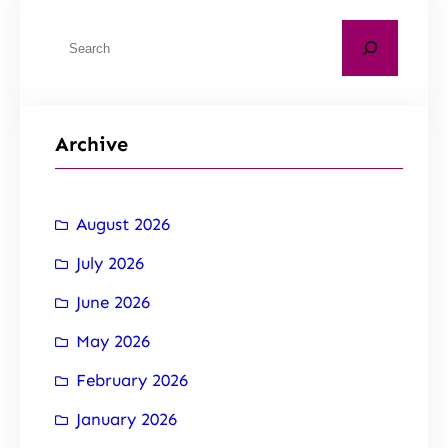
Archive
August 2026
July 2026
June 2026
May 2026
February 2026
January 2026