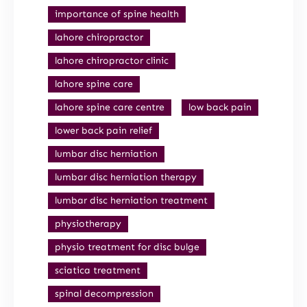
importance of spine health
lahore chiropractor
lahore chiropractor clinic
lahore spine care
lahore spine care centre
low back pain
lower back pain relief
lumbar disc herniation
lumbar disc herniation therapy
lumbar disc herniation treatment
physiotherapy
physio treatment for disc bulge
sciatica treatment
spinal decompression