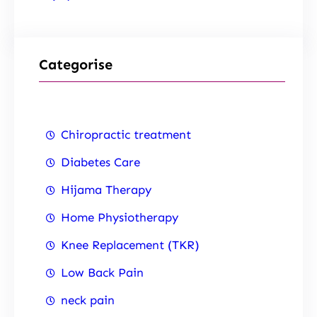
Categorise
Chiropractic treatment
Diabetes Care
Hijama Therapy
Home Physiotherapy
Knee Replacement (TKR)
Low Back Pain
neck pain