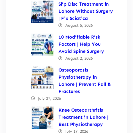
Slip Disc Treatment in
Lahore Without Surgery
| Fix Sciatica
August 5, 2026
10 Modifiable Risk
Factors | Help You
Avoid Spine Surgery
August 2, 2026
Osteoporosis
Physiotherapy in
Lahore | Prevent Fall &
Fractures
July 27, 2026
Knee Osteoarthritis
Treatment in Lahore |
Best Physiotherapy
July 17, 2026