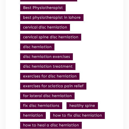
Best Physiotherapist
best physiotherapist in lahore
cervical disc herniation
cervical spine disc herniation
disc herniation
disc herniation exercises
disc herniation treatment
exercises for disc herniation
exercises for sciatica pain relief
far lateral disc herniation
fix disc herniations
healthy spine
herniation
how to fix disc herniation
how to heal a disc herniation