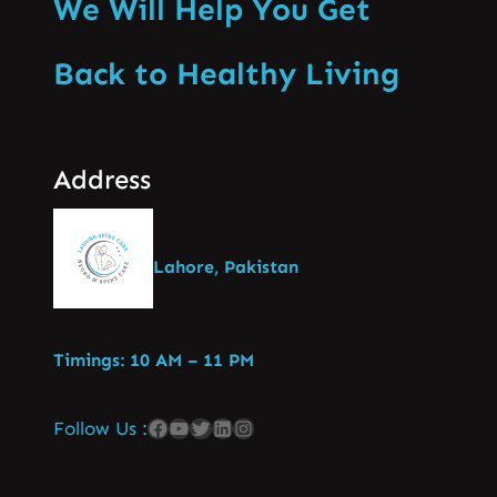
We Will Help You Get
Back to Healthy Living
Address
Lahore, Pakistan
Timings: 10 AM – 11 PM
Follow Us :