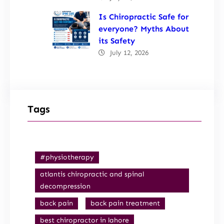
Is Chiropractic Safe for
everyone? Myths About
its Safety
July 12, 2026
Tags
#physiotherapy
atlantis chiropractic and spinal
decompression
back pain
back pain treatment
best chiropractor in lahore