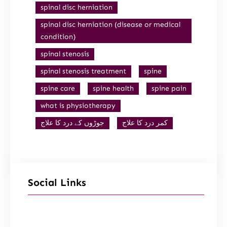
spinal disc herniation
spinal disc herniation (disease or medical
condition)
spinal stenosis
spinal stenosis treatment
spine
spine care
spine health
spine pain
what is physiotherapy
جوڑوں کے درد کا علاج
کمر درد کا علاج
Social Links