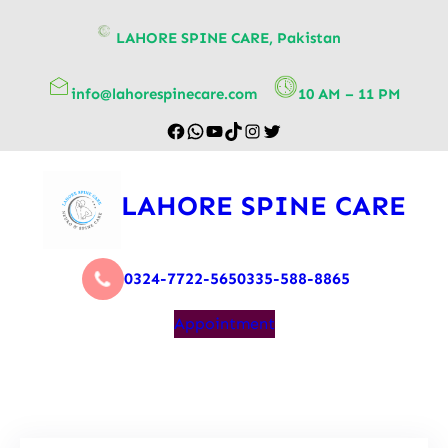
content
LAHORE SPINE CARE, Pakistan
info@lahorespinecare.com
10 AM – 11 PM
LAHORE SPINE CARE
0324-7722-565
0335-588-8865
Appointment