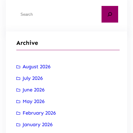
Archive
August 2026
July 2026
June 2026
May 2026
February 2026
January 2026