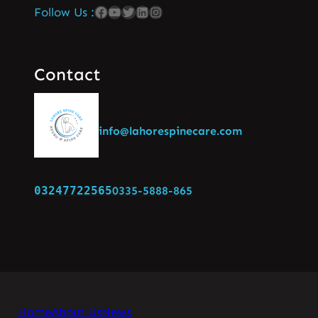
Follow Us :
Contact
info@lahorespinecare.com
03247722565
0335-5888-865
Home
About Us
News