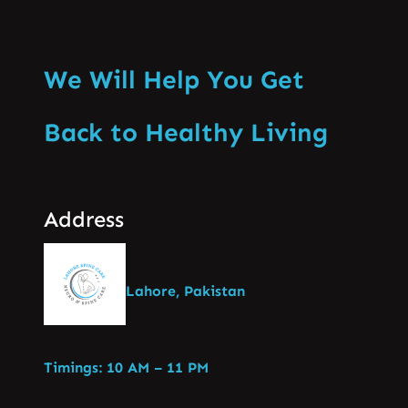
We Will Help You Get
Back to Healthy Living
Address
Lahore, Pakistan
Timings: 10 AM – 11 PM