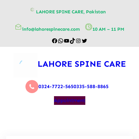
content
LAHORE SPINE CARE, Pakistan
info@lahorespinecare.com
10 AM – 11 PM
LAHORE SPINE CARE
0324-7722-565
0335-588-8865
Appointment