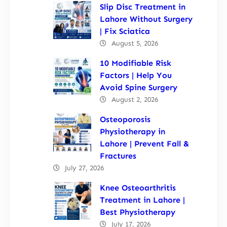
Slip Disc Treatment in
Lahore Without Surgery
| Fix Sciatica
August 5, 2026
10 Modifiable Risk
Factors | Help You
Avoid Spine Surgery
August 2, 2026
Osteoporosis
Physiotherapy in
Lahore | Prevent Fall &
Fractures
July 27, 2026
Knee Osteoarthritis
Treatment in Lahore |
Best Physiotherapy
July 17, 2026