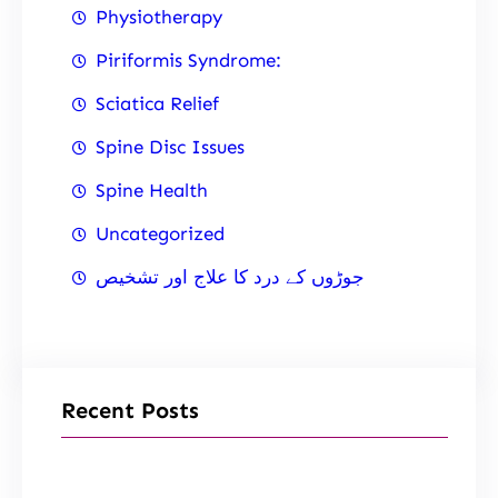
Physiotherapy
Piriformis Syndrome:
Sciatica Relief
Spine Disc Issues
Spine Health
Uncategorized
جوڑوں کے درد کا علاج اور تشخیص
Recent Posts