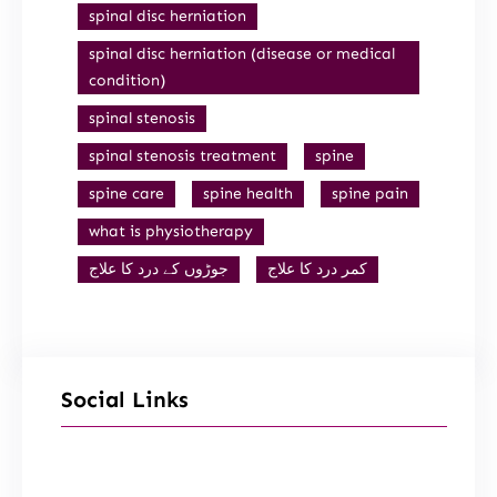
spinal disc herniation
spinal disc herniation (disease or medical
condition)
spinal stenosis
spinal stenosis treatment
spine
spine care
spine health
spine pain
what is physiotherapy
جوڑوں کے درد کا علاج
کمر درد کا علاج
Social Links