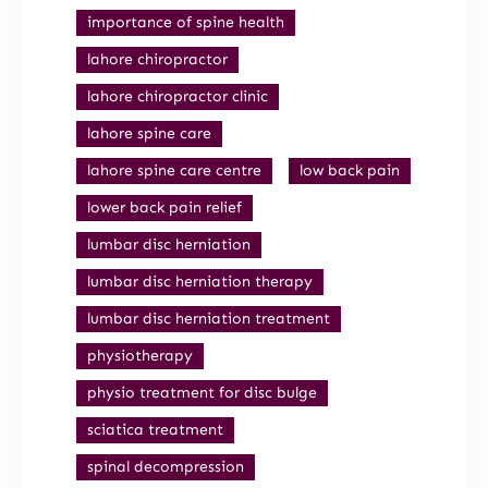
importance of spine health
lahore chiropractor
lahore chiropractor clinic
lahore spine care
lahore spine care centre
low back pain
lower back pain relief
lumbar disc herniation
lumbar disc herniation therapy
lumbar disc herniation treatment
physiotherapy
physio treatment for disc bulge
sciatica treatment
spinal decompression