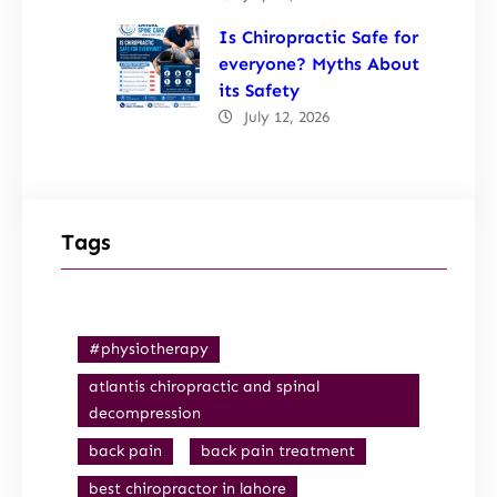
Is Chiropractic Safe for
everyone? Myths About
its Safety
July 12, 2026
Tags
#physiotherapy
atlantis chiropractic and spinal
decompression
back pain
back pain treatment
best chiropractor in lahore