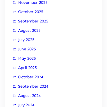
November 2025
October 2025
September 2025
August 2025
July 2025
June 2025
May 2025
April 2025
October 2024
September 2024
August 2024
July 2024