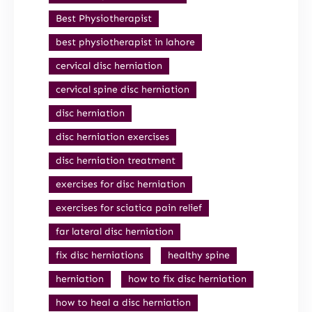
Best Physiotherapist
best physiotherapist in lahore
cervical disc herniation
cervical spine disc herniation
disc herniation
disc herniation exercises
disc herniation treatment
exercises for disc herniation
exercises for sciatica pain relief
far lateral disc herniation
fix disc herniations
healthy spine
herniation
how to fix disc herniation
how to heal a disc herniation