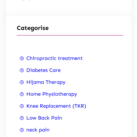
Categorise
Chiropractic treatment
Diabetes Care
Hijama Therapy
Home Physiotherapy
Knee Replacement (TKR)
Low Back Pain
neck pain