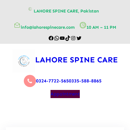
content
LAHORE SPINE CARE, Pakistan
info@lahorespinecare.com
10 AM – 11 PM
LAHORE SPINE CARE
0324-7722-565
0335-588-8865
Appointment