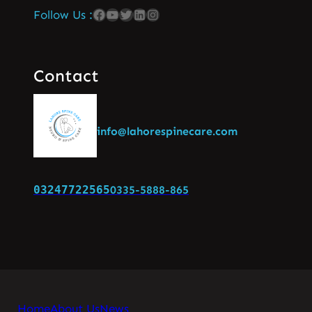
Follow Us :
Contact
info@lahorespinecare.com
03247722565
0335-5888-865
Home
About Us
News