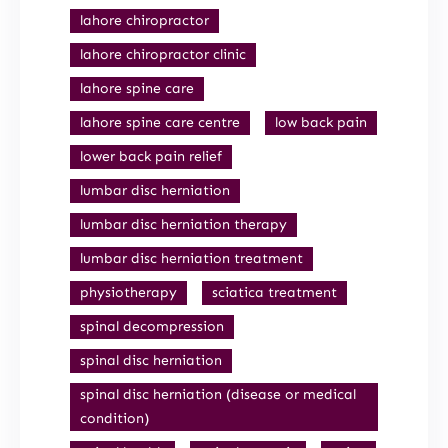
lahore chiropractor
lahore chiropractor clinic
lahore spine care
lahore spine care centre
low back pain
lower back pain relief
lumbar disc herniation
lumbar disc herniation therapy
lumbar disc herniation treatment
physiotherapy
sciatica treatment
spinal decompression
spinal disc herniation
spinal disc herniation (disease or medical
condition)