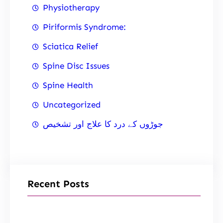
Physiotherapy
Piriformis Syndrome:
Sciatica Relief
Spine Disc Issues
Spine Health
Uncategorized
جوڑوں کے درد کا علاج اور تشخیص
Recent Posts