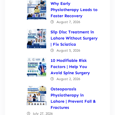
Why Early
Physiotherapy Leads to
Faster Recovery
August 7, 2026
Slip Disc Treatment in
Lahore Without Surgery
| Fix Sciatica
August 5, 2026
10 Modifiable Risk
Factors | Help You
Avoid Spine Surgery
August 2, 2026
Osteoporosis
Physiotherapy in
Lahore | Prevent Fall &
Fractures
July 27, 2026