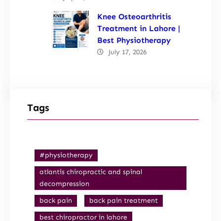
Knee Osteoarthritis
Treatment in Lahore |
Best Physiotherapy
July 17, 2026
Tags
#physiotherapy
atlantis chiropractic and spinal
decompression
back pain
back pain treatment
best chiropractor in lahore