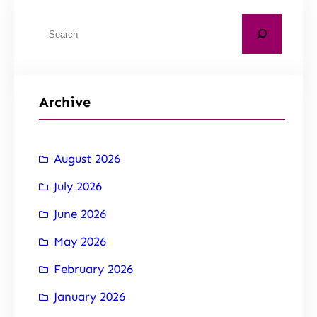
Archive
August 2026
July 2026
June 2026
May 2026
February 2026
January 2026