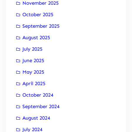
November 2025
October 2025
September 2025
August 2025
July 2025
June 2025
May 2025
April 2025
October 2024
September 2024
August 2024
July 2024