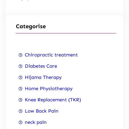
Categorise
Chiropractic treatment
Diabetes Care
Hijama Therapy
Home Physiotherapy
Knee Replacement (TKR)
Low Back Pain
neck pain