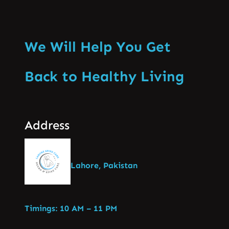
We Will Help You Get
Back to Healthy Living
Address
Lahore, Pakistan
Timings: 10 AM – 11 PM