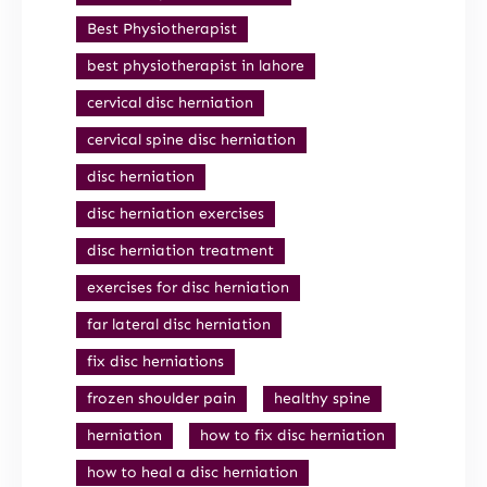
Best Physiotherapist
best physiotherapist in lahore
cervical disc herniation
cervical spine disc herniation
disc herniation
disc herniation exercises
disc herniation treatment
exercises for disc herniation
far lateral disc herniation
fix disc herniations
frozen shoulder pain
healthy spine
herniation
how to fix disc herniation
how to heal a disc herniation