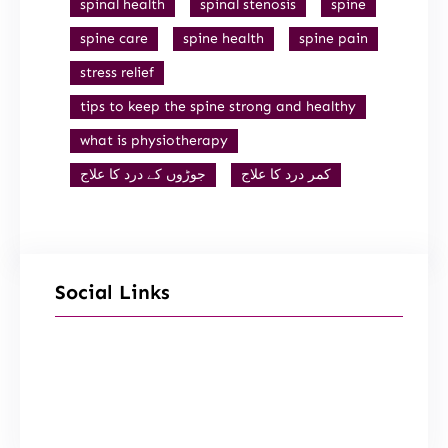
spinal health
spinal stenosis
spine
spine care
spine health
spine pain
stress relief
tips to keep the spine strong and healthy
what is physiotherapy
جوڑوں کے درد کا علاج
کمر درد کا علاج
Social Links