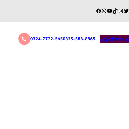
0324-7722-565
0335-588-8865
Appointment
Game Changer for Remote
covery