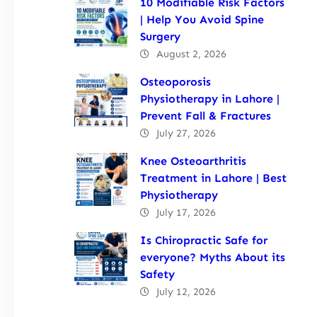
10 Modifiable Risk Factors
| Help You Avoid Spine
Surgery
August 2, 2026
Osteoporosis
Physiotherapy in Lahore |
Prevent Fall & Fractures
July 27, 2026
Knee Osteoarthritis
Treatment in Lahore | Best
Physiotherapy
July 17, 2026
Is Chiropractic Safe for
everyone? Myths About its
Safety
July 12, 2026