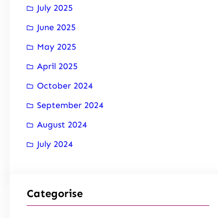
July 2025
June 2025
May 2025
April 2025
October 2024
September 2024
August 2024
July 2024
Categorise