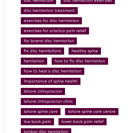
disc herniation
disc herniation exercises
disc herniation treatment
exercises for disc herniation
exercises for sciatica pain relief
far lateral disc herniation
fix disc herniations
healthy spine
herniation
how to fix disc herniation
how to heal a disc herniation
importance of spine health
lahore chiropractor
lahore chiropractor clinic
lahore spine care
lahore spine care centre
low back pain
lower back pain relief
lumbar disc herniation