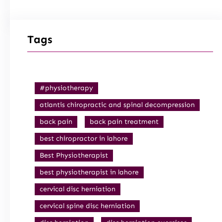
Tags
#physiotherapy
atlantis chiropractic and spinal decompression
back pain
back pain treatment
best chiropractor in lahore
Best Physiotherapist
best physiotherapist in lahore
cervical disc herniation
cervical spine disc herniation