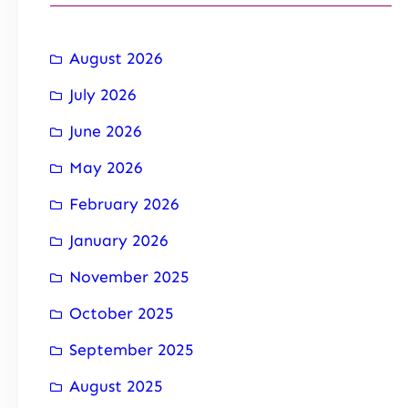
August 2026
July 2026
June 2026
May 2026
February 2026
January 2026
November 2025
October 2025
September 2025
August 2025