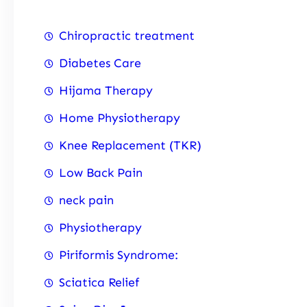
Chiropractic treatment
Diabetes Care
Hijama Therapy
Home Physiotherapy
Knee Replacement (TKR)
Low Back Pain
neck pain
Physiotherapy
Piriformis Syndrome:
Sciatica Relief