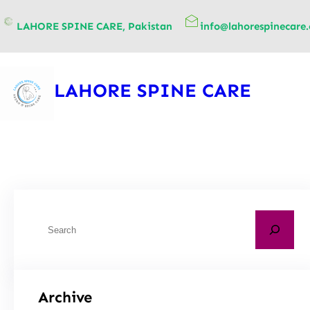
content
LAHORE SPINE CARE, Pakistan
info@lahorespinecare
LAHORE SPINE CARE
Archive