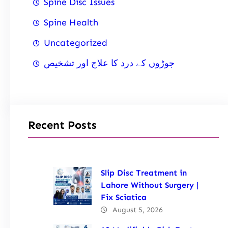
Spine Disc Issues
Spine Health
Uncategorized
جوڑوں کے درد کا علاج اور تشخیص
Recent Posts
Slip Disc Treatment in
Lahore Without Surgery |
Fix Sciatica
August 5, 2026