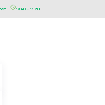
.com
10 AM – 11 PM
Telehealth Physiotherapy: A 
Physiotherapy Services for Re