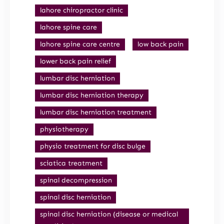
lahore chiropractor clinic
lahore spine care
lahore spine care centre
low back pain
lower back pain relief
lumbar disc herniation
lumbar disc herniation therapy
lumbar disc herniation treatment
physiotherapy
physio treatment for disc bulge
sciatica treatment
spinal decompression
spinal disc herniation
spinal disc herniation (disease or medical