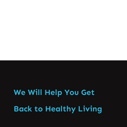
19 pandemic…
Know More
We Will Help You Get
Back to Healthy Living