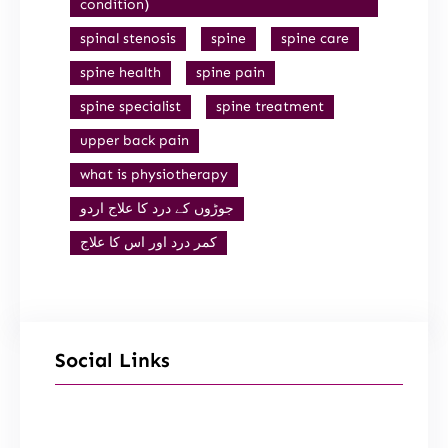
condition)
spinal stenosis
spine
spine care
spine health
spine pain
spine specialist
spine treatment
upper back pain
what is physiotherapy
جوڑوں کے درد کا علاج اردو
کمر درد اور اس کا علاج
Social Links