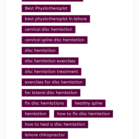
Best Physiotherapist
best physiotherapist in lahore
cervical disc herniation
cervical spine disc herniation
disc herniation
disc herniation exercises
disc herniation treatment
exercises for disc herniation
far lateral disc herniation
fix disc herniations
healthy spine
herniation
how to fix disc herniation
how to heal a disc herniation
lahore chiropractor