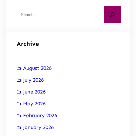
Archive
August 2026
July 2026
June 2026
May 2026
February 2026
January 2026