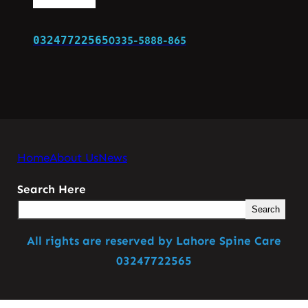
03247722565
0335-5888-865
Home
About Us
News
Search Here
Search
All rights are reserved by Lahore Spine Care
03247722565