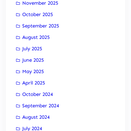
November 2025
October 2025
September 2025
August 2025
July 2025
June 2025
May 2025
April 2025
October 2024
September 2024
August 2024
July 2024