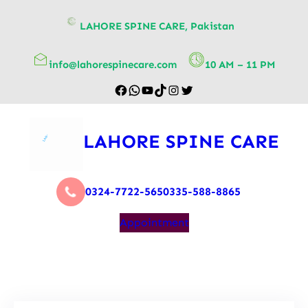
content
LAHORE SPINE CARE, Pakistan
info@lahorespinecare.com
10 AM – 11 PM
LAHORE SPINE CARE
0324-7722-565
0335-588-8865
Appointment