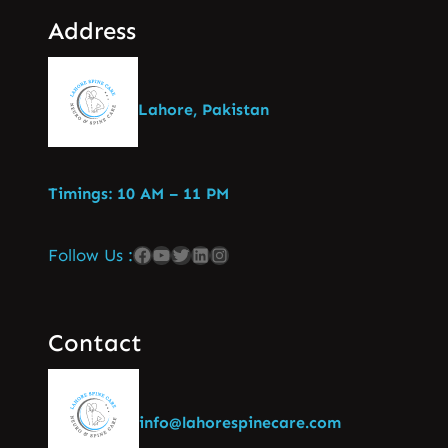
Address
Lahore, Pakistan
Timings: 10 AM – 11 PM
Follow Us :
Contact
info@lahorespinecare.com