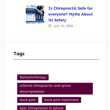
Is Chiropractic Safe for
everyone? Myths About
its Safety
July 12, 2026
Tags
#physiotherapy
atlantis chiropractic and spinal
decompression
back pain
back pain treatment
best chiropractor in lahore