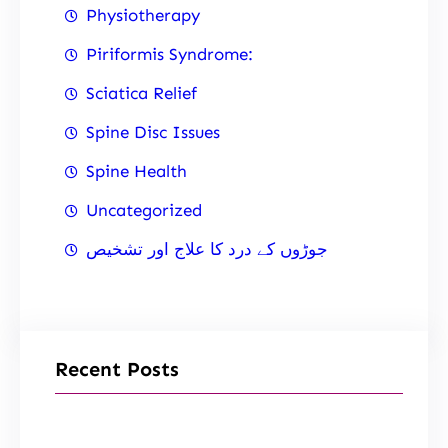
Physiotherapy
Piriformis Syndrome:
Sciatica Relief
Spine Disc Issues
Spine Health
Uncategorized
جوڑوں کے درد کا علاج اور تشخیص
Recent Posts