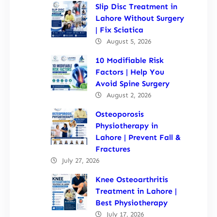
Slip Disc Treatment in
Lahore Without Surgery
| Fix Sciatica
August 5, 2026
10 Modifiable Risk
Factors | Help You
Avoid Spine Surgery
August 2, 2026
Osteoporosis
Physiotherapy in
Lahore | Prevent Fall &
Fractures
July 27, 2026
Knee Osteoarthritis
Treatment in Lahore |
Best Physiotherapy
July 17, 2026