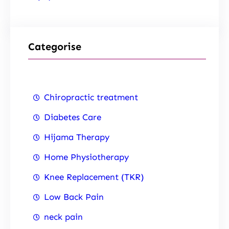
Categorise
Chiropractic treatment
Diabetes Care
Hijama Therapy
Home Physiotherapy
Knee Replacement (TKR)
Low Back Pain
neck pain