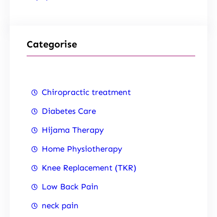
Categorise
Chiropractic treatment
Diabetes Care
Hijama Therapy
Home Physiotherapy
Knee Replacement (TKR)
Low Back Pain
neck pain