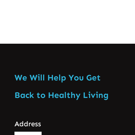
We Will Help You Get
Back to Healthy Living
Address