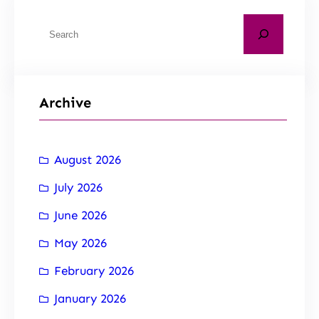
Archive
August 2026
July 2026
June 2026
May 2026
February 2026
January 2026