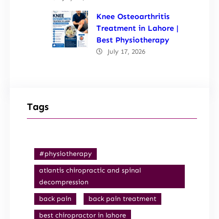
Knee Osteoarthritis
Treatment in Lahore |
Best Physiotherapy
July 17, 2026
Tags
#physiotherapy
atlantis chiropractic and spinal
decompression
back pain
back pain treatment
best chiropractor in lahore