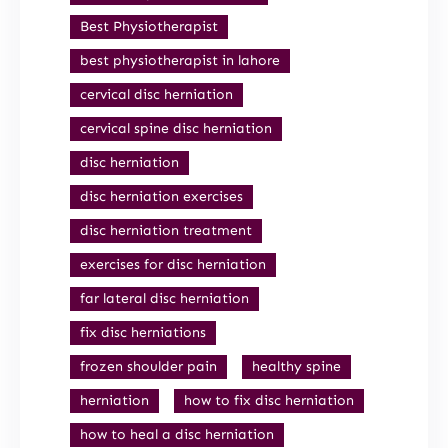
Best Physiotherapist
best physiotherapist in lahore
cervical disc herniation
cervical spine disc herniation
disc herniation
disc herniation exercises
disc herniation treatment
exercises for disc herniation
far lateral disc herniation
fix disc herniations
frozen shoulder pain
healthy spine
herniation
how to fix disc herniation
how to heal a disc herniation