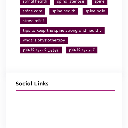
spinal health
spinal stenosis
spine
spine care
spine health
spine pain
stress relief
tips to keep the spine strong and healthy
what is physiotherapy
جوڑوں کے درد کا علاج
کمر درد کا علاج
Social Links