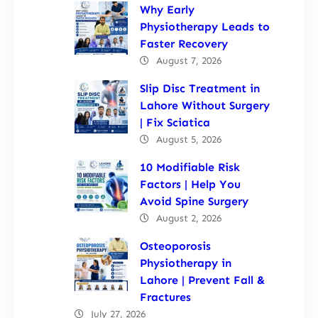
Why Early
Physiotherapy Leads to
Faster Recovery
August 7, 2026
Slip Disc Treatment in
Lahore Without Surgery
| Fix Sciatica
August 5, 2026
10 Modifiable Risk
Factors | Help You
Avoid Spine Surgery
August 2, 2026
Osteoporosis
Physiotherapy in
Lahore | Prevent Fall &
Fractures
July 27, 2026