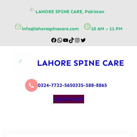
content
LAHORE SPINE CARE, Pakistan
info@lahorespinecare.com
10 AM – 11 PM
LAHORE SPINE CARE
0324-7722-565
0335-588-8865
Appointment