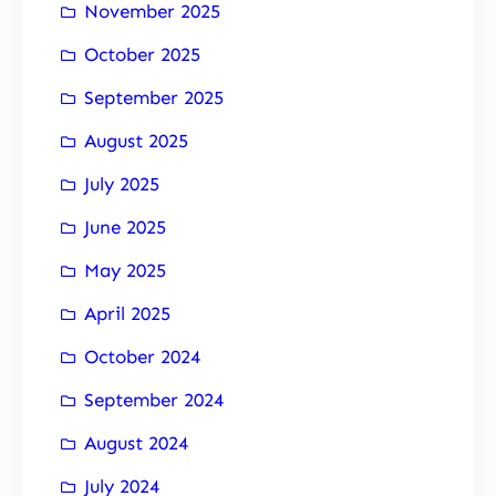
November 2025
October 2025
September 2025
August 2025
July 2025
June 2025
May 2025
April 2025
October 2024
September 2024
August 2024
July 2024