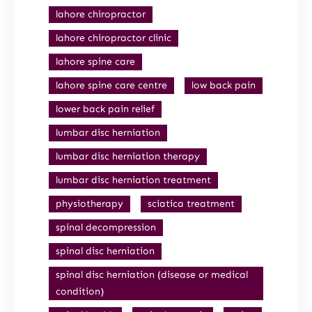
lahore chiropractor
lahore chiropractor clinic
lahore spine care
lahore spine care centre
low back pain
lower back pain relief
lumbar disc herniation
lumbar disc herniation therapy
lumbar disc herniation treatment
physiotherapy
sciatica treatment
spinal decompression
spinal disc herniation
spinal disc herniation (disease or medical
condition)