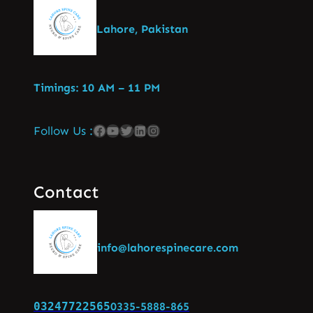
Lahore, Pakistan
Timings: 10 AM – 11 PM
Follow Us :
Contact
info@lahorespinecare.com
03247722565
0335-5888-865