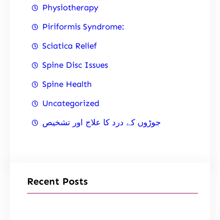
Physiotherapy
Piriformis Syndrome:
Sciatica Relief
Spine Disc Issues
Spine Health
Uncategorized
جوڑوں کے درد کا علاج اور تشخیص
Recent Posts