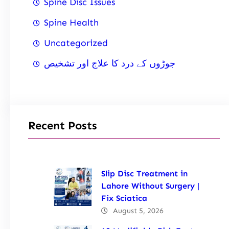
Spine Disc Issues
Spine Health
Uncategorized
جوڑوں کے درد کا علاج اور تشخیص
Recent Posts
Slip Disc Treatment in
Lahore Without Surgery |
Fix Sciatica
August 5, 2026