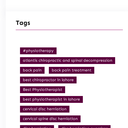
Tags
#physiotherapy
atlantis chiropractic and spinal decompression
back pain
back pain treatment
best chiropractor in lahore
Best Physiotherapist
best physiotherapist in lahore
cervical disc herniation
cervical spine disc herniation