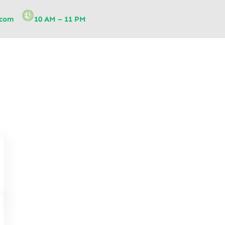
.com
10 AM – 11 PM