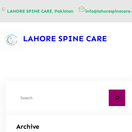
content
LAHORE SPINE CARE, Pakistan
info@lahorespinecare
LAHORE SPINE CARE
Archive