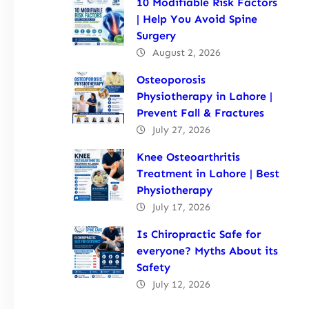
10 Modifiable Risk Factors
| Help You Avoid Spine
Surgery
August 2, 2026
Osteoporosis
Physiotherapy in Lahore |
Prevent Fall & Fractures
July 27, 2026
Knee Osteoarthritis
Treatment in Lahore | Best
Physiotherapy
July 17, 2026
Is Chiropractic Safe for
everyone? Myths About its
Safety
July 12, 2026