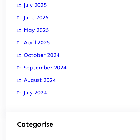
July 2025
June 2025
May 2025
April 2025
October 2024
September 2024
August 2024
July 2024
Categorise