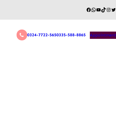
0324-7722-565
0335-588-8865
Appointment