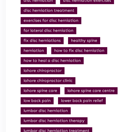
disc herniation
disc herniation exercises
disc herniation treatment
exercises for disc herniation
far lateral disc herniation
fix disc herniations
healthy spine
herniation
how to fix disc herniation
how to heal a disc herniation
lahore chiropractor
lahore chiropractor clinic
lahore spine care
lahore spine care centre
low back pain
lower back pain relief
lumbar disc herniation
lumbar disc herniation therapy
lumbar disc herniation treatment