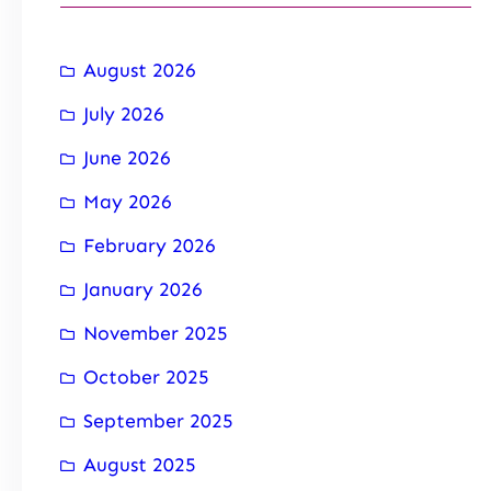
August 2026
July 2026
June 2026
May 2026
February 2026
January 2026
November 2025
October 2025
September 2025
August 2025