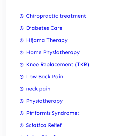
Chiropractic treatment
Diabetes Care
Hijama Therapy
Home Physiotherapy
Knee Replacement (TKR)
Low Back Pain
neck pain
Physiotherapy
Piriformis Syndrome:
Sciatica Relief