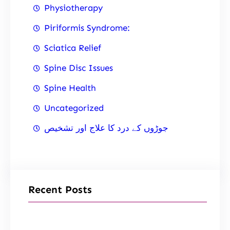
Physiotherapy
Piriformis Syndrome:
Sciatica Relief
Spine Disc Issues
Spine Health
Uncategorized
جوڑوں کے درد کا علاج اور تشخیص
Recent Posts