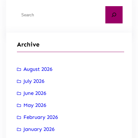
Archive
August 2026
July 2026
June 2026
May 2026
February 2026
January 2026