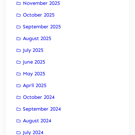
November 2025
October 2025
September 2025
August 2025
July 2025
June 2025
May 2025
April 2025
October 2024
September 2024
August 2024
July 2024