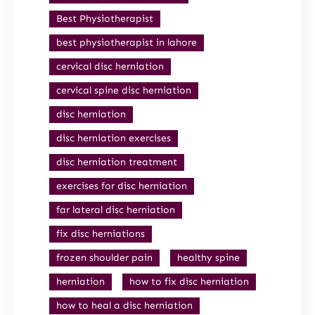
Best Physiotherapist
best physiotherapist in lahore
cervical disc herniation
cervical spine disc herniation
disc herniation
disc herniation exercises
disc herniation treatment
exercises for disc herniation
far lateral disc herniation
fix disc herniations
frozen shoulder pain
healthy spine
herniation
how to fix disc herniation
how to heal a disc herniation