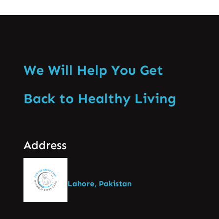
We Will Help You Get
Back to Healthy Living
Address
Lahore, Pakistan