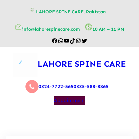
content
LAHORE SPINE CARE, Pakistan
info@lahorespinecare.com
10 AM – 11 PM
LAHORE SPINE CARE
0324-7722-565
0335-588-8865
Appointment