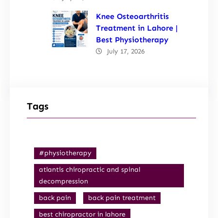
Knee Osteoarthritis
Treatment in Lahore |
Best Physiotherapy
July 17, 2026
Tags
#physiotherapy
atlantis chiropractic and spinal
decompression
back pain
back pain treatment
best chiropractor in lahore