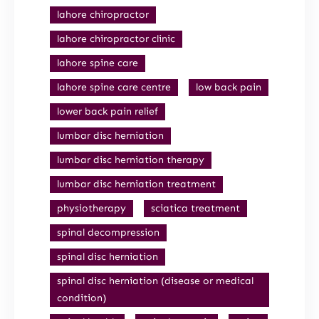
lahore chiropractor
lahore chiropractor clinic
lahore spine care
lahore spine care centre
low back pain
lower back pain relief
lumbar disc herniation
lumbar disc herniation therapy
lumbar disc herniation treatment
physiotherapy
sciatica treatment
spinal decompression
spinal disc herniation
spinal disc herniation (disease or medical
condition)