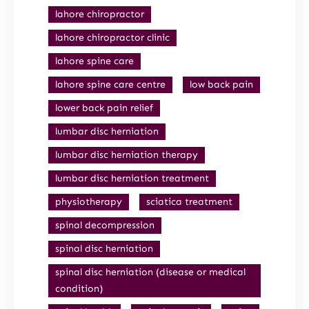
lahore chiropractor
lahore chiropractor clinic
lahore spine care
lahore spine care centre
low back pain
lower back pain relief
lumbar disc herniation
lumbar disc herniation therapy
lumbar disc herniation treatment
physiotherapy
sciatica treatment
spinal decompression
spinal disc herniation
spinal disc herniation (disease or medical
condition)