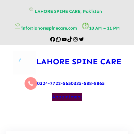
content
LAHORE SPINE CARE, Pakistan
info@lahorespinecare.com
10 AM – 11 PM
LAHORE SPINE CARE
0324-7722-565
0335-588-8865
Appointment