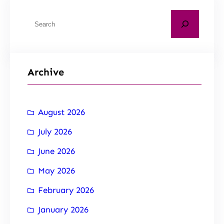
Archive
August 2026
July 2026
June 2026
May 2026
February 2026
January 2026