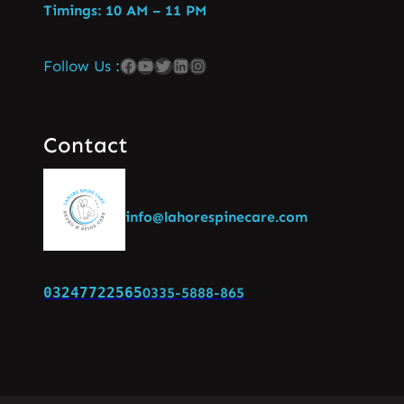
Timings: 10 AM – 11 PM
Follow Us :
Contact
info@lahorespinecare.com
03247722565
0335-5888-865