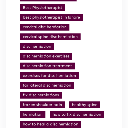
Best Physiotherapist
best physiotherapist in lahore
cervical disc herniation
cervical spine disc herniation
disc herniation
disc herniation exercises
disc herniation treatment
exercises for disc herniation
far lateral disc herniation
fix disc herniations
frozen shoulder pain
healthy spine
herniation
how to fix disc herniation
how to heal a disc herniation