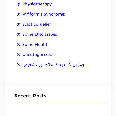
Physiotherapy
Piriformis Syndrome:
Sciatica Relief
Spine Disc Issues
Spine Health
Uncategorized
جوڑوں کے درد کا علاج اور تشخیص
Recent Posts