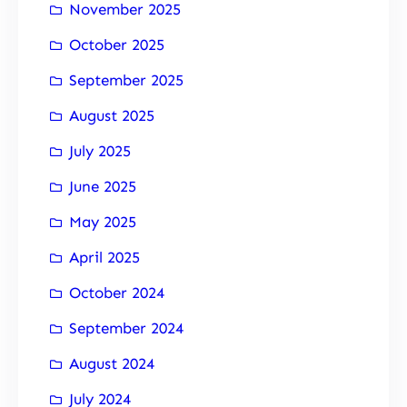
November 2025
October 2025
September 2025
August 2025
July 2025
June 2025
May 2025
April 2025
October 2024
September 2024
August 2024
July 2024