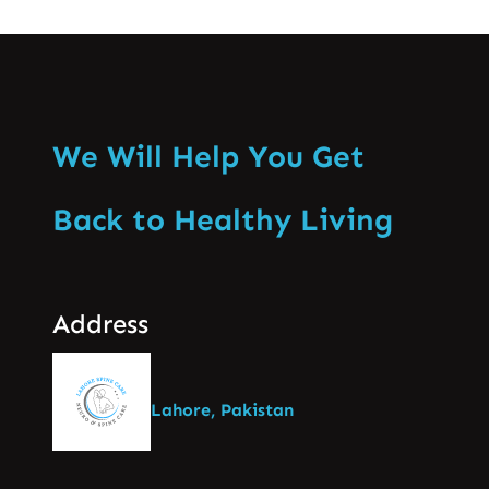
We Will Help You Get
Back to Healthy Living
Address
Lahore, Pakistan