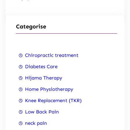
Categorise
Chiropractic treatment
Diabetes Care
Hijama Therapy
Home Physiotherapy
Knee Replacement (TKR)
Low Back Pain
neck pain