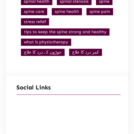
spinal health
spinal stenosis
spine
spine care
spine health
spine pain
stress relief
tips to keep the spine strong and healthy
what is physiotherapy
جوڑوں کے درد کا علاج
کمر درد کا علاج
Social Links