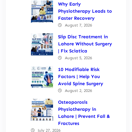
Why Early
Physiotherapy Leads to
Faster Recovery
August 7, 2026
Slip Disc Treatment in
Lahore Without Surgery
| Fix Sciatica
August 5, 2026
10 Modifiable Risk
Factors | Help You
Avoid Spine Surgery
August 2, 2026
Osteoporosis
Physiotherapy in
Lahore | Prevent Fall &
Fractures
July 27, 2026