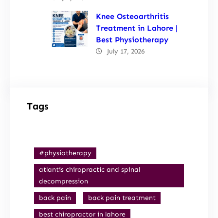
Knee Osteoarthritis
Treatment in Lahore |
Best Physiotherapy
July 17, 2026
Tags
#physiotherapy
atlantis chiropractic and spinal
decompression
back pain
back pain treatment
best chiropractor in lahore