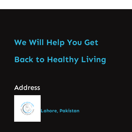
We Will Help You Get
Back to Healthy Living
Address
Lahore, Pakistan