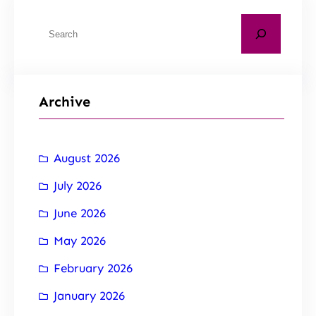
Archive
August 2026
July 2026
June 2026
May 2026
February 2026
January 2026