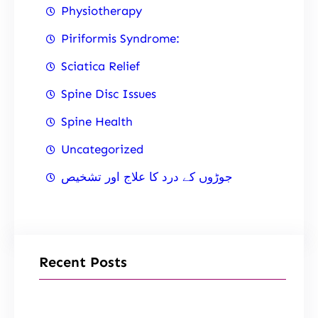
Physiotherapy
Piriformis Syndrome:
Sciatica Relief
Spine Disc Issues
Spine Health
Uncategorized
جوڑوں کے درد کا علاج اور تشخیص
Recent Posts