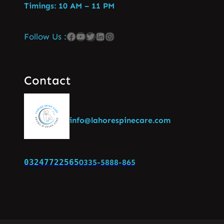
Timings: 10 AM – 11 PM
Follow Us :
Contact
info@lahorespinecare.com
03247722565
0335-5888-865