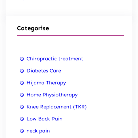
Categorise
Chiropractic treatment
Diabetes Care
Hijama Therapy
Home Physiotherapy
Knee Replacement (TKR)
Low Back Pain
neck pain