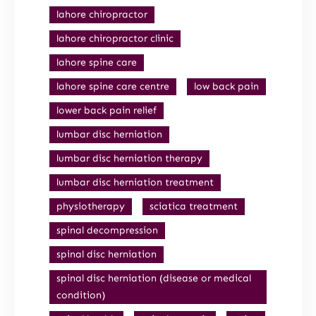
lahore chiropractor
lahore chiropractor clinic
lahore spine care
lahore spine care centre
low back pain
lower back pain relief
lumbar disc herniation
lumbar disc herniation therapy
lumbar disc herniation treatment
physiotherapy
sciatica treatment
spinal decompression
spinal disc herniation
spinal disc herniation (disease or medical
condition)