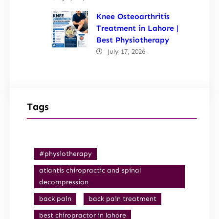
Knee Osteoarthritis
Treatment in Lahore |
Best Physiotherapy
July 17, 2026
Tags
#physiotherapy
atlantis chiropractic and spinal
decompression
back pain
back pain treatment
best chiropractor in lahore