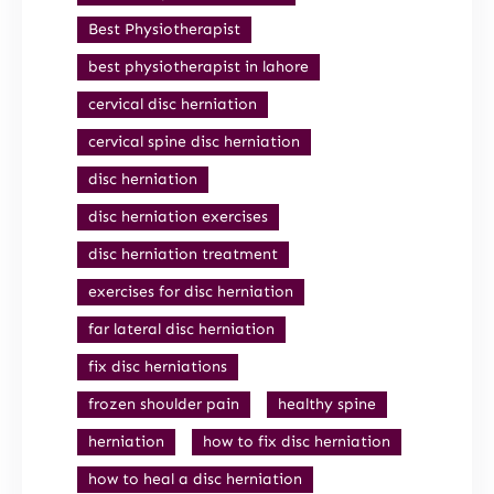
Best Physiotherapist
best physiotherapist in lahore
cervical disc herniation
cervical spine disc herniation
disc herniation
disc herniation exercises
disc herniation treatment
exercises for disc herniation
far lateral disc herniation
fix disc herniations
frozen shoulder pain
healthy spine
herniation
how to fix disc herniation
how to heal a disc herniation