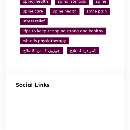
spinal health
spinal stenosis
spine
spine care
spine health
spine pain
stress relief
tips to keep the spine strong and healthy
what is physiotherapy
جوڑوں کے درد کا علاج
کمر درد کا علاج
Social Links