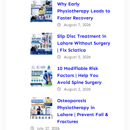
Why Early
Physiotherapy Leads to
Faster Recovery
August 7, 2026
Slip Disc Treatment in
Lahore Without Surgery
| Fix Sciatica
August 5, 2026
10 Modifiable Risk
Factors | Help You
Avoid Spine Surgery
August 2, 2026
Osteoporosis
Physiotherapy in
Lahore | Prevent Fall &
Fractures
July 27, 2026