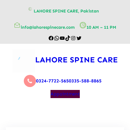
content
LAHORE SPINE CARE, Pakistan
info@lahorespinecare.com
10 AM – 11 PM
LAHORE SPINE CARE
0324-7722-565
0335-588-8865
Appointment