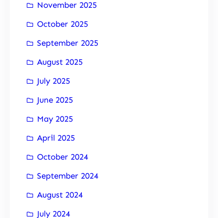
November 2025
October 2025
September 2025
August 2025
July 2025
June 2025
May 2025
April 2025
October 2024
September 2024
August 2024
July 2024