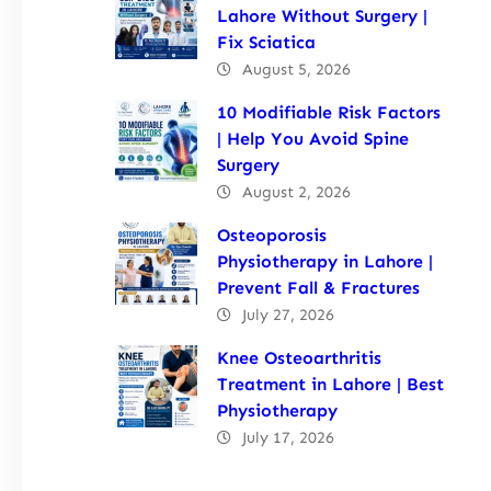
Lahore Without Surgery |
Fix Sciatica
August 5, 2026
10 Modifiable Risk Factors
| Help You Avoid Spine
Surgery
August 2, 2026
Osteoporosis
Physiotherapy in Lahore |
Prevent Fall & Fractures
July 27, 2026
Knee Osteoarthritis
Treatment in Lahore | Best
Physiotherapy
July 17, 2026