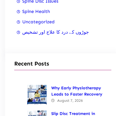
Spine Disc Issues
Spine Health
Uncategorized
جوڑوں کے درد کا علاج اور تشخیص
Recent Posts
Why Early Physiotherapy
Leads to Faster Recovery
August 7, 2026
Slip Disc Treatment in