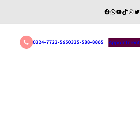
0324-7722-565
0335-588-8865
Appointment