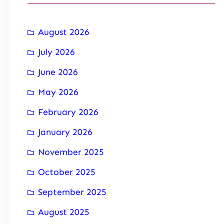
August 2026
July 2026
June 2026
May 2026
February 2026
January 2026
November 2025
October 2025
September 2025
August 2025