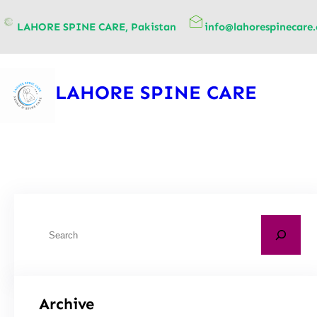
content
LAHORE SPINE CARE, Pakistan
info@lahorespinecare
LAHORE SPINE CARE
Archive