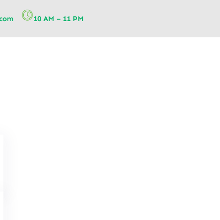
.com
10 AM – 11 PM