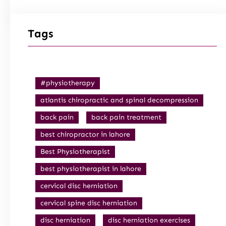
Tags
#physiotherapy
atlantis chiropractic and spinal decompression
back pain
back pain treatment
best chiropractor in lahore
Best Physiotherapist
best physiotherapist in lahore
cervical disc herniation
cervical spine disc herniation
disc herniation
disc herniation exercises