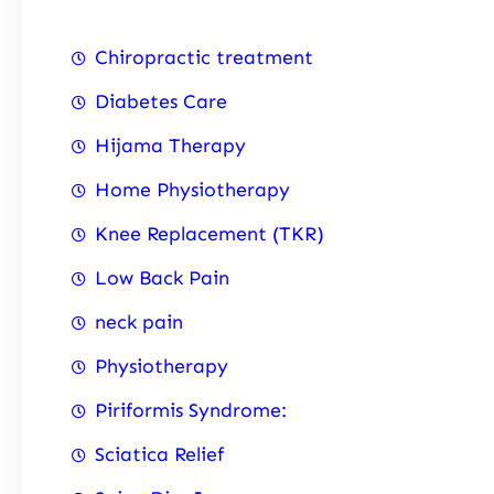
Chiropractic treatment
Diabetes Care
Hijama Therapy
Home Physiotherapy
Knee Replacement (TKR)
Low Back Pain
neck pain
Physiotherapy
Piriformis Syndrome:
Sciatica Relief