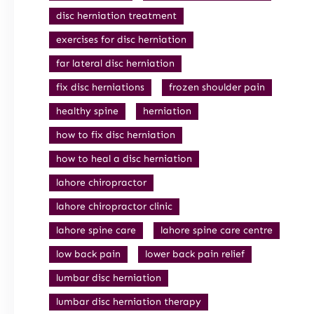
disc herniation treatment
exercises for disc herniation
far lateral disc herniation
fix disc herniations
frozen shoulder pain
healthy spine
herniation
how to fix disc herniation
how to heal a disc herniation
lahore chiropractor
lahore chiropractor clinic
lahore spine care
lahore spine care centre
low back pain
lower back pain relief
lumbar disc herniation
lumbar disc herniation therapy