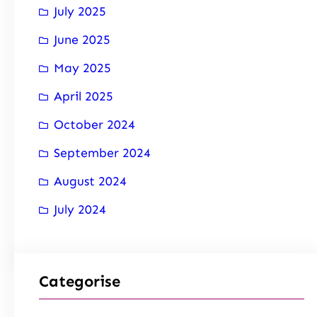
July 2025
June 2025
May 2025
April 2025
October 2024
September 2024
August 2024
July 2024
Categorise