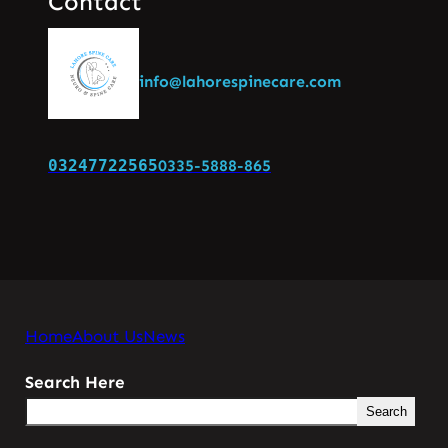
Contact
info@lahorespinecare.com
03247722565
0335-5888-865
Home
About Us
News
Search Here
Search