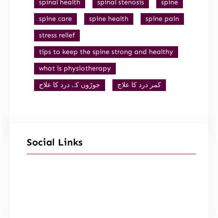
spinal health
spinal stenosis
spine
spine care
spine health
spine pain
stress relief
tips to keep the spine strong and healthy
what is physiotherapy
جوڑوں کے درد کا علاج
کمر درد کا علاج
Social Links