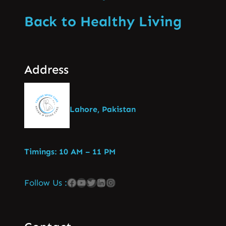
Back to Healthy Living
Address
Lahore, Pakistan
Timings: 10 AM – 11 PM
Follow Us :