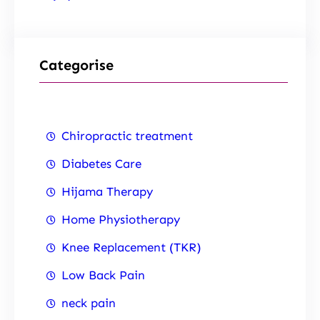
Categorise
Chiropractic treatment
Diabetes Care
Hijama Therapy
Home Physiotherapy
Knee Replacement (TKR)
Low Back Pain
neck pain