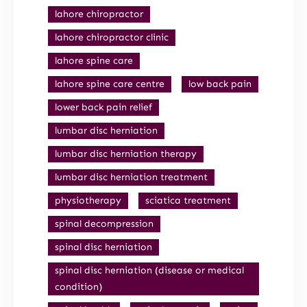
lahore chiropractor
lahore chiropractor clinic
lahore spine care
lahore spine care centre
low back pain
lower back pain relief
lumbar disc herniation
lumbar disc herniation therapy
lumbar disc herniation treatment
physiotherapy
sciatica treatment
spinal decompression
spinal disc herniation
spinal disc herniation (disease or medical
condition)