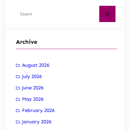
Archive
August 2026
July 2026
June 2026
May 2026
February 2026
January 2026