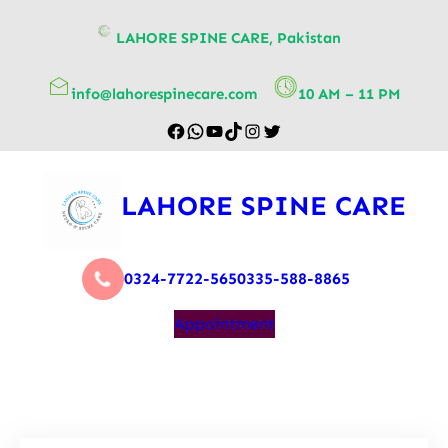
content
LAHORE SPINE CARE, Pakistan
info@lahorespinecare.com
10 AM – 11 PM
LAHORE SPINE CARE
0324-7722-565
0335-588-8865
Appointment