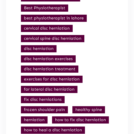
Best Physiotherapist
best physiotherapist in lahore
cervical disc herniation
cervical spine disc herniation
disc herniation
disc herniation exercises
disc herniation treatment
exercises for disc herniation
far lateral disc herniation
fix disc herniations
frozen shoulder pain
healthy spine
herniation
how to fix disc herniation
how to heal a disc herniation