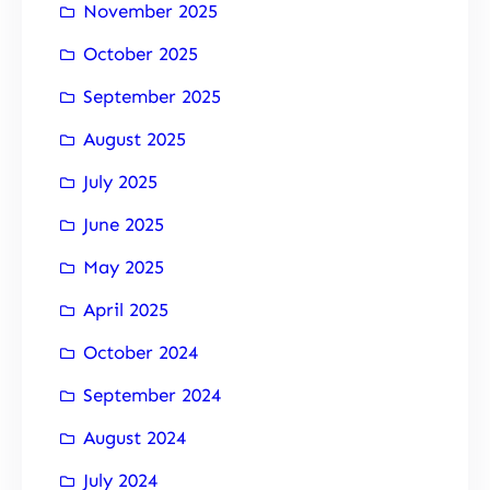
November 2025
October 2025
September 2025
August 2025
July 2025
June 2025
May 2025
April 2025
October 2024
September 2024
August 2024
July 2024