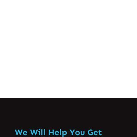
life. From deadlines at work to balancing
family responsibilities, many of us feel
the pressure in our daily lives. But did
you know that stress can manifest
physically, particularly through muscle…
Know More
We Will Help You Get