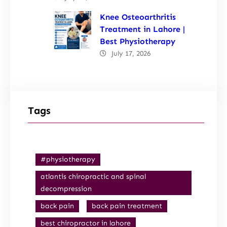
Knee Osteoarthritis
Treatment in Lahore |
Best Physiotherapy
July 17, 2026
Tags
#physiotherapy
atlantis chiropractic and spinal
decompression
back pain
back pain treatment
best chiropractor in lahore