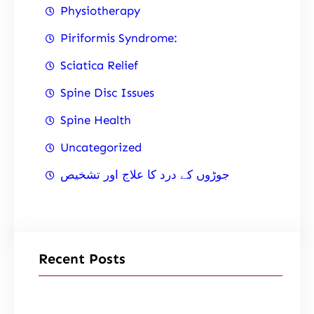
Physiotherapy
Piriformis Syndrome:
Sciatica Relief
Spine Disc Issues
Spine Health
Uncategorized
جوڑوں کے درد کا علاج اور تشخیص
Recent Posts