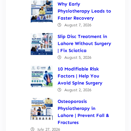
Why Early
Physiotherapy Leads to
Faster Recovery
August 7, 2026
Slip Disc Treatment in
Lahore Without Surgery
| Fix Sciatica
August 5, 2026
10 Modifiable Risk
Factors | Help You
Avoid Spine Surgery
August 2, 2026
Osteoporosis
Physiotherapy in
Lahore | Prevent Fall &
Fractures
July 27, 2026