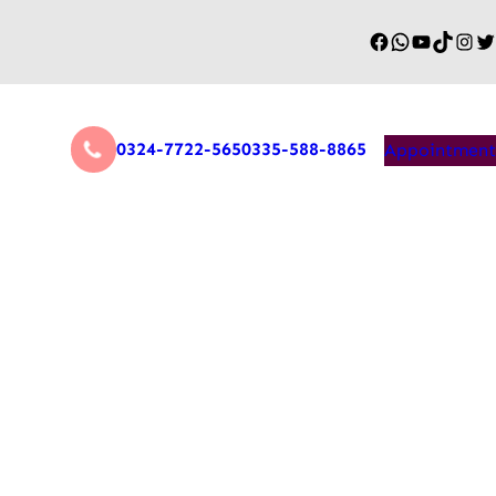
0324-7722-565
0335-588-8865
Appointment