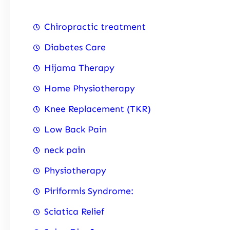
Chiropractic treatment
Diabetes Care
Hijama Therapy
Home Physiotherapy
Knee Replacement (TKR)
Low Back Pain
neck pain
Physiotherapy
Piriformis Syndrome:
Sciatica Relief