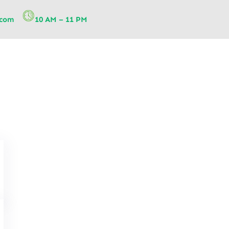
.com
10 AM – 11 PM