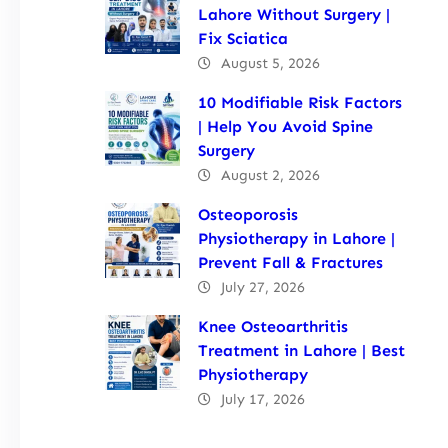
Lahore Without Surgery |
Fix Sciatica
August 5, 2026
10 Modifiable Risk Factors
| Help You Avoid Spine
Surgery
August 2, 2026
Osteoporosis
Physiotherapy in Lahore |
Prevent Fall & Fractures
July 27, 2026
Knee Osteoarthritis
Treatment in Lahore | Best
Physiotherapy
July 17, 2026