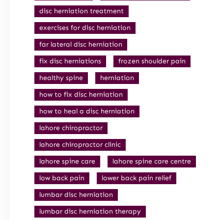
disc herniation treatment
exercises for disc herniation
far lateral disc herniation
fix disc herniations
frozen shoulder pain
healthy spine
herniation
how to fix disc herniation
how to heal a disc herniation
lahore chiropractor
lahore chiropractor clinic
lahore spine care
lahore spine care centre
low back pain
lower back pain relief
lumbar disc herniation
lumbar disc herniation therapy