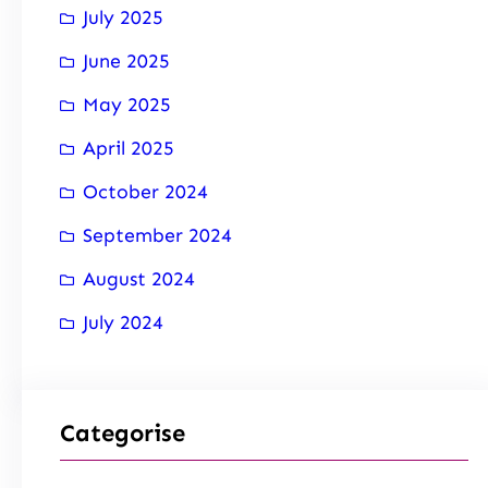
July 2025
June 2025
May 2025
April 2025
October 2024
September 2024
August 2024
July 2024
Categorise