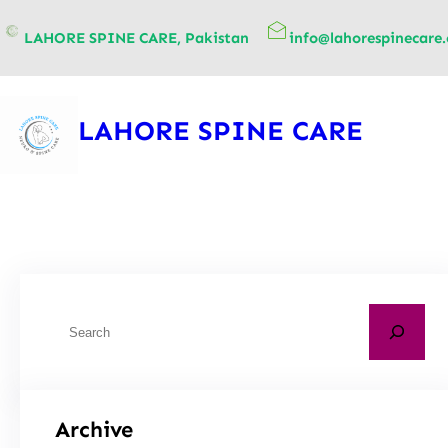
content
LAHORE SPINE CARE, Pakistan
info@lahorespinecare
LAHORE SPINE CARE
Archive