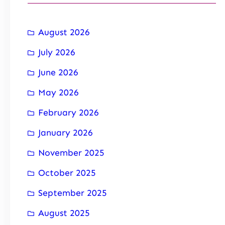
August 2026
July 2026
June 2026
May 2026
February 2026
January 2026
November 2025
October 2025
September 2025
August 2025