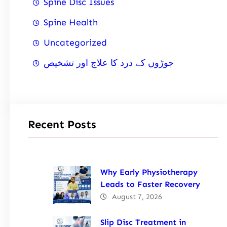
Spine Disc Issues
Spine Health
Uncategorized
جوڑوں کے درد کا علاج اور تشخیص
Recent Posts
Why Early Physiotherapy
Leads to Faster Recovery
August 7, 2026
Slip Disc Treatment in