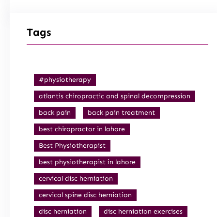
Tags
#physiotherapy
atlantis chiropractic and spinal decompression
back pain
back pain treatment
best chiropractor in lahore
Best Physiotherapist
best physiotherapist in lahore
cervical disc herniation
cervical spine disc herniation
disc herniation
disc herniation exercises