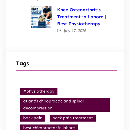
Knee Osteoarthritis
Treatment in Lahore |
Best Physiotherapy
July 17, 2026
Tags
#physiotherapy
atlantis chiropractic and spinal
decompression
back pain
back pain treatment
best chiropractor in lahore