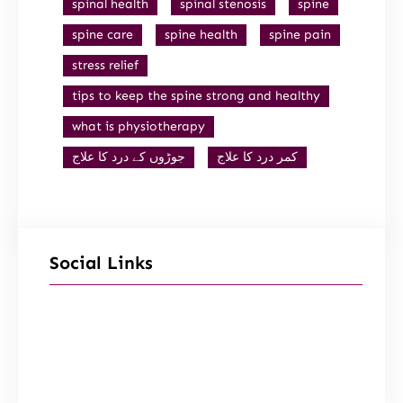
spinal health
spinal stenosis
spine
spine care
spine health
spine pain
stress relief
tips to keep the spine strong and healthy
what is physiotherapy
جوڑوں کے درد کا علاج
کمر درد کا علاج
Social Links