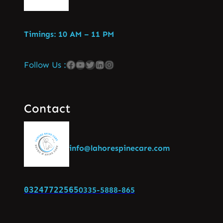
Timings: 10 AM – 11 PM
Follow Us :
Contact
info@lahorespinecare.com
03247722565
0335-5888-865