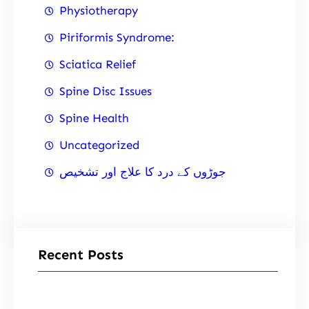
Physiotherapy
Piriformis Syndrome:
Sciatica Relief
Spine Disc Issues
Spine Health
Uncategorized
جوڑوں کے درد کا علاج اور تشخیص
Recent Posts