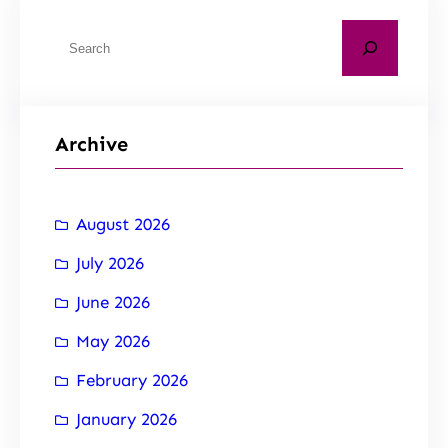
Archive
August 2026
July 2026
June 2026
May 2026
February 2026
January 2026