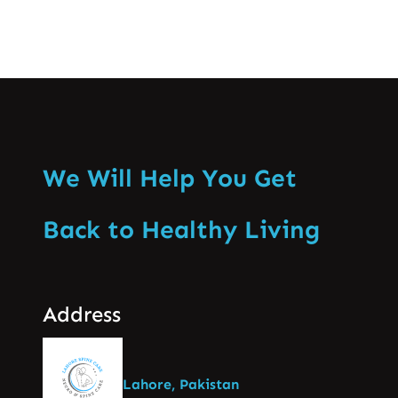
We Will Help You Get
Back to Healthy Living
Address
Lahore, Pakistan