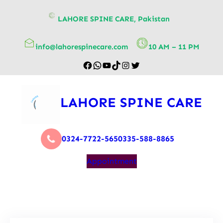
content
LAHORE SPINE CARE, Pakistan
info@lahorespinecare.com
10 AM – 11 PM
LAHORE SPINE CARE
0324-7722-565
0335-588-8865
Appointment