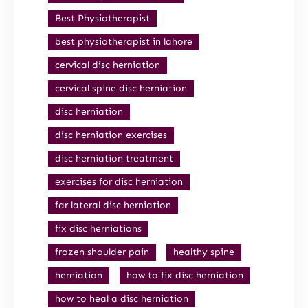
Best Physiotherapist
best physiotherapist in lahore
cervical disc herniation
cervical spine disc herniation
disc herniation
disc herniation exercises
disc herniation treatment
exercises for disc herniation
far lateral disc herniation
fix disc herniations
frozen shoulder pain
healthy spine
herniation
how to fix disc herniation
how to heal a disc herniation