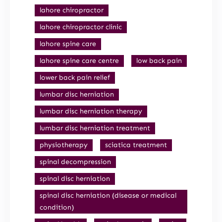
lahore chiropractor
lahore chiropractor clinic
lahore spine care
lahore spine care centre
low back pain
lower back pain relief
lumbar disc herniation
lumbar disc herniation therapy
lumbar disc herniation treatment
physiotherapy
sciatica treatment
spinal decompression
spinal disc herniation
spinal disc herniation (disease or medical
condition)