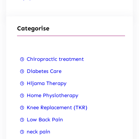
Categorise
Chiropractic treatment
Diabetes Care
Hijama Therapy
Home Physiotherapy
Knee Replacement (TKR)
Low Back Pain
neck pain