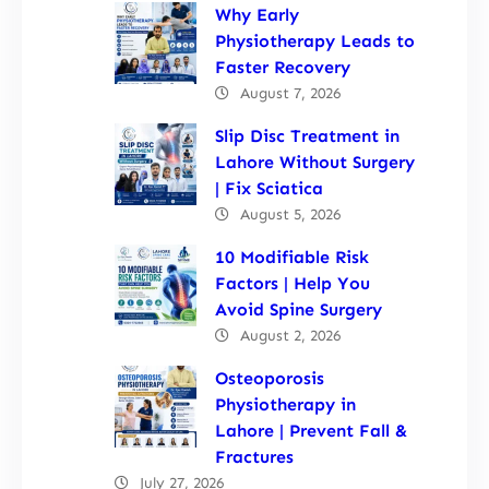
Why Early
Physiotherapy Leads to
Faster Recovery
August 7, 2026
Slip Disc Treatment in
Lahore Without Surgery
| Fix Sciatica
August 5, 2026
10 Modifiable Risk
Factors | Help You
Avoid Spine Surgery
August 2, 2026
Osteoporosis
Physiotherapy in
Lahore | Prevent Fall &
Fractures
July 27, 2026