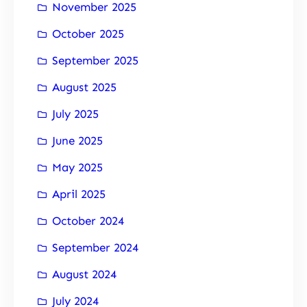
November 2025
October 2025
September 2025
August 2025
July 2025
June 2025
May 2025
April 2025
October 2024
September 2024
August 2024
July 2024