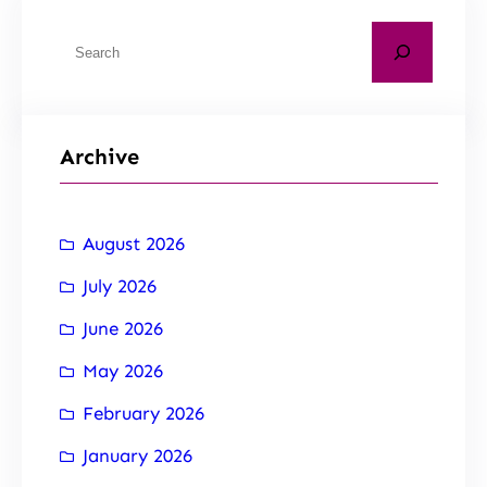
Archive
August 2026
July 2026
June 2026
May 2026
February 2026
January 2026