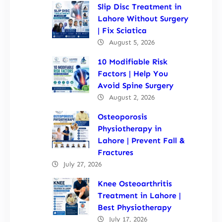
Slip Disc Treatment in
Lahore Without Surgery
| Fix Sciatica
August 5, 2026
10 Modifiable Risk
Factors | Help You
Avoid Spine Surgery
August 2, 2026
Osteoporosis
Physiotherapy in
Lahore | Prevent Fall &
Fractures
July 27, 2026
Knee Osteoarthritis
Treatment in Lahore |
Best Physiotherapy
July 17, 2026