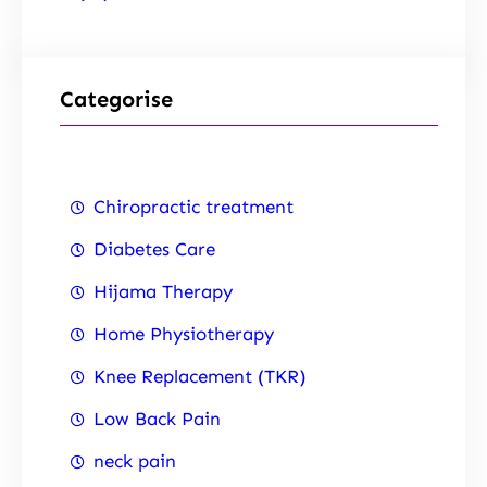
Categorise
Chiropractic treatment
Diabetes Care
Hijama Therapy
Home Physiotherapy
Knee Replacement (TKR)
Low Back Pain
neck pain