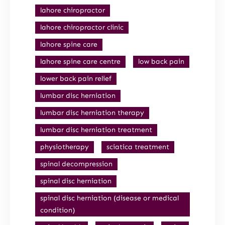
lahore chiropractor
lahore chiropractor clinic
lahore spine care
lahore spine care centre
low back pain
lower back pain relief
lumbar disc herniation
lumbar disc herniation therapy
lumbar disc herniation treatment
physiotherapy
sciatica treatment
spinal decompression
spinal disc herniation
spinal disc herniation (disease or medical
condition)