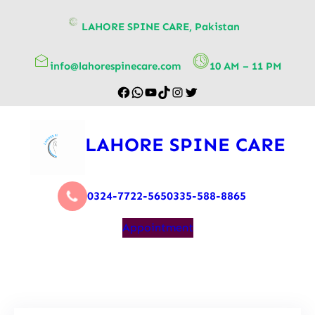
content
LAHORE SPINE CARE, Pakistan
info@lahorespinecare.com
10 AM – 11 PM
LAHORE SPINE CARE
0324-7722-565
0335-588-8865
Appointment