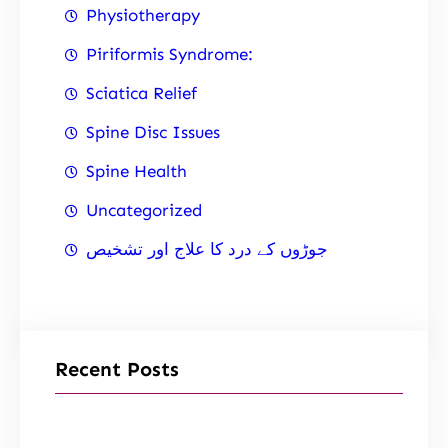
Physiotherapy
Piriformis Syndrome:
Sciatica Relief
Spine Disc Issues
Spine Health
Uncategorized
جوڑوں کے درد کا علاج اور تشخیص
Recent Posts