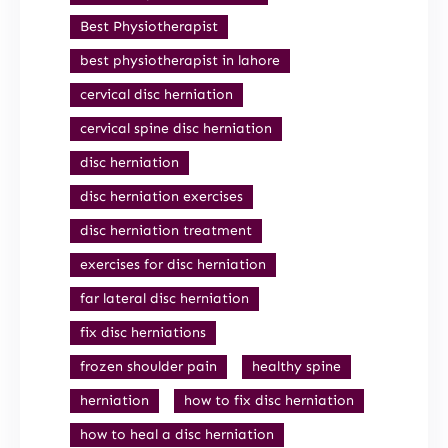
Best Physiotherapist
best physiotherapist in lahore
cervical disc herniation
cervical spine disc herniation
disc herniation
disc herniation exercises
disc herniation treatment
exercises for disc herniation
far lateral disc herniation
fix disc herniations
frozen shoulder pain
healthy spine
herniation
how to fix disc herniation
how to heal a disc herniation