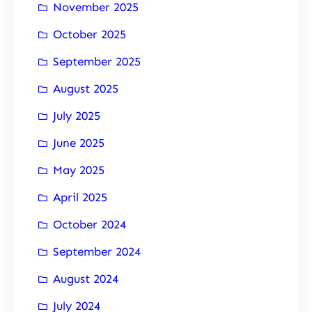
November 2025
October 2025
September 2025
August 2025
July 2025
June 2025
May 2025
April 2025
October 2024
September 2024
August 2024
July 2024