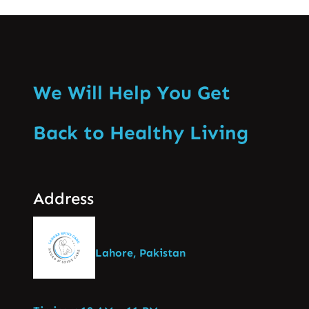
We Will Help You Get
Back to Healthy Living
Address
Lahore, Pakistan