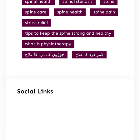
spinal health
spinal stenosis
spine
spine care
spine health
spine pain
stress relief
tips to keep the spine strong and healthy
what is physiotherapy
جوڑوں کے درد کا علاج
کمر درد کا علاج
Social Links