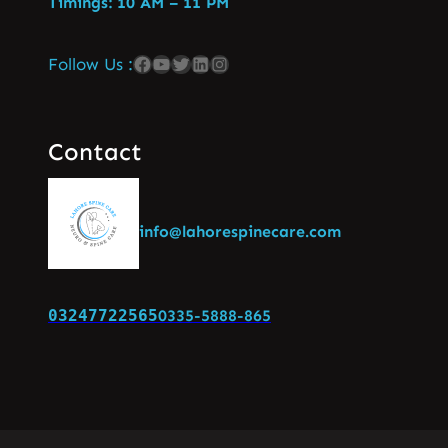
Timings: 10 AM – 11 PM
Follow Us :
Contact
info@lahorespinecare.com
03247722565
0335-5888-865