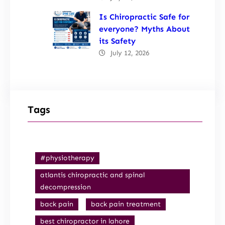
Is Chiropractic Safe for
everyone? Myths About
its Safety
July 12, 2026
Tags
#physiotherapy
atlantis chiropractic and spinal
decompression
back pain
back pain treatment
best chiropractor in lahore