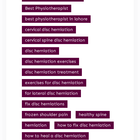
Best Physiotherapist
best physiotherapist in lahore
cervical disc herniation
cervical spine disc herniation
disc herniation
disc herniation exercises
disc herniation treatment
exercises for disc herniation
far lateral disc herniation
fix disc herniations
frozen shoulder pain
healthy spine
herniation
how to fix disc herniation
how to heal a disc herniation