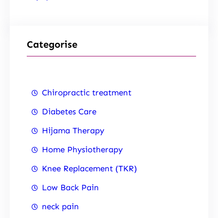
Categorise
Chiropractic treatment
Diabetes Care
Hijama Therapy
Home Physiotherapy
Knee Replacement (TKR)
Low Back Pain
neck pain