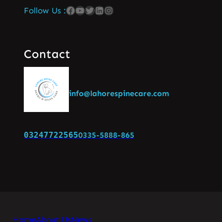
Follow Us :
Contact
info@lahorespinecare.com
03247722565
0335-5888-865
Home
About Us
News