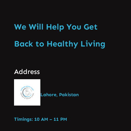
We Will Help You Get
Back to Healthy Living
Address
Lahore, Pakistan
Timings: 10 AM – 11 PM