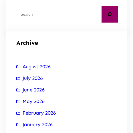
Archive
August 2026
July 2026
June 2026
May 2026
February 2026
January 2026