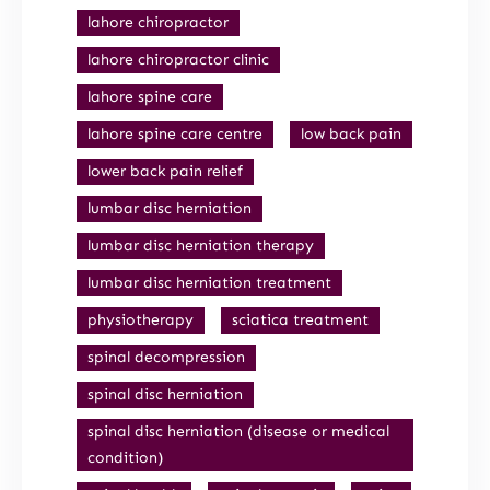
lahore chiropractor
lahore chiropractor clinic
lahore spine care
lahore spine care centre
low back pain
lower back pain relief
lumbar disc herniation
lumbar disc herniation therapy
lumbar disc herniation treatment
physiotherapy
sciatica treatment
spinal decompression
spinal disc herniation
spinal disc herniation (disease or medical
condition)