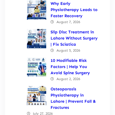
Why Early
Physiotherapy Leads to
Faster Recovery
August 7, 2026
Slip Disc Treatment in
Lahore Without Surgery
| Fix Sciatica
August 5, 2026
10 Modifiable Risk
Factors | Help You
Avoid Spine Surgery
August 2, 2026
Osteoporosis
Physiotherapy in
Lahore | Prevent Fall &
Fractures
July 27, 2026