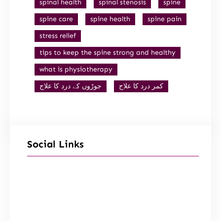
spinal health
spinal stenosis
spine
spine care
spine health
spine pain
stress relief
tips to keep the spine strong and healthy
what is physiotherapy
جوڑوں کے درد کا علاج
کمر درد کا علاج
Social Links