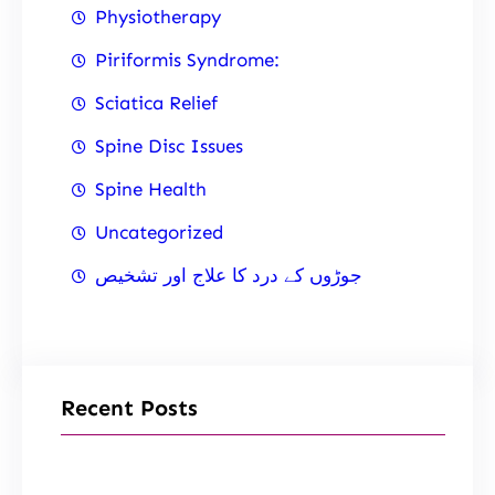
Physiotherapy
Piriformis Syndrome:
Sciatica Relief
Spine Disc Issues
Spine Health
Uncategorized
جوڑوں کے درد کا علاج اور تشخیص
Recent Posts