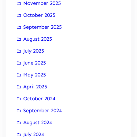
November 2025
October 2025
September 2025
August 2025
July 2025
June 2025
May 2025
April 2025
October 2024
September 2024
August 2024
July 2024