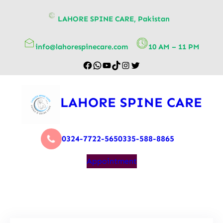
content
LAHORE SPINE CARE, Pakistan
info@lahorespinecare.com
10 AM – 11 PM
LAHORE SPINE CARE
0324-7722-565
0335-588-8865
Appointment