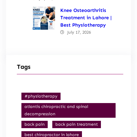
Knee Osteoarthritis
Treatment in Lahore |
Best Physiotherapy
July 17, 2026
Tags
#physiotherapy
atlantis chiropractic and spinal
decompression
back pain
back pain treatment
best chiropractor in lahore