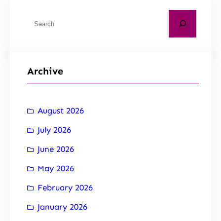
Archive
August 2026
July 2026
June 2026
May 2026
February 2026
January 2026