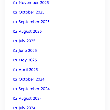
November 2025
October 2025
September 2025
August 2025
July 2025
June 2025
May 2025
April 2025
October 2024
September 2024
August 2024
July 2024