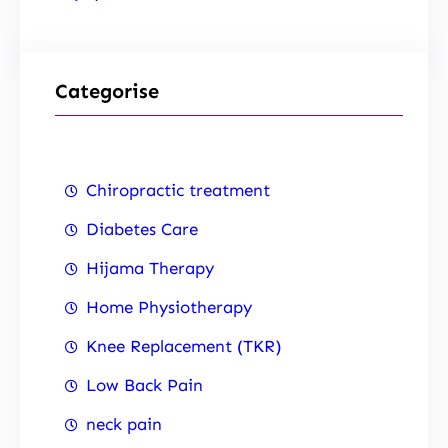
Categorise
Chiropractic treatment
Diabetes Care
Hijama Therapy
Home Physiotherapy
Knee Replacement (TKR)
Low Back Pain
neck pain