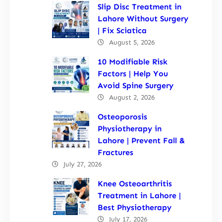
Slip Disc Treatment in
Lahore Without Surgery
| Fix Sciatica
August 5, 2026
10 Modifiable Risk
Factors | Help You
Avoid Spine Surgery
August 2, 2026
Osteoporosis
Physiotherapy in
Lahore | Prevent Fall &
Fractures
July 27, 2026
Knee Osteoarthritis
Treatment in Lahore |
Best Physiotherapy
July 17, 2026