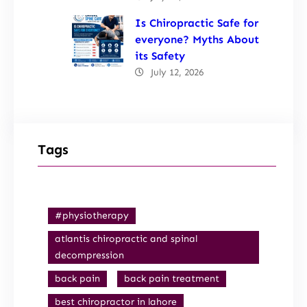
Is Chiropractic Safe for
everyone? Myths About
its Safety
July 12, 2026
Tags
#physiotherapy
atlantis chiropractic and spinal
decompression
back pain
back pain treatment
best chiropractor in lahore