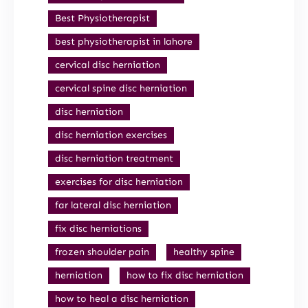
Best Physiotherapist
best physiotherapist in lahore
cervical disc herniation
cervical spine disc herniation
disc herniation
disc herniation exercises
disc herniation treatment
exercises for disc herniation
far lateral disc herniation
fix disc herniations
frozen shoulder pain
healthy spine
herniation
how to fix disc herniation
how to heal a disc herniation