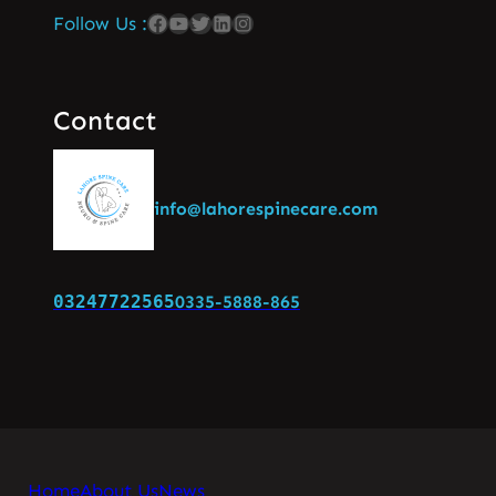
Follow Us :
Contact
info@lahorespinecare.com
03247722565
0335-5888-865
Home
About Us
News