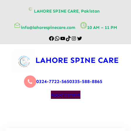
content
LAHORE SPINE CARE, Pakistan
info@lahorespinecare.com
10 AM – 11 PM
LAHORE SPINE CARE
0324-7722-565
0335-588-8865
Appointment