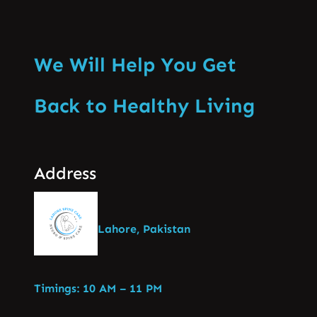
We Will Help You Get
Back to Healthy Living
Address
Lahore, Pakistan
Timings: 10 AM – 11 PM