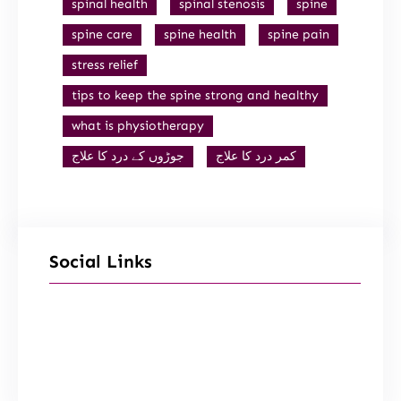
spinal health
spinal stenosis
spine
spine care
spine health
spine pain
stress relief
tips to keep the spine strong and healthy
what is physiotherapy
جوڑوں کے درد کا علاج
کمر درد کا علاج
Social Links