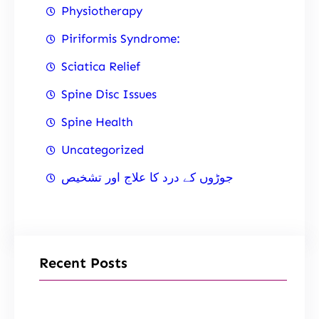
Physiotherapy
Piriformis Syndrome:
Sciatica Relief
Spine Disc Issues
Spine Health
Uncategorized
جوڑوں کے درد کا علاج اور تشخیص
Recent Posts