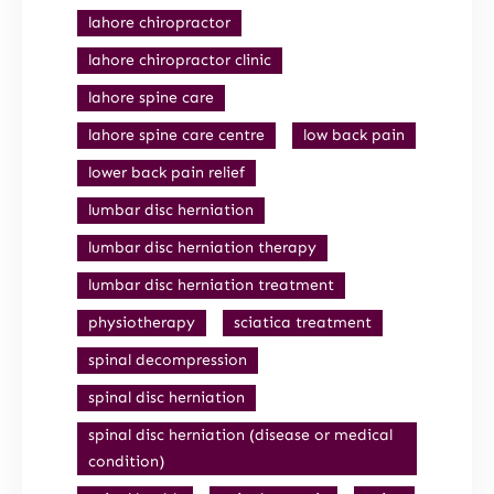
lahore chiropractor
lahore chiropractor clinic
lahore spine care
lahore spine care centre
low back pain
lower back pain relief
lumbar disc herniation
lumbar disc herniation therapy
lumbar disc herniation treatment
physiotherapy
sciatica treatment
spinal decompression
spinal disc herniation
spinal disc herniation (disease or medical
condition)