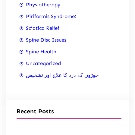
Physiotherapy
Piriformis Syndrome:
Sciatica Relief
Spine Disc Issues
Spine Health
Uncategorized
جوڑوں کے درد کا علاج اور تشخیص
Recent Posts