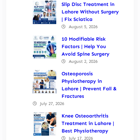
Slip Disc Treatment in
Lahore Without Surgery
| Fix Sciatica
August 5, 2026
10 Modifiable Risk
Factors | Help You
Avoid Spine Surgery
August 2, 2026
Osteoporosis
Physiotherapy in
Lahore | Prevent Fall &
Fractures
July 27, 2026
Knee Osteoarthritis
Treatment in Lahore |
Best Physiotherapy
July 17, 2026