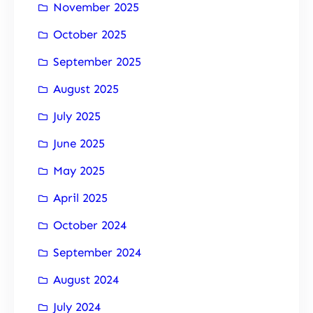
November 2025
October 2025
September 2025
August 2025
July 2025
June 2025
May 2025
April 2025
October 2024
September 2024
August 2024
July 2024