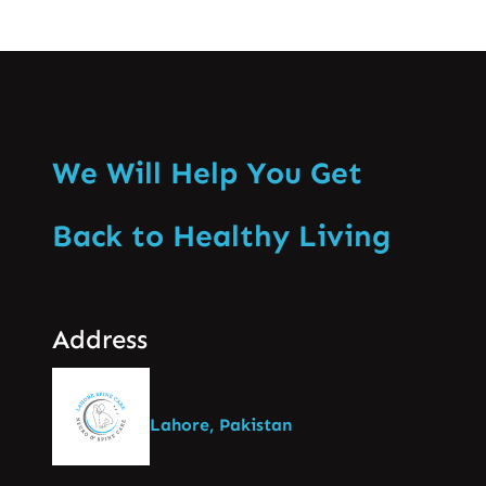
We Will Help You Get
Back to Healthy Living
Address
Lahore, Pakistan