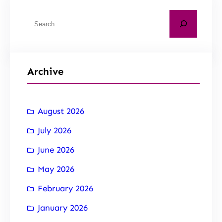
Archive
August 2026
July 2026
June 2026
May 2026
February 2026
January 2026