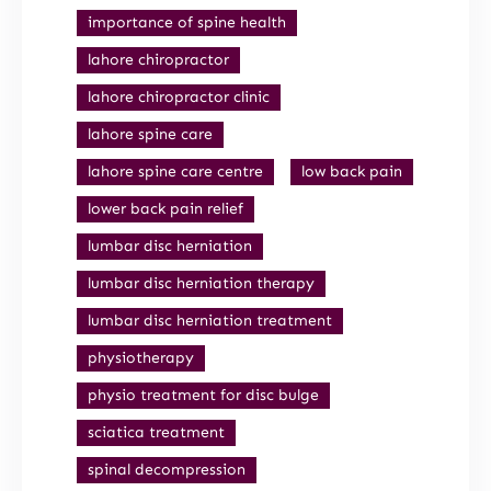
importance of spine health
lahore chiropractor
lahore chiropractor clinic
lahore spine care
lahore spine care centre
low back pain
lower back pain relief
lumbar disc herniation
lumbar disc herniation therapy
lumbar disc herniation treatment
physiotherapy
physio treatment for disc bulge
sciatica treatment
spinal decompression