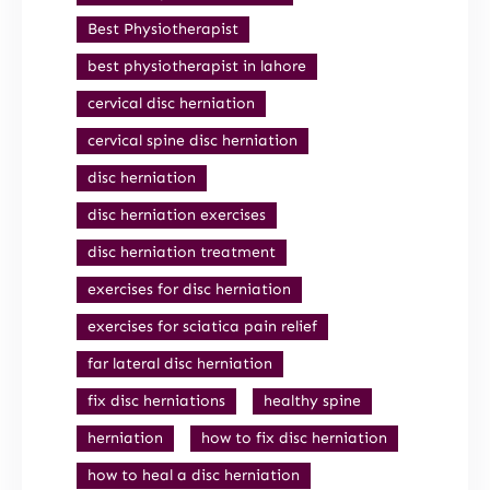
Best Physiotherapist
best physiotherapist in lahore
cervical disc herniation
cervical spine disc herniation
disc herniation
disc herniation exercises
disc herniation treatment
exercises for disc herniation
exercises for sciatica pain relief
far lateral disc herniation
fix disc herniations
healthy spine
herniation
how to fix disc herniation
how to heal a disc herniation