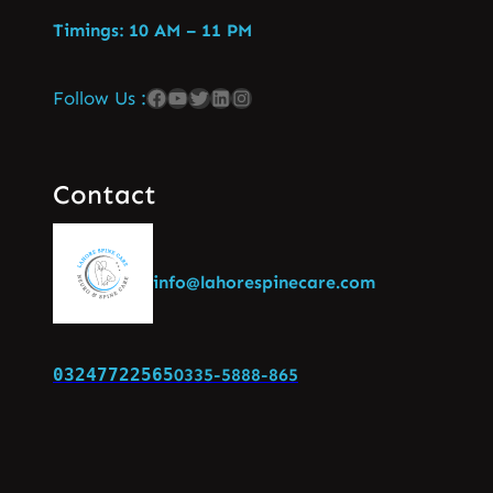
Timings: 10 AM – 11 PM
Follow Us :
Contact
info@lahorespinecare.com
03247722565
0335-5888-865