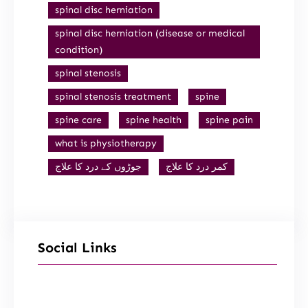
spinal disc herniation
spinal disc herniation (disease or medical
condition)
spinal stenosis
spinal stenosis treatment
spine
spine care
spine health
spine pain
what is physiotherapy
جوڑوں کے درد کا علاج
کمر درد کا علاج
Social Links