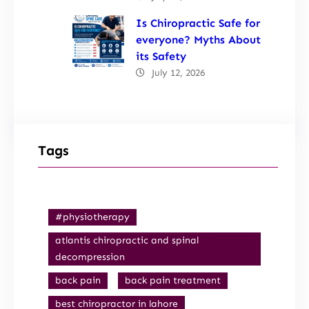
Is Chiropractic Safe for
everyone? Myths About
its Safety
July 12, 2026
Tags
#physiotherapy
atlantis chiropractic and spinal
decompression
back pain
back pain treatment
best chiropractor in lahore