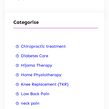
Categorise
Chiropractic treatment
Diabetes Care
Hijama Therapy
Home Physiotherapy
Knee Replacement (TKR)
Low Back Pain
neck pain