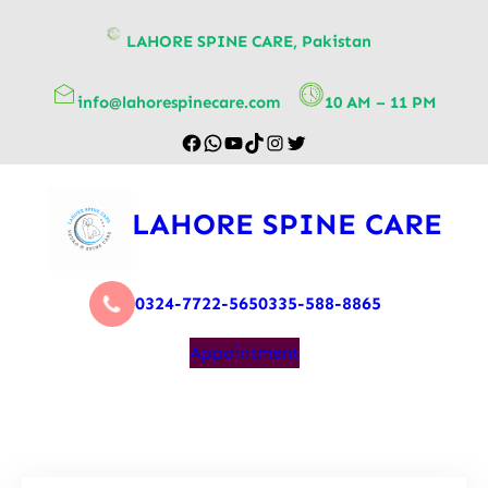
content
LAHORE SPINE CARE, Pakistan
info@lahorespinecare.com
10 AM – 11 PM
LAHORE SPINE CARE
0324-7722-565
0335-588-8865
Appointment