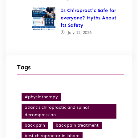
Is Chiropractic Safe for
everyone? Myths About
its Safety
July 12, 2026
Tags
#physiotherapy
atlantis chiropractic and spinal
decompression
back pain
back pain treatment
best chiropractor in lahore