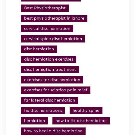
Best Physiotherapist
best physiotherapist in lahore
cervical disc herniation
cervical spine disc herniation
disc herniation
disc herniation exercises
disc herniation treatment
exercises for disc herniation
exercises for sciatica pain relief
far lateral disc herniation
fix disc herniations
healthy spine
herniation
how to fix disc herniation
how to heal a disc herniation