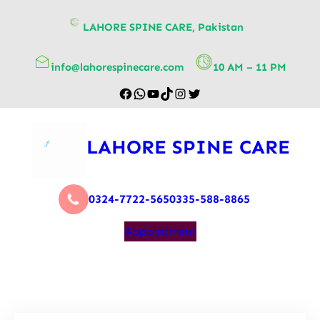
content
LAHORE SPINE CARE, Pakistan
info@lahorespinecare.com
10 AM – 11 PM
LAHORE SPINE CARE
0324-7722-565
0335-588-8865
Appointment