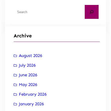
Archive
August 2026
July 2026
June 2026
May 2026
February 2026
January 2026