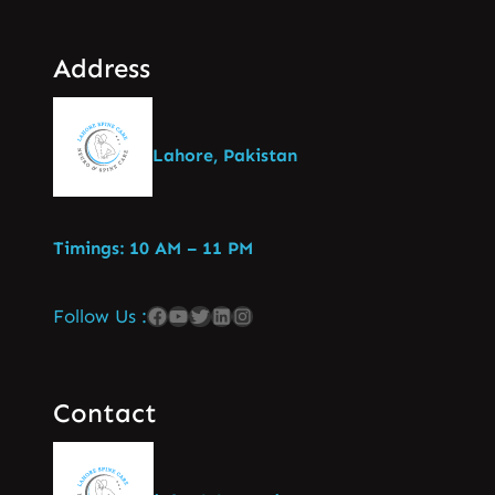
Address
Lahore, Pakistan
Timings: 10 AM – 11 PM
Follow Us :
Contact