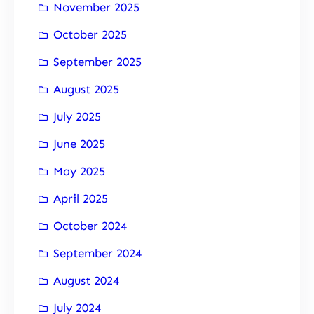
November 2025
October 2025
September 2025
August 2025
July 2025
June 2025
May 2025
April 2025
October 2024
September 2024
August 2024
July 2024