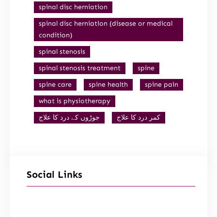
spinal disc herniation
spinal disc herniation (disease or medical
condition)
spinal stenosis
spinal stenosis treatment
spine
spine care
spine health
spine pain
what is physiotherapy
جوڑوں کے درد کا علاج
کمر درد کا علاج
Social Links