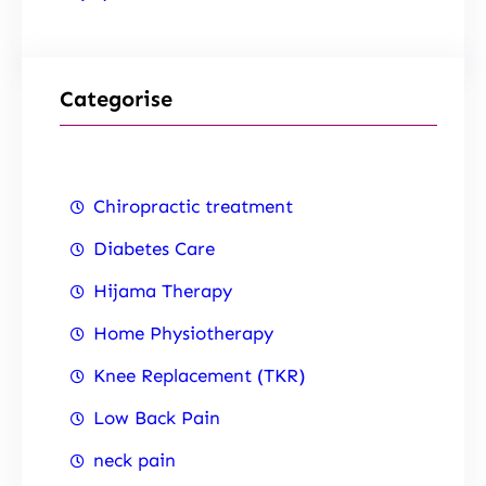
Categorise
Chiropractic treatment
Diabetes Care
Hijama Therapy
Home Physiotherapy
Knee Replacement (TKR)
Low Back Pain
neck pain