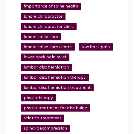
importance of spine health
lahore chiropractor
lahore chiropractor clinic
lahore spine care
lahore spine care centre
low back pain
lower back pain relief
lumbar disc herniation
lumbar disc herniation therapy
lumbar disc herniation treatment
physiotherapy
physio treatment for disc bulge
sciatica treatment
spinal decompression