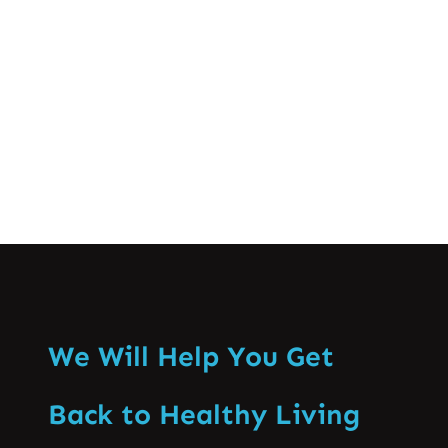
improve mobility. Massage therapy
relieves muscle tension…
Know More
We Will Help You Get
Back to Healthy Living