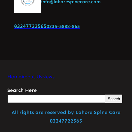
info@lahorespinecare.com
03247722565
0335-5888-865
Home
About Us
News
Search Here
Search
All rights are reserved by Lahore Spine Care
03247722565