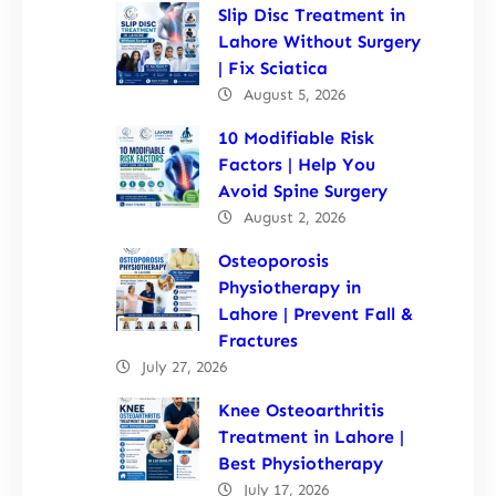
Slip Disc Treatment in
Lahore Without Surgery
| Fix Sciatica
August 5, 2026
10 Modifiable Risk
Factors | Help You
Avoid Spine Surgery
August 2, 2026
Osteoporosis
Physiotherapy in
Lahore | Prevent Fall &
Fractures
July 27, 2026
Knee Osteoarthritis
Treatment in Lahore |
Best Physiotherapy
July 17, 2026