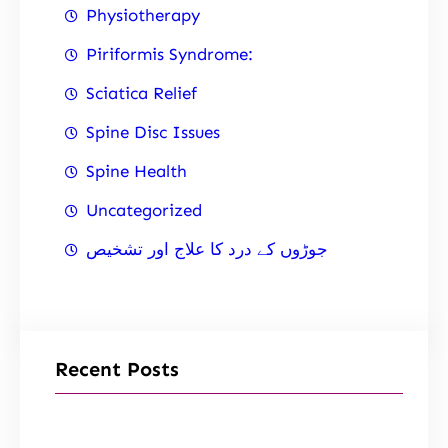
Physiotherapy
Piriformis Syndrome:
Sciatica Relief
Spine Disc Issues
Spine Health
Uncategorized
جوڑوں کے درد کا علاج اور تشخیص
Recent Posts