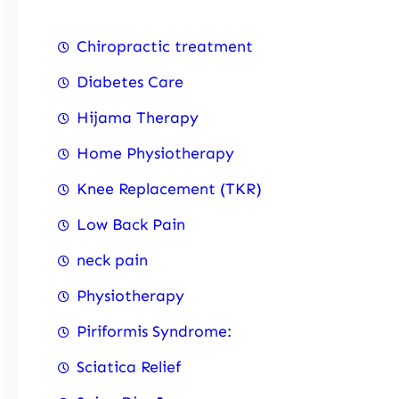
Chiropractic treatment
Diabetes Care
Hijama Therapy
Home Physiotherapy
Knee Replacement (TKR)
Low Back Pain
neck pain
Physiotherapy
Piriformis Syndrome:
Sciatica Relief