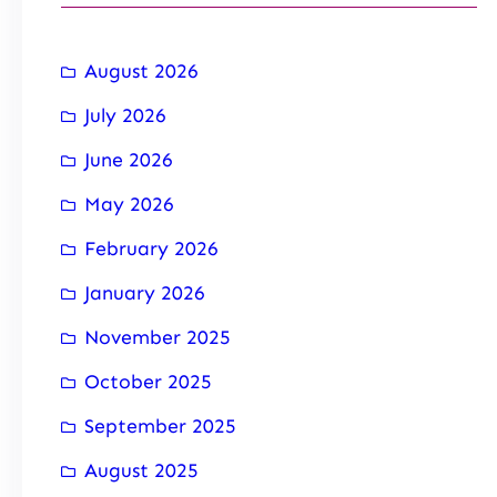
August 2026
July 2026
June 2026
May 2026
February 2026
January 2026
November 2025
October 2025
September 2025
August 2025