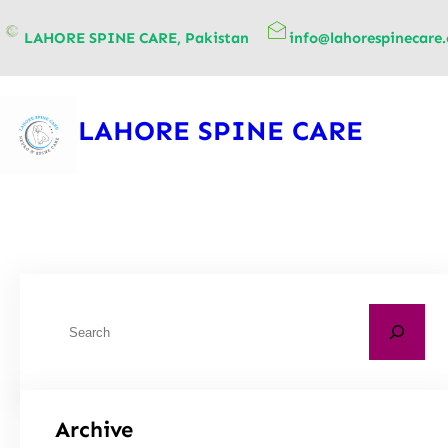
content
LAHORE SPINE CARE, Pakistan
info@lahorespinecare
LAHORE SPINE CARE
Archive