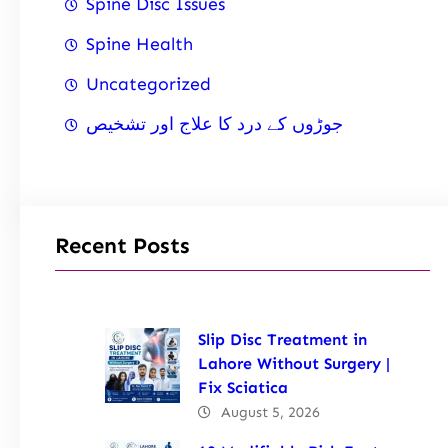
Spine Disc Issues
Spine Health
Uncategorized
جوڑوں کے درد کا علاج اور تشخیص
Recent Posts
Slip Disc Treatment in
Lahore Without Surgery |
Fix Sciatica
August 5, 2026