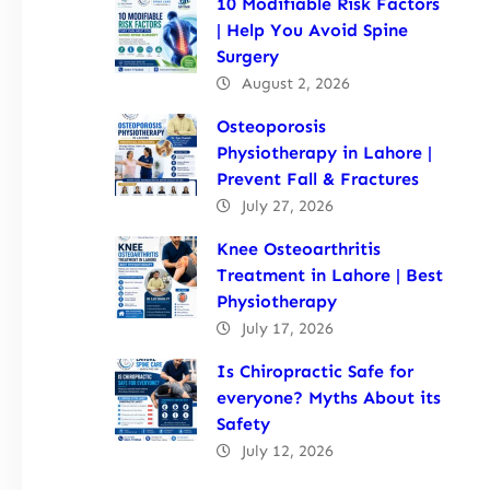
10 Modifiable Risk Factors
| Help You Avoid Spine
Surgery
August 2, 2026
Osteoporosis
Physiotherapy in Lahore |
Prevent Fall & Fractures
July 27, 2026
Knee Osteoarthritis
Treatment in Lahore | Best
Physiotherapy
July 17, 2026
Is Chiropractic Safe for
everyone? Myths About its
Safety
July 12, 2026