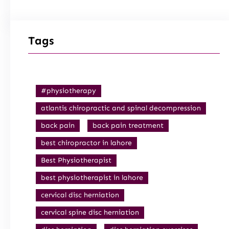
Tags
#physiotherapy
atlantis chiropractic and spinal decompression
back pain
back pain treatment
best chiropractor in lahore
Best Physiotherapist
best physiotherapist in lahore
cervical disc herniation
cervical spine disc herniation