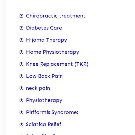
Chiropractic treatment
Diabetes Care
Hijama Therapy
Home Physiotherapy
Knee Replacement (TKR)
Low Back Pain
neck pain
Physiotherapy
Piriformis Syndrome:
Sciatica Relief