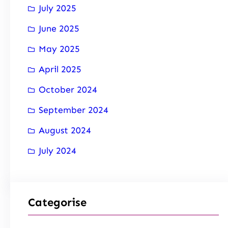
July 2025
June 2025
May 2025
April 2025
October 2024
September 2024
August 2024
July 2024
Categorise