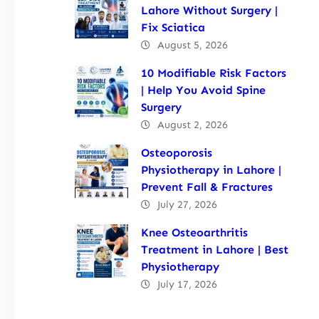
Lahore Without Surgery |
Fix Sciatica
August 5, 2026
10 Modifiable Risk Factors
| Help You Avoid Spine
Surgery
August 2, 2026
Osteoporosis
Physiotherapy in Lahore |
Prevent Fall & Fractures
July 27, 2026
Knee Osteoarthritis
Treatment in Lahore | Best
Physiotherapy
July 17, 2026