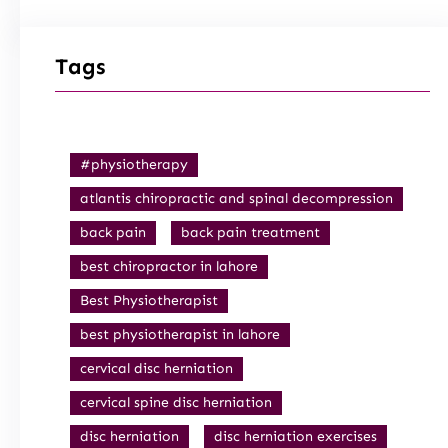
Tags
#physiotherapy
atlantis chiropractic and spinal decompression
back pain
back pain treatment
best chiropractor in lahore
Best Physiotherapist
best physiotherapist in lahore
cervical disc herniation
cervical spine disc herniation
disc herniation
disc herniation exercises