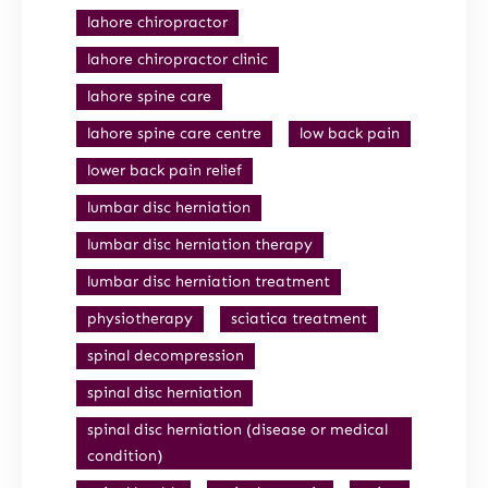
lahore chiropractor
lahore chiropractor clinic
lahore spine care
lahore spine care centre
low back pain
lower back pain relief
lumbar disc herniation
lumbar disc herniation therapy
lumbar disc herniation treatment
physiotherapy
sciatica treatment
spinal decompression
spinal disc herniation
spinal disc herniation (disease or medical
condition)