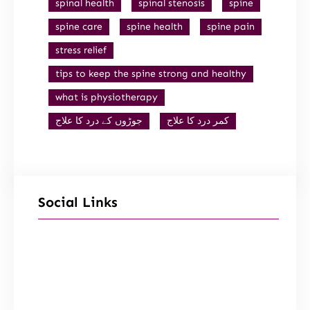
spinal health
spinal stenosis
spine
spine care
spine health
spine pain
stress relief
tips to keep the spine strong and healthy
what is physiotherapy
جوڑوں کے درد کا علاج
کمر درد کا علاج
Social Links