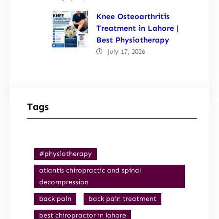
Knee Osteoarthritis
Treatment in Lahore |
Best Physiotherapy
July 17, 2026
Tags
#physiotherapy
atlantis chiropractic and spinal
decompression
back pain
back pain treatment
best chiropractor in lahore