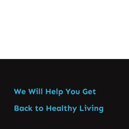
knowing when…
Know More
We Will Help You Get
Back to Healthy Living