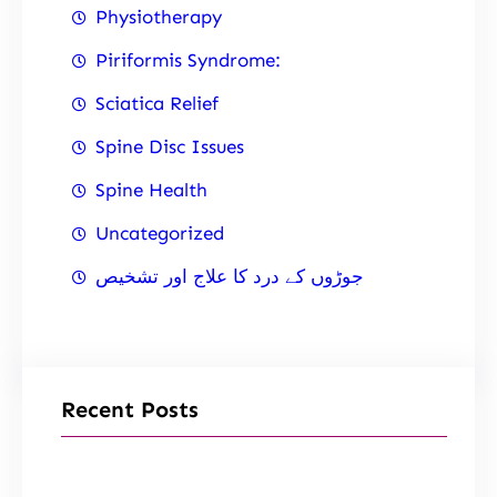
Physiotherapy
Piriformis Syndrome:
Sciatica Relief
Spine Disc Issues
Spine Health
Uncategorized
جوڑوں کے درد کا علاج اور تشخیص
Recent Posts