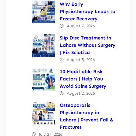
Why Early
Physiotherapy Leads to
Faster Recovery
August 7, 2026
Slip Disc Treatment in
Lahore Without Surgery
| Fix Sciatica
August 5, 2026
10 Modifiable Risk
Factors | Help You
Avoid Spine Surgery
August 2, 2026
Osteoporosis
Physiotherapy in
Lahore | Prevent Fall &
Fractures
July 27, 2026