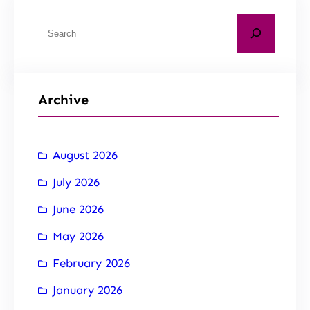
Archive
August 2026
July 2026
June 2026
May 2026
February 2026
January 2026