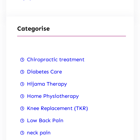
Categorise
Chiropractic treatment
Diabetes Care
Hijama Therapy
Home Physiotherapy
Knee Replacement (TKR)
Low Back Pain
neck pain