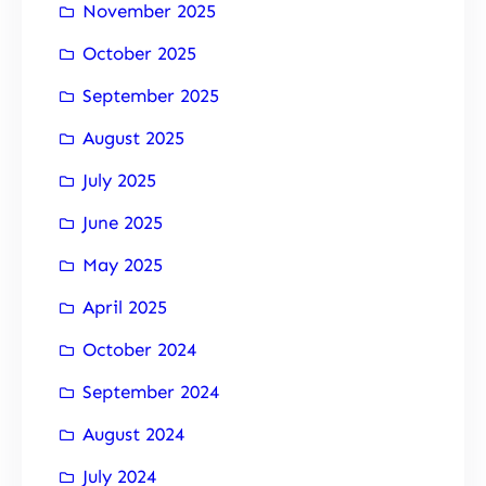
November 2025
October 2025
September 2025
August 2025
July 2025
June 2025
May 2025
April 2025
October 2024
September 2024
August 2024
July 2024