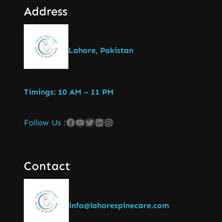
Address
Lahore, Pakistan
Timings: 10 AM – 11 PM
Follow Us :
Contact
info@lahorespinecare.com