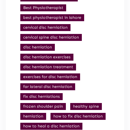
Best Physiotherapist
best physiotherapist in lahore
cervical disc herniation
cervical spine disc herniation
disc herniation
disc herniation exercises
disc herniation treatment
exercises for disc herniation
far lateral disc herniation
fix disc herniations
frozen shoulder pain
healthy spine
herniation
how to fix disc herniation
how to heal a disc herniation