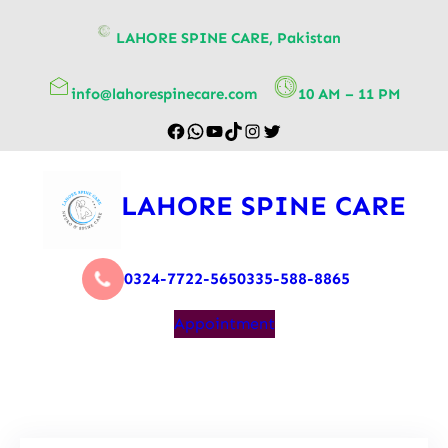
content
LAHORE SPINE CARE, Pakistan
info@lahorespinecare.com
10 AM – 11 PM
LAHORE SPINE CARE
0324-7722-565
0335-588-8865
Appointment