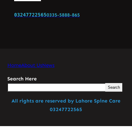
03247722565
0335-5888-865
Home
About Us
News
Search Here
Search
All rights are reserved by Lahore Spine Care
03247722565