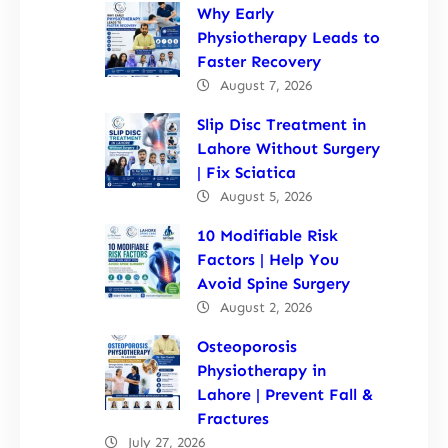
Why Early
Physiotherapy Leads to
Faster Recovery
August 7, 2026
Slip Disc Treatment in
Lahore Without Surgery
| Fix Sciatica
August 5, 2026
10 Modifiable Risk
Factors | Help You
Avoid Spine Surgery
August 2, 2026
Osteoporosis
Physiotherapy in
Lahore | Prevent Fall &
Fractures
July 27, 2026