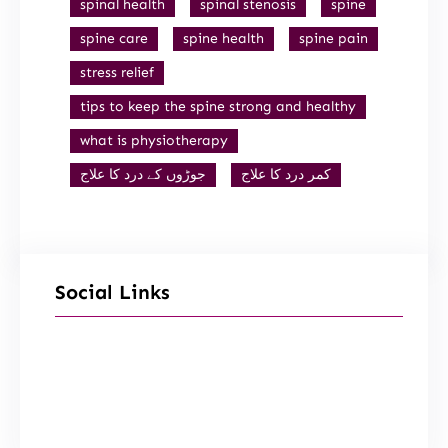
spinal health
spinal stenosis
spine
spine care
spine health
spine pain
stress relief
tips to keep the spine strong and healthy
what is physiotherapy
جوڑوں کے درد کا علاج
کمر درد کا علاج
Social Links