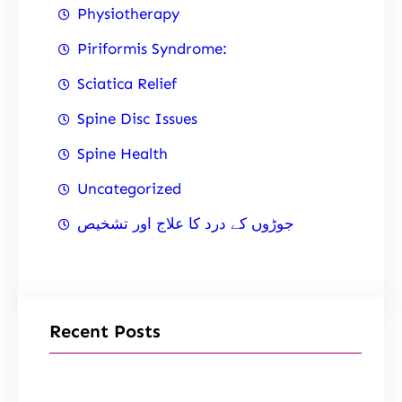
Physiotherapy
Piriformis Syndrome:
Sciatica Relief
Spine Disc Issues
Spine Health
Uncategorized
جوڑوں کے درد کا علاج اور تشخیص
Recent Posts