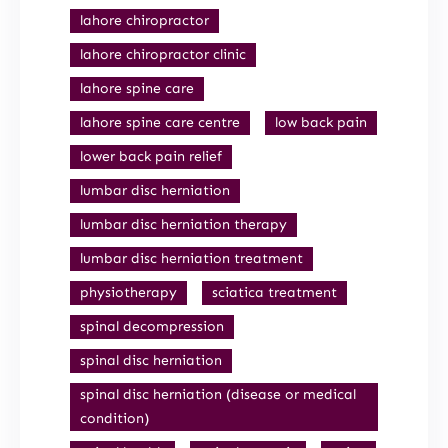
lahore chiropractor
lahore chiropractor clinic
lahore spine care
lahore spine care centre
low back pain
lower back pain relief
lumbar disc herniation
lumbar disc herniation therapy
lumbar disc herniation treatment
physiotherapy
sciatica treatment
spinal decompression
spinal disc herniation
spinal disc herniation (disease or medical
condition)