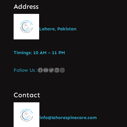
Address
Lahore, Pakistan
Timings: 10 AM – 11 PM
Follow Us :
Contact
info@lahorespinecare.com