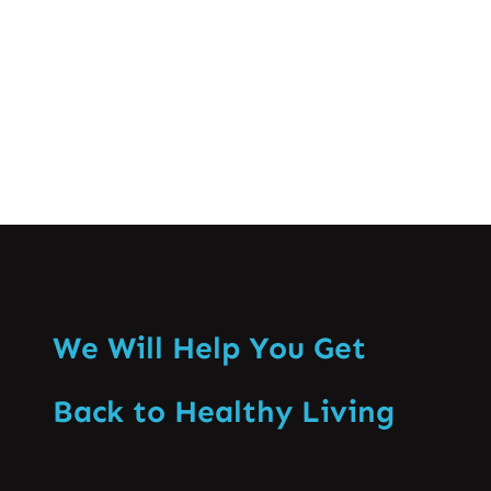
knowing when…
Know More
We Will Help You Get
Back to Healthy Living