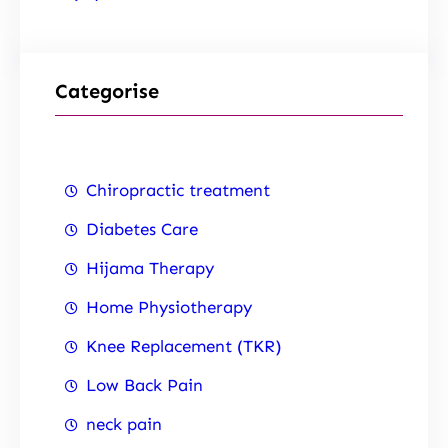
Categorise
Chiropractic treatment
Diabetes Care
Hijama Therapy
Home Physiotherapy
Knee Replacement (TKR)
Low Back Pain
neck pain