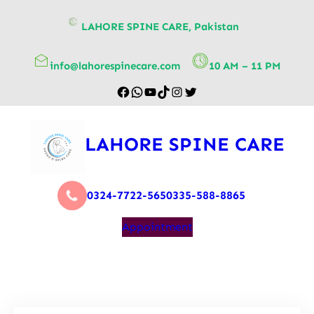
content
LAHORE SPINE CARE, Pakistan
info@lahorespinecare.com
10 AM – 11 PM
LAHORE SPINE CARE
0324-7722-565
0335-588-8865
Appointment