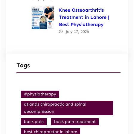
Knee Osteoarthritis
Treatment in Lahore |
Best Physiotherapy
July 17, 2026
Tags
#physiotherapy
atlantis chiropractic and spinal
decompression
back pain
back pain treatment
best chiropractor in lahore