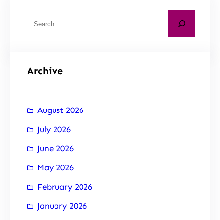
Archive
August 2026
July 2026
June 2026
May 2026
February 2026
January 2026