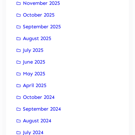
November 2025
October 2025
September 2025
August 2025
July 2025
June 2025
May 2025
April 2025
October 2024
September 2024
August 2024
July 2024