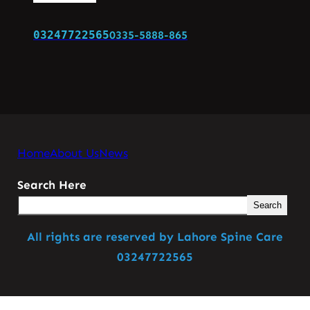
03247722565
0335-5888-865
Home
About Us
News
Search Here
Search
All rights are reserved by Lahore Spine Care
03247722565