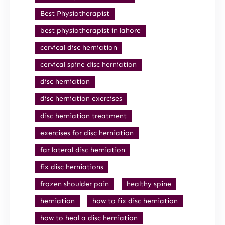
Best Physiotherapist
best physiotherapist in lahore
cervical disc herniation
cervical spine disc herniation
disc herniation
disc herniation exercises
disc herniation treatment
exercises for disc herniation
far lateral disc herniation
fix disc herniations
frozen shoulder pain
healthy spine
herniation
how to fix disc herniation
how to heal a disc herniation