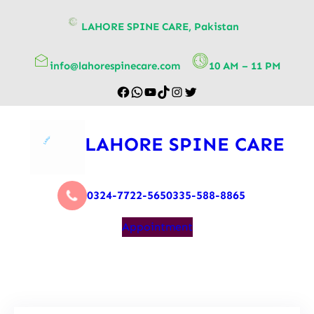
content
LAHORE SPINE CARE, Pakistan
info@lahorespinecare.com
10 AM – 11 PM
LAHORE SPINE CARE
0324-7722-565
0335-588-8865
Appointment