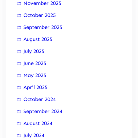
November 2025
October 2025
September 2025
August 2025
July 2025
June 2025
May 2025
April 2025
October 2024
September 2024
August 2024
July 2024