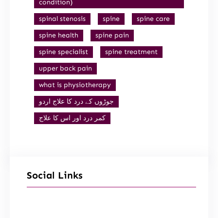
condition)
spinal stenosis
spine
spine care
spine health
spine pain
spine specialist
spine treatment
upper back pain
what is physiotherapy
جوڑوں کے درد کا علاج اردو
کمر درد اور اس کا علاج
Social Links