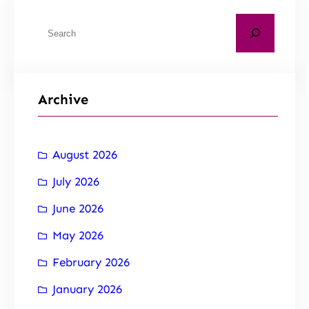
Archive
August 2026
July 2026
June 2026
May 2026
February 2026
January 2026