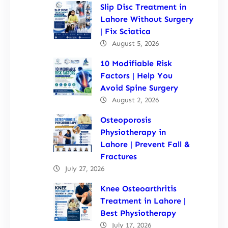
Slip Disc Treatment in
Lahore Without Surgery
| Fix Sciatica
August 5, 2026
10 Modifiable Risk
Factors | Help You
Avoid Spine Surgery
August 2, 2026
Osteoporosis
Physiotherapy in
Lahore | Prevent Fall &
Fractures
July 27, 2026
Knee Osteoarthritis
Treatment in Lahore |
Best Physiotherapy
July 17, 2026