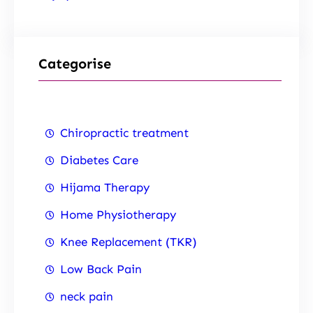
Categorise
Chiropractic treatment
Diabetes Care
Hijama Therapy
Home Physiotherapy
Knee Replacement (TKR)
Low Back Pain
neck pain