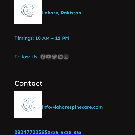
Lahore, Pakistan
Timings: 10 AM – 11 PM
Follow Us :
Contact
info@lahorespinecare.com
03247722565
0335-5888-865