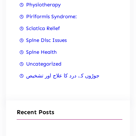
Physiotherapy
Piriformis Syndrome:
Sciatica Relief
Spine Disc Issues
Spine Health
Uncategorized
جوڑوں کے درد کا علاج اور تشخیص
Recent Posts