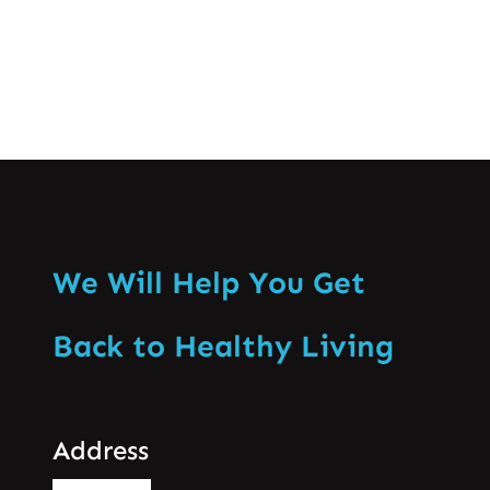
We Will Help You Get
Back to Healthy Living
Address