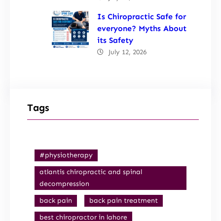
Is Chiropractic Safe for
everyone? Myths About
its Safety
July 12, 2026
Tags
#physiotherapy
atlantis chiropractic and spinal
decompression
back pain
back pain treatment
best chiropractor in lahore