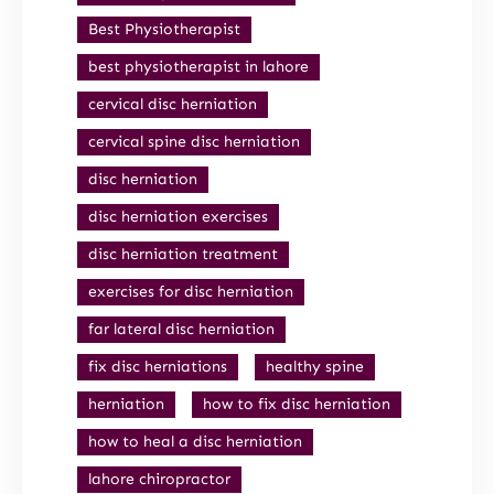
Best Physiotherapist
best physiotherapist in lahore
cervical disc herniation
cervical spine disc herniation
disc herniation
disc herniation exercises
disc herniation treatment
exercises for disc herniation
far lateral disc herniation
fix disc herniations
healthy spine
herniation
how to fix disc herniation
how to heal a disc herniation
lahore chiropractor