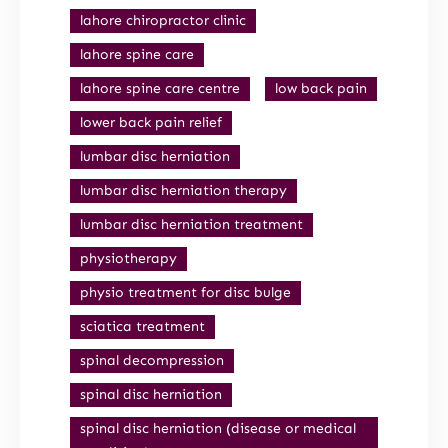
lahore chiropractor clinic
lahore spine care
lahore spine care centre
low back pain
lower back pain relief
lumbar disc herniation
lumbar disc herniation therapy
lumbar disc herniation treatment
physiotherapy
physio treatment for disc bulge
sciatica treatment
spinal decompression
spinal disc herniation
spinal disc herniation (disease or medical