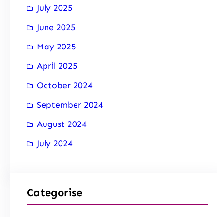
July 2025
June 2025
May 2025
April 2025
October 2024
September 2024
August 2024
July 2024
Categorise