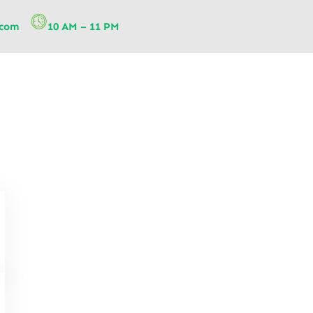
.com
10 AM – 11 PM