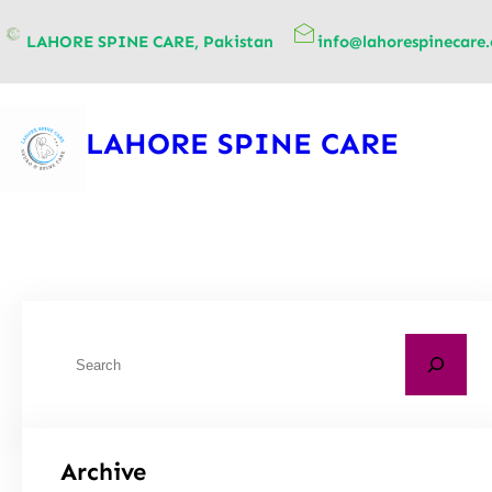
content
LAHORE SPINE CARE, Pakistan
info@lahorespinecare
LAHORE SPINE CARE
Archive