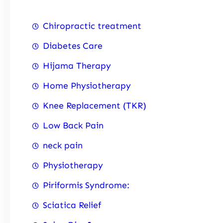
Chiropractic treatment
Diabetes Care
Hijama Therapy
Home Physiotherapy
Knee Replacement (TKR)
Low Back Pain
neck pain
Physiotherapy
Piriformis Syndrome:
Sciatica Relief