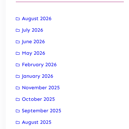
August 2026
July 2026
June 2026
May 2026
February 2026
January 2026
November 2025
October 2025
September 2025
August 2025