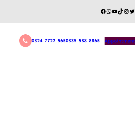
0324-7722-565
0335-588-8865
Appointment