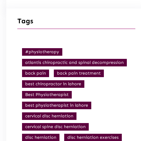
Tags
#physiotherapy
atlantis chiropractic and spinal decompression
back pain
back pain treatment
best chiropractor in lahore
Best Physiotherapist
best physiotherapist in lahore
cervical disc herniation
cervical spine disc herniation
disc herniation
disc herniation exercises