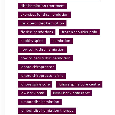
disc herniation treatment
exercises for disc herniation
far lateral disc herniation
fix disc herniations
frozen shoulder pain
healthy spine
herniation
how to fix disc herniation
how to heal a disc herniation
lahore chiropractor
lahore chiropractor clinic
lahore spine care
lahore spine care centre
low back pain
lower back pain relief
lumbar disc herniation
lumbar disc herniation therapy