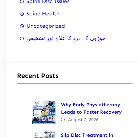
Spine Disc Issues
Spine Health
Uncategorized
جوڑوں کے درد کا علاج اور تشخیص
Recent Posts
Why Early Physiotherapy
Leads to Faster Recovery
August 7, 2026
Slip Disc Treatment in