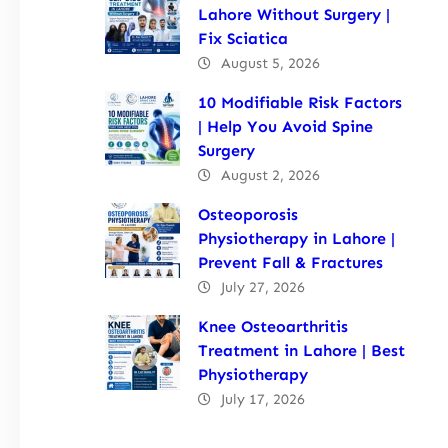
Lahore Without Surgery |
Fix Sciatica
August 5, 2026
10 Modifiable Risk Factors
| Help You Avoid Spine
Surgery
August 2, 2026
Osteoporosis
Physiotherapy in Lahore |
Prevent Fall & Fractures
July 27, 2026
Knee Osteoarthritis
Treatment in Lahore | Best
Physiotherapy
July 17, 2026