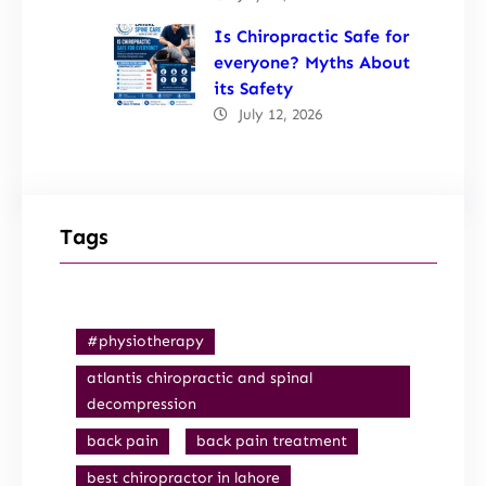
Is Chiropractic Safe for
everyone? Myths About
its Safety
July 12, 2026
Tags
#physiotherapy
atlantis chiropractic and spinal
decompression
back pain
back pain treatment
best chiropractor in lahore