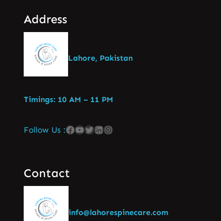
Address
Lahore, Pakistan
Timings: 10 AM – 11 PM
Follow Us :
Contact
info@lahorespinecare.com