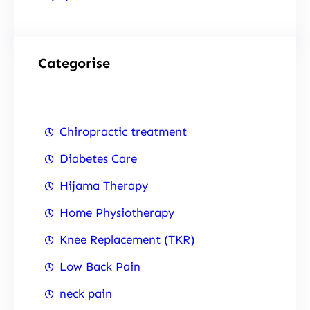
Categorise
Chiropractic treatment
Diabetes Care
Hijama Therapy
Home Physiotherapy
Knee Replacement (TKR)
Low Back Pain
neck pain