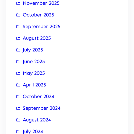
November 2025
October 2025
September 2025
August 2025
July 2025
June 2025
May 2025
April 2025
October 2024
September 2024
August 2024
July 2024