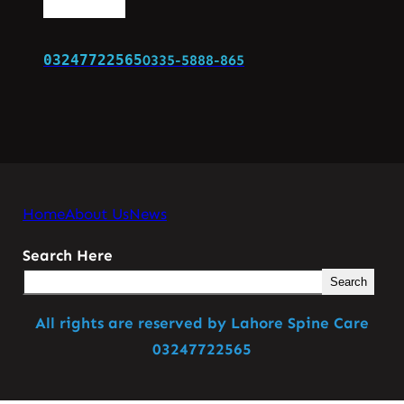
03247722565
0335-5888-865
Home
About Us
News
Search Here
Search
All rights are reserved by Lahore Spine Care
03247722565