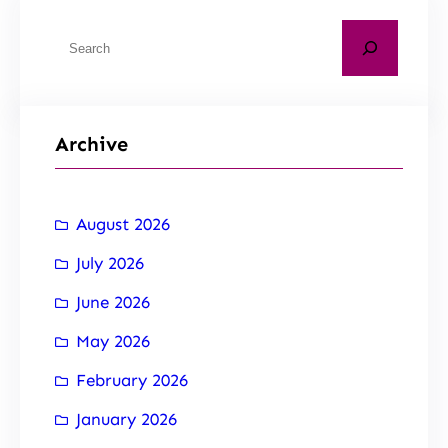
Archive
August 2026
July 2026
June 2026
May 2026
February 2026
January 2026