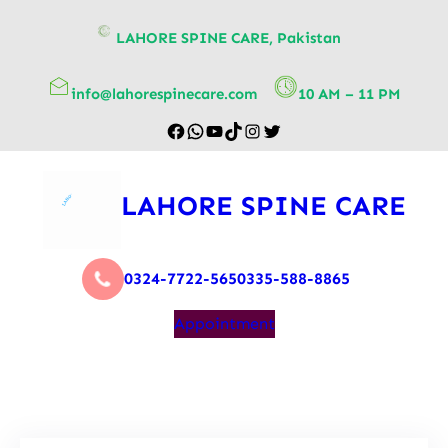
content
LAHORE SPINE CARE, Pakistan
info@lahorespinecare.com
10 AM – 11 PM
LAHORE SPINE CARE
0324-7722-565
0335-588-8865
Appointment