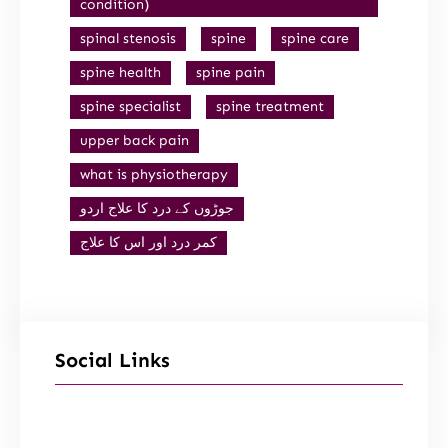
condition)
spinal stenosis
spine
spine care
spine health
spine pain
spine specialist
spine treatment
upper back pain
what is physiotherapy
جوڑوں کے درد کا علاج اردو
کمر درد اور اس کا علاج
Social Links