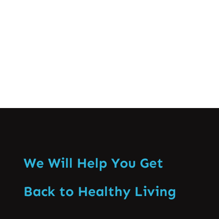
especially that of the backbone. Enabling
recognition of the ill effects…
Know More
We Will Help You Get
Back to Healthy Living