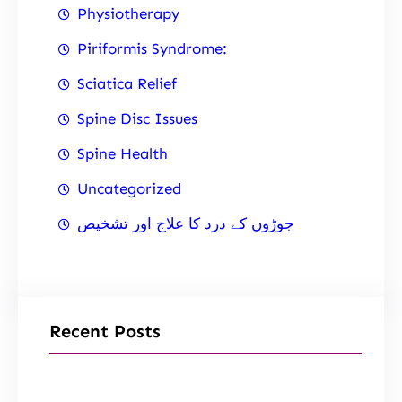
Physiotherapy
Piriformis Syndrome:
Sciatica Relief
Spine Disc Issues
Spine Health
Uncategorized
جوڑوں کے درد کا علاج اور تشخیص
Recent Posts