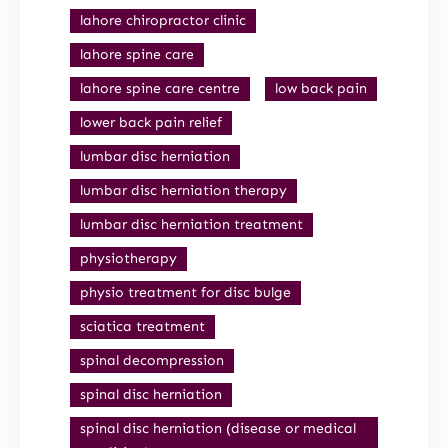
lahore chiropractor clinic
lahore spine care
lahore spine care centre
low back pain
lower back pain relief
lumbar disc herniation
lumbar disc herniation therapy
lumbar disc herniation treatment
physiotherapy
physio treatment for disc bulge
sciatica treatment
spinal decompression
spinal disc herniation
spinal disc herniation (disease or medical