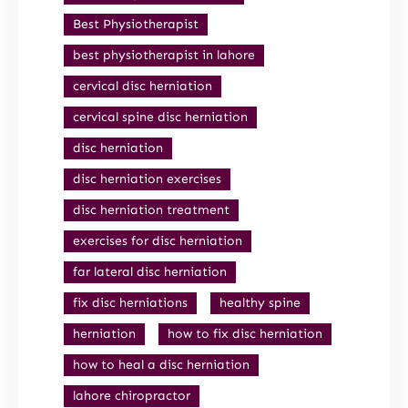
Best Physiotherapist
best physiotherapist in lahore
cervical disc herniation
cervical spine disc herniation
disc herniation
disc herniation exercises
disc herniation treatment
exercises for disc herniation
far lateral disc herniation
fix disc herniations
healthy spine
herniation
how to fix disc herniation
how to heal a disc herniation
lahore chiropractor