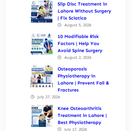
Slip Disc Treatment in
Lahore Without Surgery
| Fix Sciatica
August 5, 2026
10 Modifiable Risk
Factors | Help You
Avoid Spine Surgery
August 2, 2026
Osteoporosis
Physiotherapy in
Lahore | Prevent Fall &
Fractures
July 27, 2026
Knee Osteoarthritis
Treatment in Lahore |
Best Physiotherapy
July 17, 2026