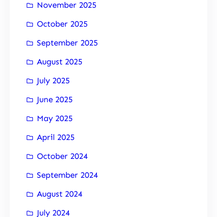
November 2025
October 2025
September 2025
August 2025
July 2025
June 2025
May 2025
April 2025
October 2024
September 2024
August 2024
July 2024