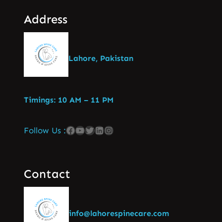
Address
Lahore, Pakistan
Timings: 10 AM – 11 PM
Follow Us :
Contact
info@lahorespinecare.com