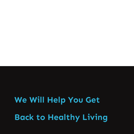
especially that of the backbone. Enabling
recognition of the ill effects…
Know More
We Will Help You Get
Back to Healthy Living