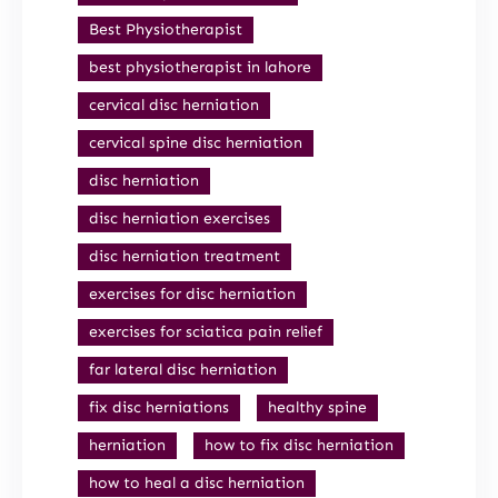
Best Physiotherapist
best physiotherapist in lahore
cervical disc herniation
cervical spine disc herniation
disc herniation
disc herniation exercises
disc herniation treatment
exercises for disc herniation
exercises for sciatica pain relief
far lateral disc herniation
fix disc herniations
healthy spine
herniation
how to fix disc herniation
how to heal a disc herniation