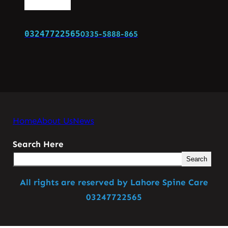
03247722565
0335-5888-865
Home
About Us
News
Search Here
Search
All rights are reserved by Lahore Spine Care
03247722565