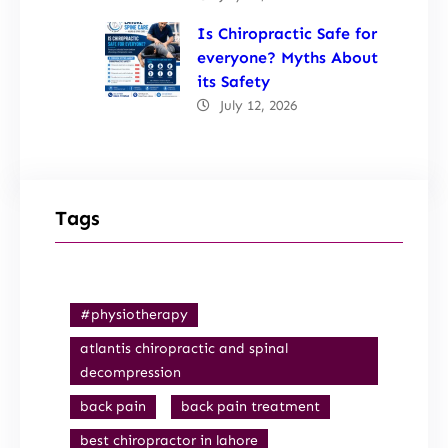
Is Chiropractic Safe for
everyone? Myths About
its Safety
July 12, 2026
Tags
#physiotherapy
atlantis chiropractic and spinal
decompression
back pain
back pain treatment
best chiropractor in lahore