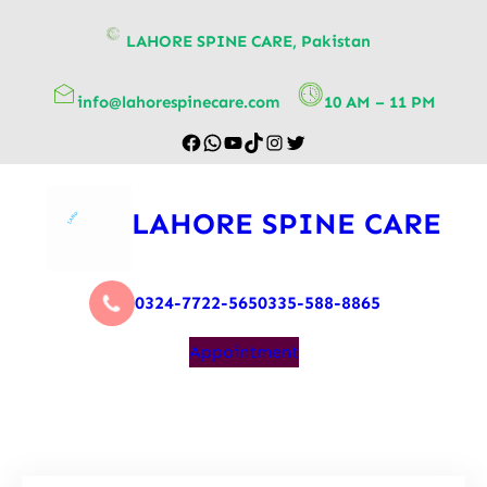
content
LAHORE SPINE CARE, Pakistan
info@lahorespinecare.com
10 AM – 11 PM
LAHORE SPINE CARE
0324-7722-565
0335-588-8865
Appointment