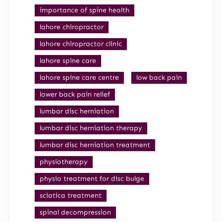
importance of spine health
lahore chiropractor
lahore chiropractor clinic
lahore spine care
lahore spine care centre
low back pain
lower back pain relief
lumbar disc herniation
lumbar disc herniation therapy
lumbar disc herniation treatment
physiotherapy
physio treatment for disc bulge
sciatica treatment
spinal decompression