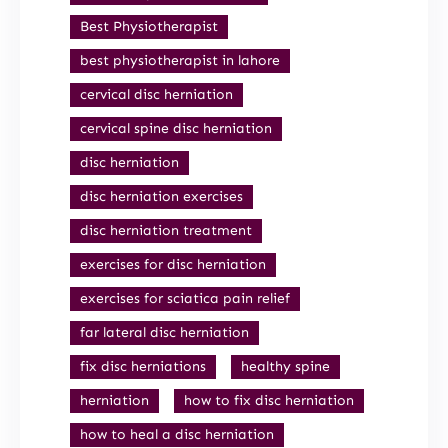
Best Physiotherapist
best physiotherapist in lahore
cervical disc herniation
cervical spine disc herniation
disc herniation
disc herniation exercises
disc herniation treatment
exercises for disc herniation
exercises for sciatica pain relief
far lateral disc herniation
fix disc herniations
healthy spine
herniation
how to fix disc herniation
how to heal a disc herniation