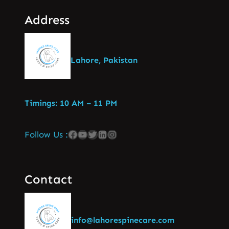
Address
Lahore, Pakistan
Timings: 10 AM – 11 PM
Follow Us :
Contact
info@lahorespinecare.com