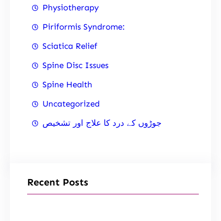
Physiotherapy
Piriformis Syndrome:
Sciatica Relief
Spine Disc Issues
Spine Health
Uncategorized
جوڑوں کے درد کا علاج اور تشخیص
Recent Posts