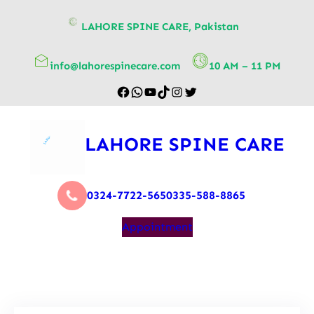
content
LAHORE SPINE CARE, Pakistan
info@lahorespinecare.com
10 AM – 11 PM
LAHORE SPINE CARE
0324-7722-565
0335-588-8865
Appointment