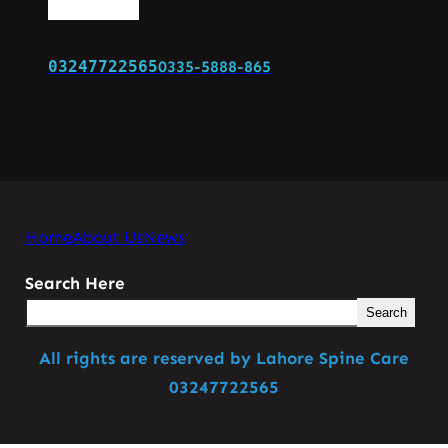
03247722565
0335-5888-865
Home
About Us
News
Search Here
Search
All rights are reserved by Lahore Spine Care
03247722565