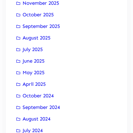
November 2025
October 2025
September 2025
August 2025
July 2025
June 2025
May 2025
April 2025
October 2024
September 2024
August 2024
July 2024