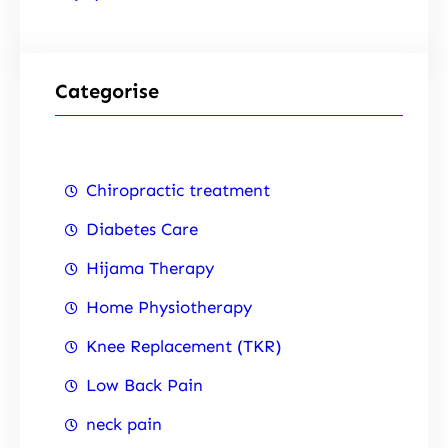
Categorise
Chiropractic treatment
Diabetes Care
Hijama Therapy
Home Physiotherapy
Knee Replacement (TKR)
Low Back Pain
neck pain