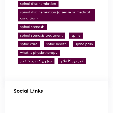
spinal disc herniation
spinal disc herniation (disease or medical
condition)
spinal stenosis
spinal stenosis treatment
spine
spine care
spine health
spine pain
what is physiotherapy
جوڑوں کے درد کا علاج
کمر درد کا علاج
Social Links