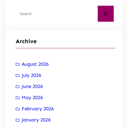
Archive
August 2026
July 2026
June 2026
May 2026
February 2026
January 2026