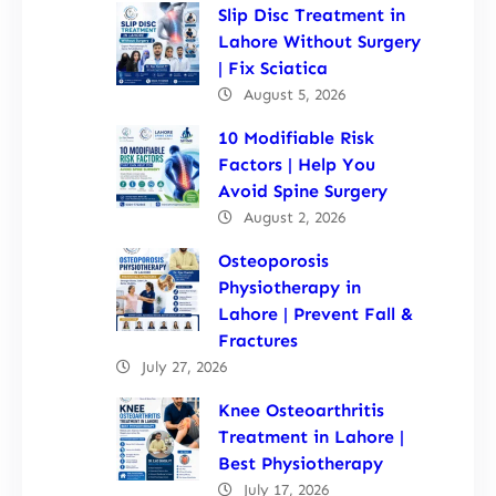
Slip Disc Treatment in
Lahore Without Surgery
| Fix Sciatica
August 5, 2026
10 Modifiable Risk
Factors | Help You
Avoid Spine Surgery
August 2, 2026
Osteoporosis
Physiotherapy in
Lahore | Prevent Fall &
Fractures
July 27, 2026
Knee Osteoarthritis
Treatment in Lahore |
Best Physiotherapy
July 17, 2026