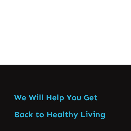
especially that of the backbone. Enabling
recognition of the ill effects…
Know More
We Will Help You Get
Back to Healthy Living