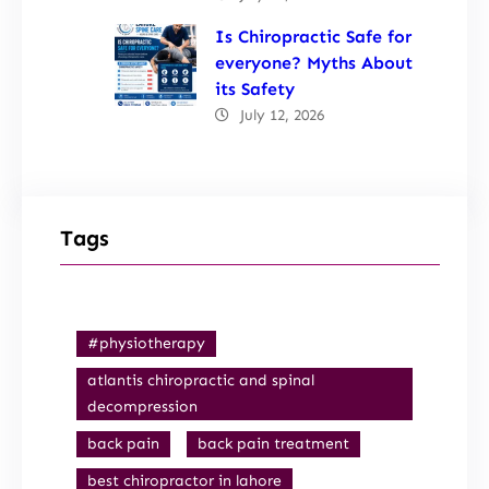
Is Chiropractic Safe for
everyone? Myths About
its Safety
July 12, 2026
Tags
#physiotherapy
atlantis chiropractic and spinal
decompression
back pain
back pain treatment
best chiropractor in lahore