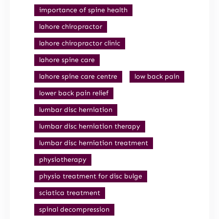
importance of spine health
lahore chiropractor
lahore chiropractor clinic
lahore spine care
lahore spine care centre
low back pain
lower back pain relief
lumbar disc herniation
lumbar disc herniation therapy
lumbar disc herniation treatment
physiotherapy
physio treatment for disc bulge
sciatica treatment
spinal decompression