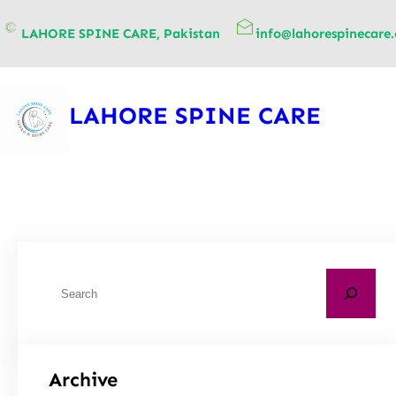
content
LAHORE SPINE CARE, Pakistan
info@lahorespinecare
LAHORE SPINE CARE
Archive