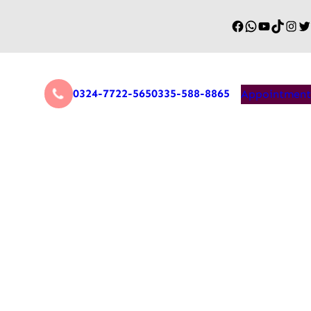
0324-7722-565
0335-588-8865
Appointment