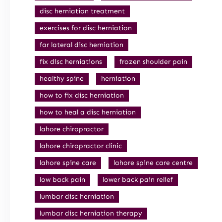
disc herniation treatment
exercises for disc herniation
far lateral disc herniation
fix disc herniations
frozen shoulder pain
healthy spine
herniation
how to fix disc herniation
how to heal a disc herniation
lahore chiropractor
lahore chiropractor clinic
lahore spine care
lahore spine care centre
low back pain
lower back pain relief
lumbar disc herniation
lumbar disc herniation therapy