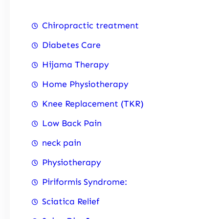
Chiropractic treatment
Diabetes Care
Hijama Therapy
Home Physiotherapy
Knee Replacement (TKR)
Low Back Pain
neck pain
Physiotherapy
Piriformis Syndrome:
Sciatica Relief