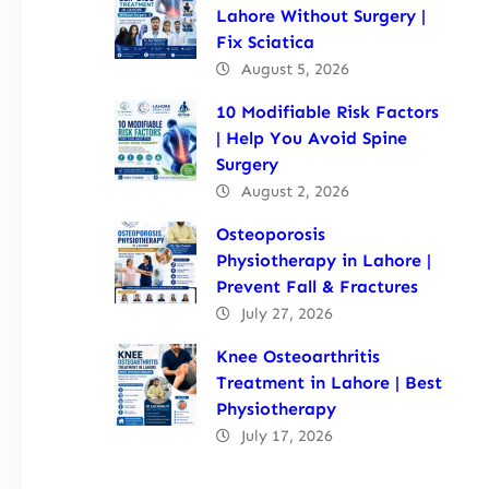
Lahore Without Surgery |
Fix Sciatica
August 5, 2026
10 Modifiable Risk Factors
| Help You Avoid Spine
Surgery
August 2, 2026
Osteoporosis
Physiotherapy in Lahore |
Prevent Fall & Fractures
July 27, 2026
Knee Osteoarthritis
Treatment in Lahore | Best
Physiotherapy
July 17, 2026