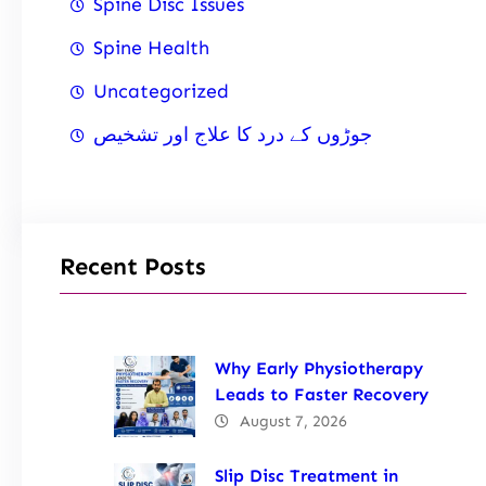
Spine Disc Issues
Spine Health
Uncategorized
جوڑوں کے درد کا علاج اور تشخیص
Recent Posts
Why Early Physiotherapy
Leads to Faster Recovery
August 7, 2026
Slip Disc Treatment in