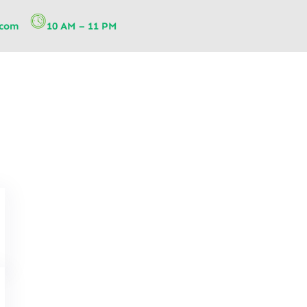
.com
10 AM – 11 PM