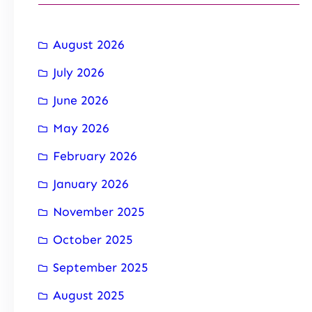
August 2026
July 2026
June 2026
May 2026
February 2026
January 2026
November 2025
October 2025
September 2025
August 2025