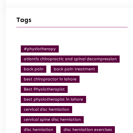
Tags
#physiotherapy
atlantis chiropractic and spinal decompression
back pain
back pain treatment
best chiropractor in lahore
Best Physiotherapist
best physiotherapist in lahore
cervical disc herniation
cervical spine disc herniation
disc herniation
disc herniation exercises