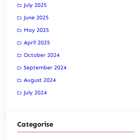
July 2025
June 2025
May 2025
April 2025
October 2024
September 2024
August 2024
July 2024
Categorise