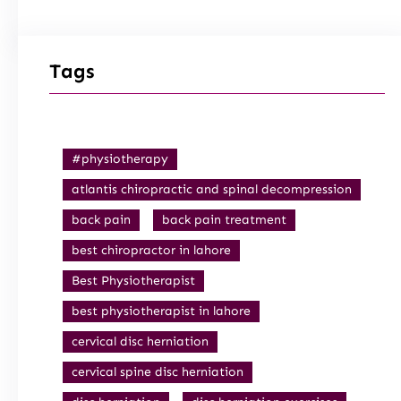
Tags
#physiotherapy
atlantis chiropractic and spinal decompression
back pain
back pain treatment
best chiropractor in lahore
Best Physiotherapist
best physiotherapist in lahore
cervical disc herniation
cervical spine disc herniation