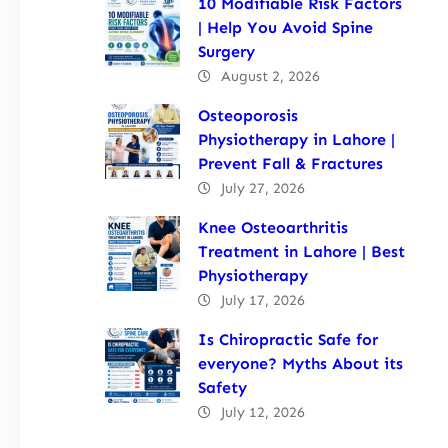
10 Modifiable Risk Factors
| Help You Avoid Spine
Surgery
August 2, 2026
Osteoporosis
Physiotherapy in Lahore |
Prevent Fall & Fractures
July 27, 2026
Knee Osteoarthritis
Treatment in Lahore | Best
Physiotherapy
July 17, 2026
Is Chiropractic Safe for
everyone? Myths About its
Safety
July 12, 2026