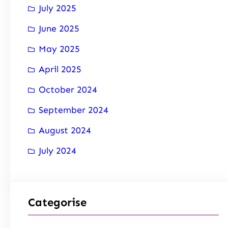
July 2025
June 2025
May 2025
April 2025
October 2024
September 2024
August 2024
July 2024
Categorise