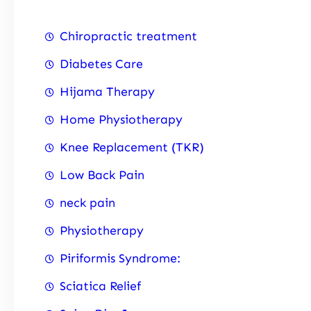
Chiropractic treatment
Diabetes Care
Hijama Therapy
Home Physiotherapy
Knee Replacement (TKR)
Low Back Pain
neck pain
Physiotherapy
Piriformis Syndrome:
Sciatica Relief