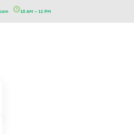
.com
10 AM – 11 PM