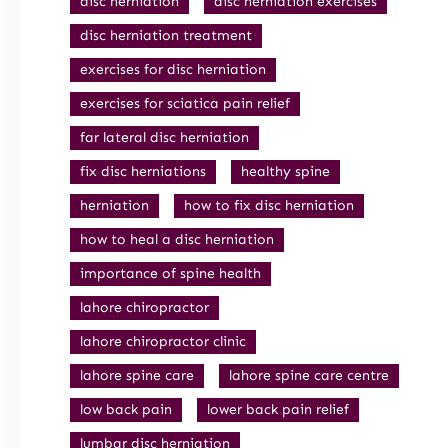
disc herniation
disc herniation exercises
disc herniation treatment
exercises for disc herniation
exercises for sciatica pain relief
far lateral disc herniation
fix disc herniations
healthy spine
herniation
how to fix disc herniation
how to heal a disc herniation
importance of spine health
lahore chiropractor
lahore chiropractor clinic
lahore spine care
lahore spine care centre
low back pain
lower back pain relief
lumbar disc herniation