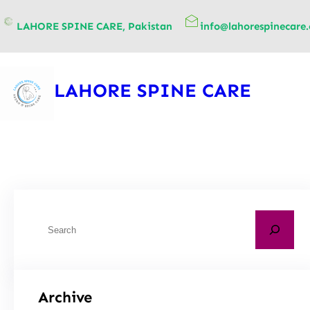
content
LAHORE SPINE CARE, Pakistan
info@lahorespinecare
LAHORE SPINE CARE
Archive