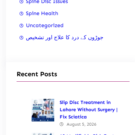
Spine Disc Issues
Spine Health
Uncategorized
جوڑوں کے درد کا علاج اور تشخیص
Recent Posts
Slip Disc Treatment in
Lahore Without Surgery |
Fix Sciatica
August 5, 2026