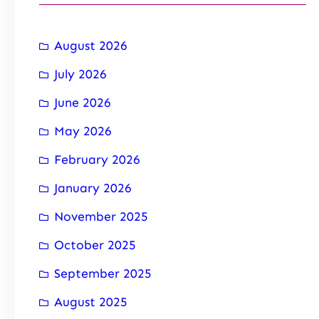
August 2026
July 2026
June 2026
May 2026
February 2026
January 2026
November 2025
October 2025
September 2025
August 2025