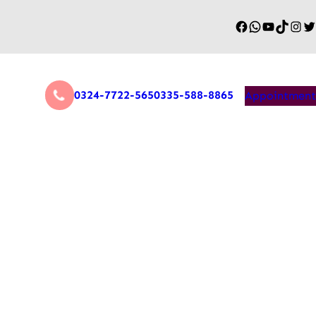
0324-7722-565
0335-588-8865
Appointment