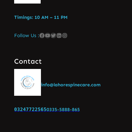
Timings: 10 AM – 11 PM
Follow Us :
Contact
info@lahorespinecare.com
03247722565
0335-5888-865