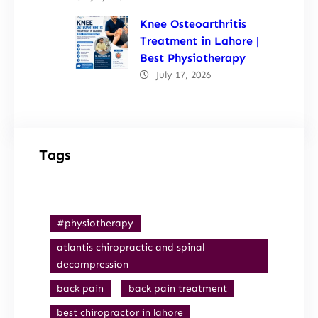
Knee Osteoarthritis
Treatment in Lahore |
Best Physiotherapy
July 17, 2026
Tags
#physiotherapy
atlantis chiropractic and spinal
decompression
back pain
back pain treatment
best chiropractor in lahore