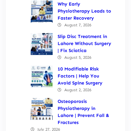
Why Early
Physiotherapy Leads to
Faster Recovery
August 7, 2026
Slip Disc Treatment in
Lahore Without Surgery
| Fix Sciatica
August 5, 2026
10 Modifiable Risk
Factors | Help You
Avoid Spine Surgery
August 2, 2026
Osteoporosis
Physiotherapy in
Lahore | Prevent Fall &
Fractures
July 27, 2026