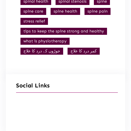
spinal health
spinal stenosis
spine
spine care
spine health
spine pain
stress relief
tips to keep the spine strong and healthy
what is physiotherapy
جوڑوں کے درد کا علاج
کمر درد کا علاج
Social Links