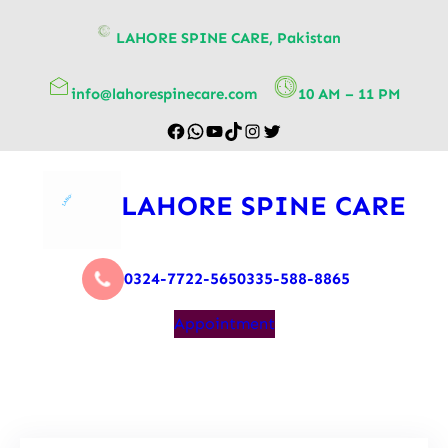
content
LAHORE SPINE CARE, Pakistan
info@lahorespinecare.com
10 AM – 11 PM
LAHORE SPINE CARE
0324-7722-565
0335-588-8865
Appointment