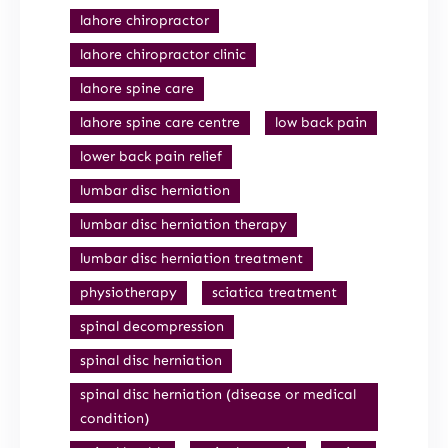
lahore chiropractor
lahore chiropractor clinic
lahore spine care
lahore spine care centre
low back pain
lower back pain relief
lumbar disc herniation
lumbar disc herniation therapy
lumbar disc herniation treatment
physiotherapy
sciatica treatment
spinal decompression
spinal disc herniation
spinal disc herniation (disease or medical
condition)