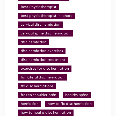
Best Physiotherapist
best physiotherapist in lahore
cervical disc herniation
cervical spine disc herniation
disc herniation
disc herniation exercises
disc herniation treatment
exercises for disc herniation
far lateral disc herniation
fix disc herniations
frozen shoulder pain
healthy spine
herniation
how to fix disc herniation
how to heal a disc herniation