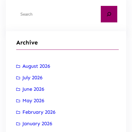
Archive
August 2026
July 2026
June 2026
May 2026
February 2026
January 2026