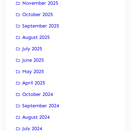
November 2025
October 2025
September 2025
August 2025
July 2025
June 2025
May 2025
April 2025
October 2024
September 2024
August 2024
July 2024