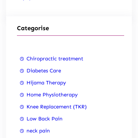
Categorise
Chiropractic treatment
Diabetes Care
Hijama Therapy
Home Physiotherapy
Knee Replacement (TKR)
Low Back Pain
neck pain