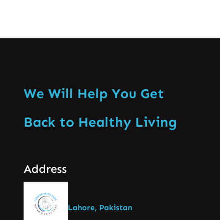
We Will Help You Get
Back to Healthy Living
Address
Lahore, Pakistan