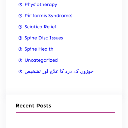
Physiotherapy
Piriformis Syndrome:
Sciatica Relief
Spine Disc Issues
Spine Health
Uncategorized
جوڑوں کے درد کا علاج اور تشخیص
Recent Posts