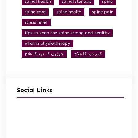
spinal health
spinal stenosis
spine
spine care
spine health
spine pain
stress relief
tips to keep the spine strong and healthy
what is physiotherapy
جوڑوں کے درد کا علاج
کمر درد کا علاج
Social Links