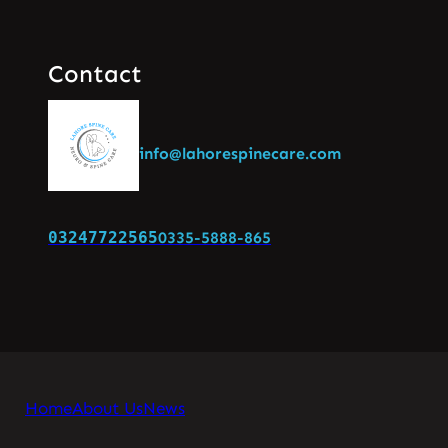
Contact
info@lahorespinecare.com
03247722565
0335-5888-865
Home
About Us
News