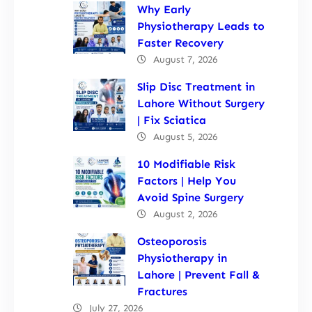
Why Early
Physiotherapy Leads to
Faster Recovery
August 7, 2026
Slip Disc Treatment in
Lahore Without Surgery
| Fix Sciatica
August 5, 2026
10 Modifiable Risk
Factors | Help You
Avoid Spine Surgery
August 2, 2026
Osteoporosis
Physiotherapy in
Lahore | Prevent Fall &
Fractures
July 27, 2026