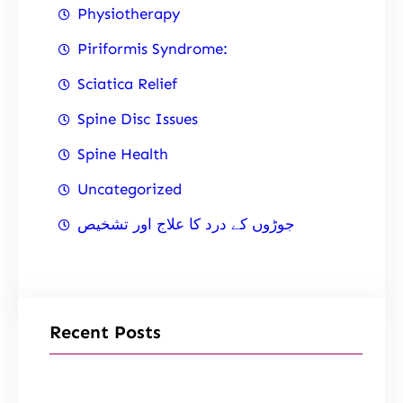
Physiotherapy
Piriformis Syndrome:
Sciatica Relief
Spine Disc Issues
Spine Health
Uncategorized
جوڑوں کے درد کا علاج اور تشخیص
Recent Posts