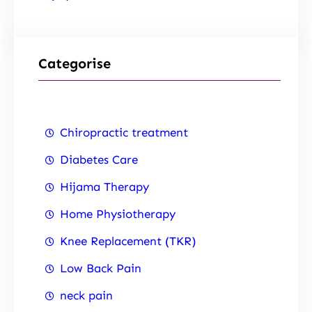
Categorise
Chiropractic treatment
Diabetes Care
Hijama Therapy
Home Physiotherapy
Knee Replacement (TKR)
Low Back Pain
neck pain