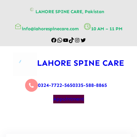
content
LAHORE SPINE CARE, Pakistan
info@lahorespinecare.com
10 AM – 11 PM
LAHORE SPINE CARE
0324-7722-565
0335-588-8865
Appointment