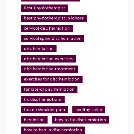
Best Physiotherapist
best physiotherapist in lahore
cervical disc herniation
cervical spine disc herniation
disc herniation
disc herniation exercises
disc herniation treatment
exercises for disc herniation
far lateral disc herniation
fix disc herniations
frozen shoulder pain
healthy spine
herniation
how to fix disc herniation
how to heal a disc herniation