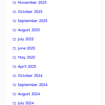
November 2025
October 2025
September 2025
August 2025
July 2025
June 2025
May 2025
April 2025
October 2024
September 2024
August 2024
July 2024