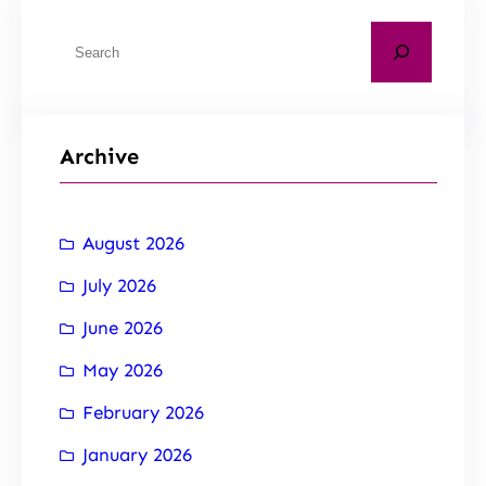
Archive
August 2026
July 2026
June 2026
May 2026
February 2026
January 2026