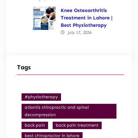
Knee Osteoarthritis
Treatment in Lahore |
Best Physiotherapy
July 17, 2026
Tags
#physiotherapy
atlantis chiropractic and spinal
decompression
back pain
back pain treatment
best chiropractor in lahore