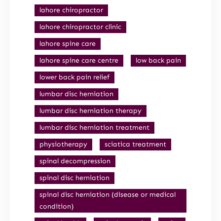
lahore chiropractor
lahore chiropractor clinic
lahore spine care
lahore spine care centre
low back pain
lower back pain relief
lumbar disc herniation
lumbar disc herniation therapy
lumbar disc herniation treatment
physiotherapy
sciatica treatment
spinal decompression
spinal disc herniation
spinal disc herniation (disease or medical
condition)