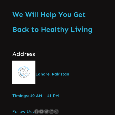
We Will Help You Get
Back to Healthy Living
Address
Lahore, Pakistan
Timings: 10 AM – 11 PM
Follow Us :