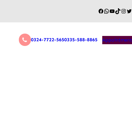
0324-7722-565
0335-588-8865
Appointment