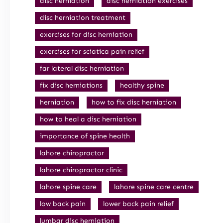
disc herniation
disc herniation exercises
disc herniation treatment
exercises for disc herniation
exercises for sciatica pain relief
far lateral disc herniation
fix disc herniations
healthy spine
herniation
how to fix disc herniation
how to heal a disc herniation
importance of spine health
lahore chiropractor
lahore chiropractor clinic
lahore spine care
lahore spine care centre
low back pain
lower back pain relief
lumbar disc herniation