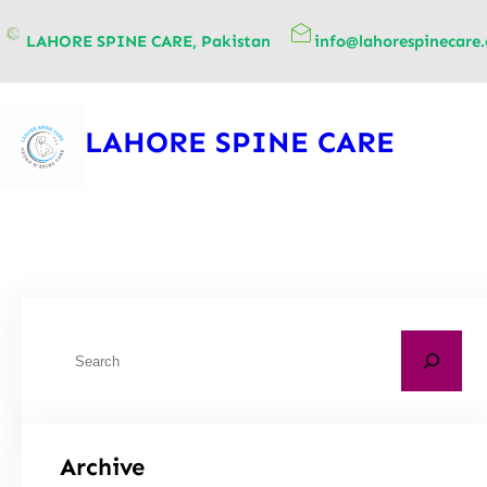
content
LAHORE SPINE CARE, Pakistan
info@lahorespinecare
LAHORE SPINE CARE
Archive