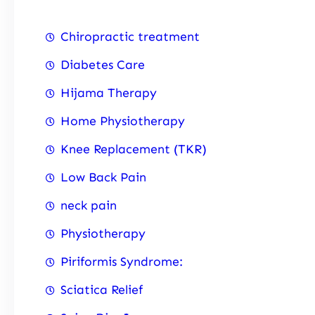
Chiropractic treatment
Diabetes Care
Hijama Therapy
Home Physiotherapy
Knee Replacement (TKR)
Low Back Pain
neck pain
Physiotherapy
Piriformis Syndrome:
Sciatica Relief