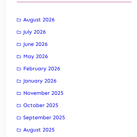
August 2026
July 2026
June 2026
May 2026
February 2026
January 2026
November 2025
October 2025
September 2025
August 2025