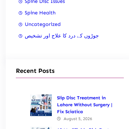
Spine Disc Issues
Spine Health
Uncategorized
جوڑوں کے درد کا علاج اور تشخیص
Recent Posts
Slip Disc Treatment in
Lahore Without Surgery |
Fix Sciatica
August 5, 2026