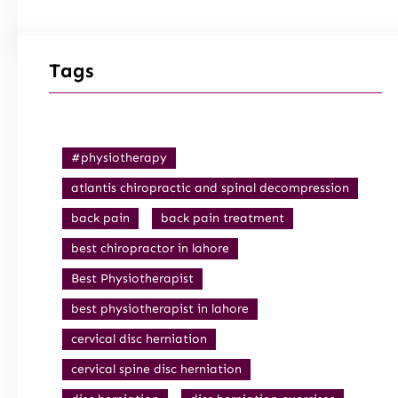
Tags
#physiotherapy
atlantis chiropractic and spinal decompression
back pain
back pain treatment
best chiropractor in lahore
Best Physiotherapist
best physiotherapist in lahore
cervical disc herniation
cervical spine disc herniation