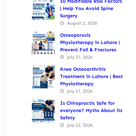
10 Modifiable Risk Factors
| Help You Avoid Spine
Surgery
August 2, 2026
Osteoporosis
Physiotherapy in Lahore |
Prevent Fall & Fractures
July 27, 2026
Knee Osteoarthritis
Treatment in Lahore | Best
Physiotherapy
July 17, 2026
Is Chiropractic Safe for
everyone? Myths About its
Safety
July 12, 2026