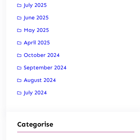
July 2025
June 2025
May 2025
April 2025
October 2024
September 2024
August 2024
July 2024
Categorise