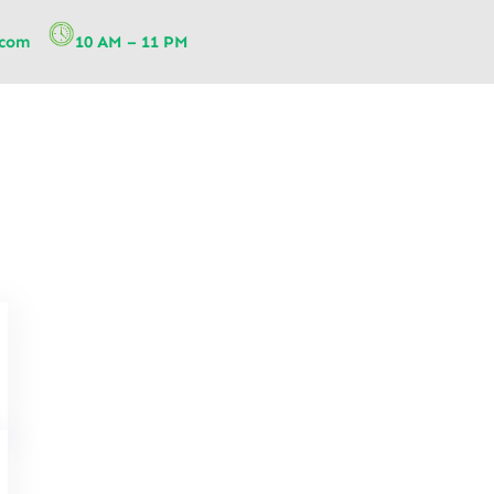
.com
10 AM – 11 PM