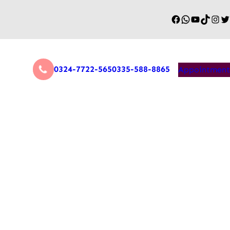
0324-7722-565
0335-588-8865
Appointment