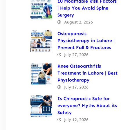
10 Modifiable Risk Factors
| Help You Avoid Spine
Surgery
August 2, 2026
Osteoporosis
Physiotherapy in Lahore |
Prevent Fall & Fractures
July 27, 2026
Knee Osteoarthritis
Treatment in Lahore | Best
Physiotherapy
July 17, 2026
Is Chiropractic Safe for
everyone? Myths About its
Safety
July 12, 2026