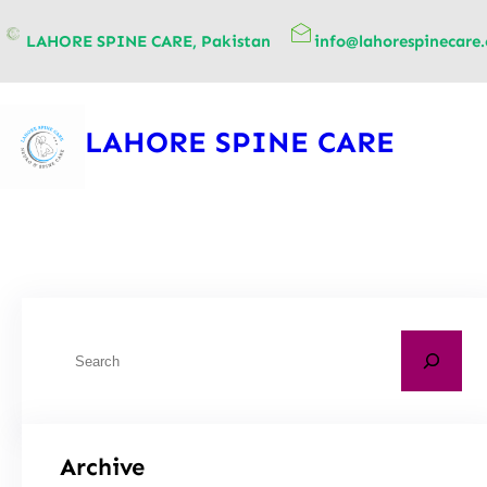
content
LAHORE SPINE CARE, Pakistan
info@lahorespinecare
LAHORE SPINE CARE
Archive