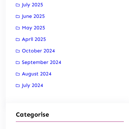
July 2025
June 2025
May 2025
April 2025
October 2024
September 2024
August 2024
July 2024
Categorise