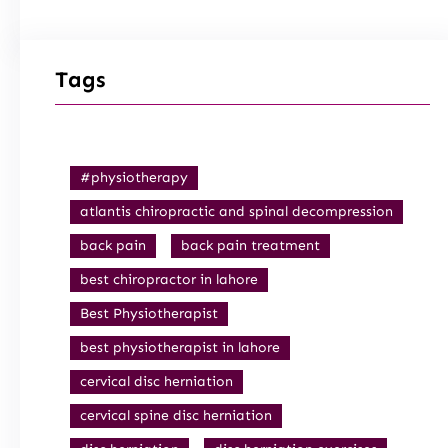
Tags
#physiotherapy
atlantis chiropractic and spinal decompression
back pain
back pain treatment
best chiropractor in lahore
Best Physiotherapist
best physiotherapist in lahore
cervical disc herniation
cervical spine disc herniation