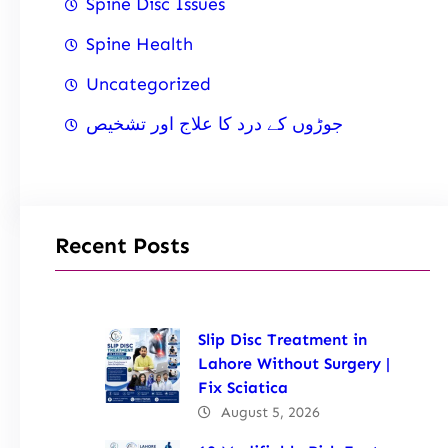
Spine Disc Issues
Spine Health
Uncategorized
جوڑوں کے درد کا علاج اور تشخیص
Recent Posts
Slip Disc Treatment in
Lahore Without Surgery |
Fix Sciatica
August 5, 2026