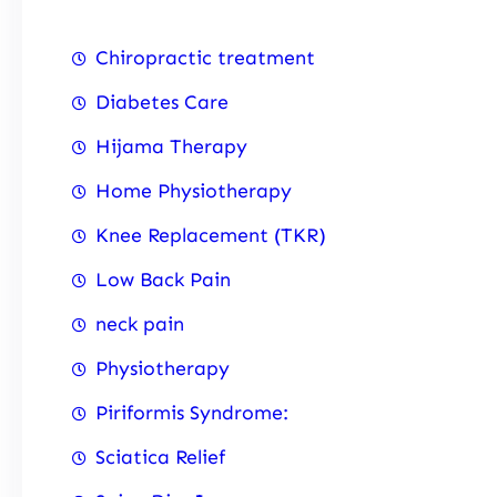
Chiropractic treatment
Diabetes Care
Hijama Therapy
Home Physiotherapy
Knee Replacement (TKR)
Low Back Pain
neck pain
Physiotherapy
Piriformis Syndrome:
Sciatica Relief