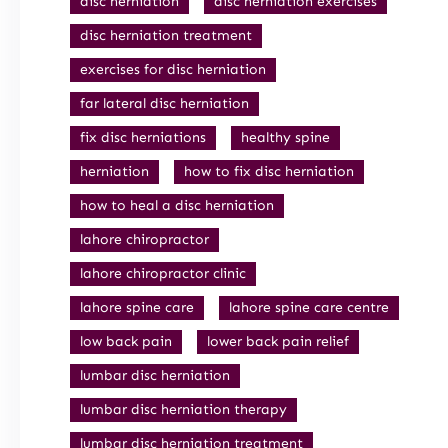
disc herniation
disc herniation exercises
disc herniation treatment
exercises for disc herniation
far lateral disc herniation
fix disc herniations
healthy spine
herniation
how to fix disc herniation
how to heal a disc herniation
lahore chiropractor
lahore chiropractor clinic
lahore spine care
lahore spine care centre
low back pain
lower back pain relief
lumbar disc herniation
lumbar disc herniation therapy
lumbar disc herniation treatment