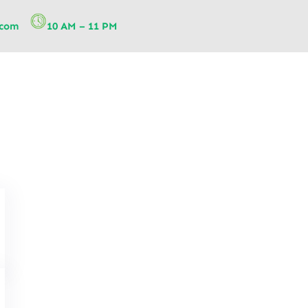
.com
10 AM – 11 PM