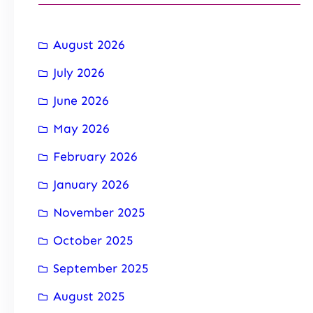
August 2026
July 2026
June 2026
May 2026
February 2026
January 2026
November 2025
October 2025
September 2025
August 2025