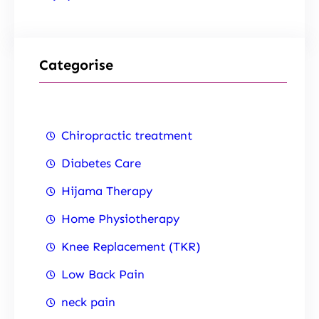
Categorise
Chiropractic treatment
Diabetes Care
Hijama Therapy
Home Physiotherapy
Knee Replacement (TKR)
Low Back Pain
neck pain