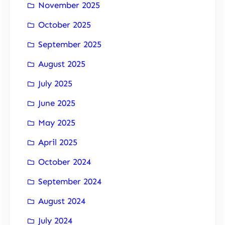
November 2025
October 2025
September 2025
August 2025
July 2025
June 2025
May 2025
April 2025
October 2024
September 2024
August 2024
July 2024