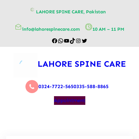
content
LAHORE SPINE CARE, Pakistan
info@lahorespinecare.com
10 AM – 11 PM
LAHORE SPINE CARE
0324-7722-565
0335-588-8865
Appointment