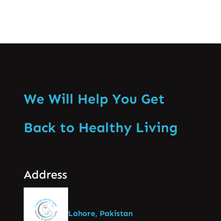
We Will Help You Get
Back to Healthy Living
Address
Lahore, Pakistan