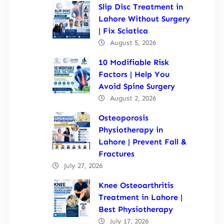
Slip Disc Treatment in
Lahore Without Surgery
| Fix Sciatica
August 5, 2026
10 Modifiable Risk
Factors | Help You
Avoid Spine Surgery
August 2, 2026
Osteoporosis
Physiotherapy in
Lahore | Prevent Fall &
Fractures
July 27, 2026
Knee Osteoarthritis
Treatment in Lahore |
Best Physiotherapy
July 17, 2026