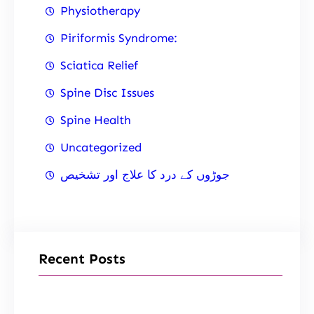
Physiotherapy
Piriformis Syndrome:
Sciatica Relief
Spine Disc Issues
Spine Health
Uncategorized
جوڑوں کے درد کا علاج اور تشخیص
Recent Posts