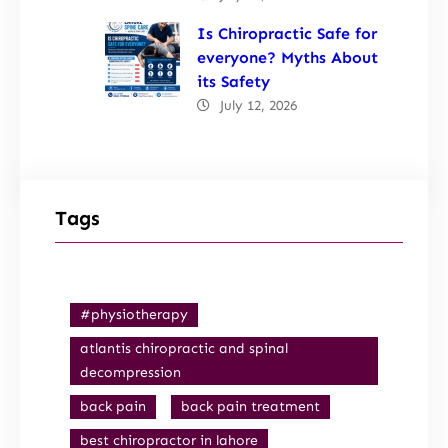
Is Chiropractic Safe for
everyone? Myths About
its Safety
July 12, 2026
Tags
#physiotherapy
atlantis chiropractic and spinal
decompression
back pain
back pain treatment
best chiropractor in lahore