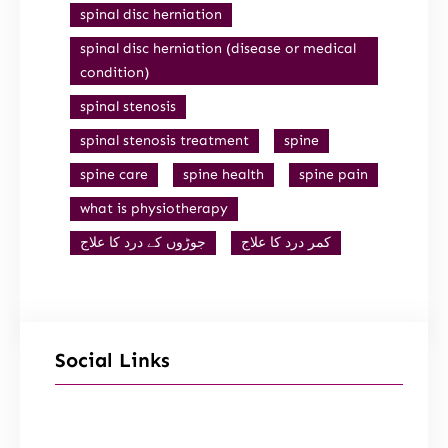
spinal disc herniation
spinal disc herniation (disease or medical
condition)
spinal stenosis
spinal stenosis treatment
spine
spine care
spine health
spine pain
what is physiotherapy
جوڑوں کے درد کا علاج
کمر درد کا علاج
Social Links