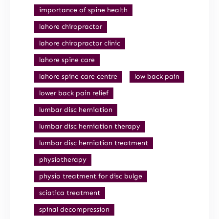
importance of spine health
lahore chiropractor
lahore chiropractor clinic
lahore spine care
lahore spine care centre
low back pain
lower back pain relief
lumbar disc herniation
lumbar disc herniation therapy
lumbar disc herniation treatment
physiotherapy
physio treatment for disc bulge
sciatica treatment
spinal decompression