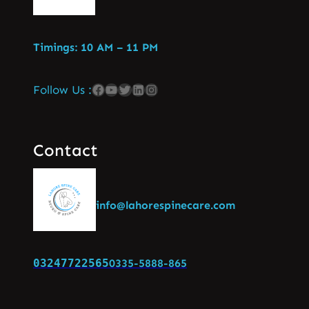
Timings: 10 AM – 11 PM
Follow Us :
Contact
info@lahorespinecare.com
03247722565
0335-5888-865