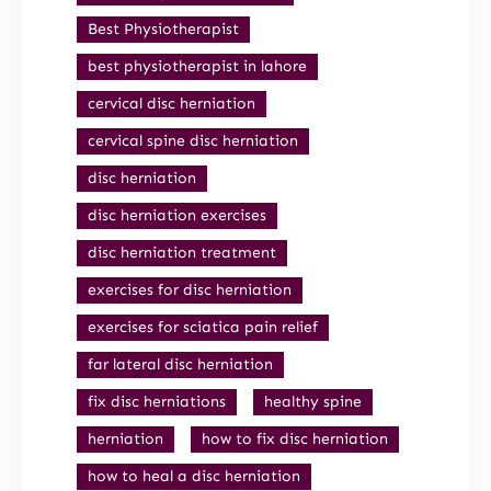
Best Physiotherapist
best physiotherapist in lahore
cervical disc herniation
cervical spine disc herniation
disc herniation
disc herniation exercises
disc herniation treatment
exercises for disc herniation
exercises for sciatica pain relief
far lateral disc herniation
fix disc herniations
healthy spine
herniation
how to fix disc herniation
how to heal a disc herniation