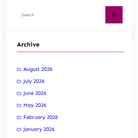
Archive
August 2026
July 2026
June 2026
May 2026
February 2026
January 2026