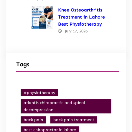
Knee Osteoarthritis
Treatment in Lahore |
Best Physiotherapy
July 17, 2026
Tags
#physiotherapy
atlantis chiropractic and spinal
decompression
back pain
back pain treatment
best chiropractor in lahore