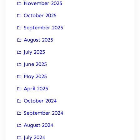
November 2025
October 2025
September 2025
August 2025
July 2025
June 2025
May 2025
April 2025
October 2024
September 2024
August 2024
July 2024