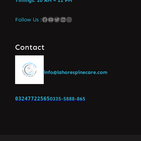
Timings: 10 AM – 11 PM
Follow Us :
Contact
info@lahorespinecare.com
03247722565
0335-5888-865