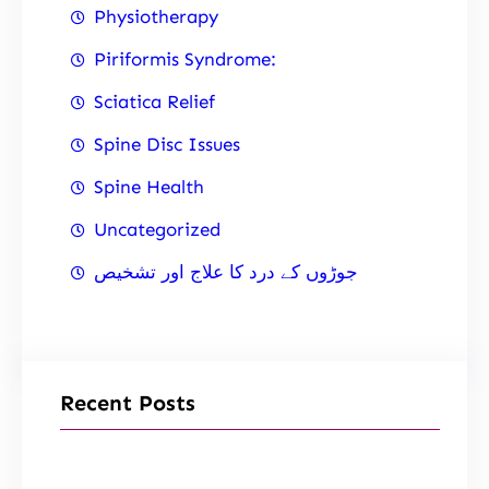
Physiotherapy
Piriformis Syndrome:
Sciatica Relief
Spine Disc Issues
Spine Health
Uncategorized
جوڑوں کے درد کا علاج اور تشخیص
Recent Posts