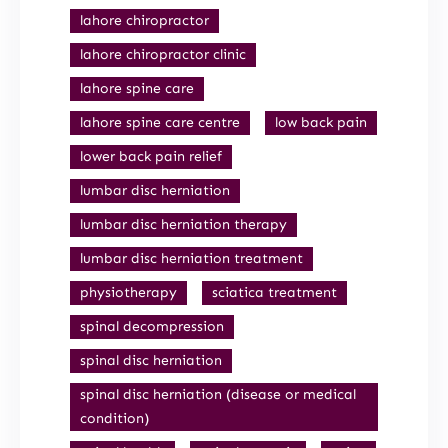
lahore chiropractor
lahore chiropractor clinic
lahore spine care
lahore spine care centre
low back pain
lower back pain relief
lumbar disc herniation
lumbar disc herniation therapy
lumbar disc herniation treatment
physiotherapy
sciatica treatment
spinal decompression
spinal disc herniation
spinal disc herniation (disease or medical
condition)