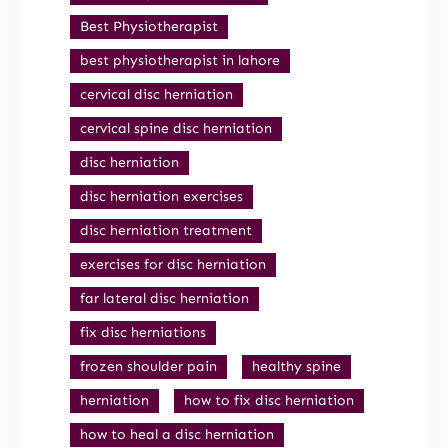
Best Physiotherapist
best physiotherapist in lahore
cervical disc herniation
cervical spine disc herniation
disc herniation
disc herniation exercises
disc herniation treatment
exercises for disc herniation
far lateral disc herniation
fix disc herniations
frozen shoulder pain
healthy spine
herniation
how to fix disc herniation
how to heal a disc herniation