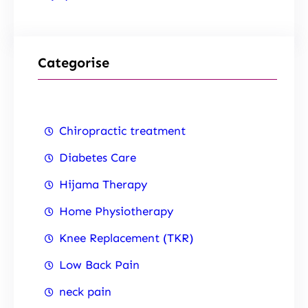
Categorise
Chiropractic treatment
Diabetes Care
Hijama Therapy
Home Physiotherapy
Knee Replacement (TKR)
Low Back Pain
neck pain