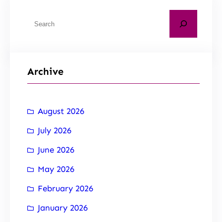
Archive
August 2026
July 2026
June 2026
May 2026
February 2026
January 2026