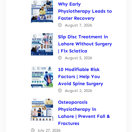
Why Early
Physiotherapy Leads to
Faster Recovery
August 7, 2026
Slip Disc Treatment in
Lahore Without Surgery
| Fix Sciatica
August 5, 2026
10 Modifiable Risk
Factors | Help You
Avoid Spine Surgery
August 2, 2026
Osteoporosis
Physiotherapy in
Lahore | Prevent Fall &
Fractures
July 27, 2026