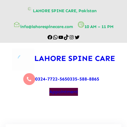
content
LAHORE SPINE CARE, Pakistan
info@lahorespinecare.com
10 AM – 11 PM
LAHORE SPINE CARE
0324-7722-565
0335-588-8865
Appointment