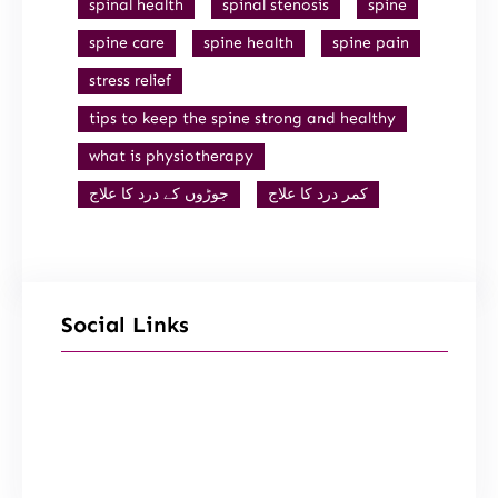
spinal health
spinal stenosis
spine
spine care
spine health
spine pain
stress relief
tips to keep the spine strong and healthy
what is physiotherapy
جوڑوں کے درد کا علاج
کمر درد کا علاج
Social Links