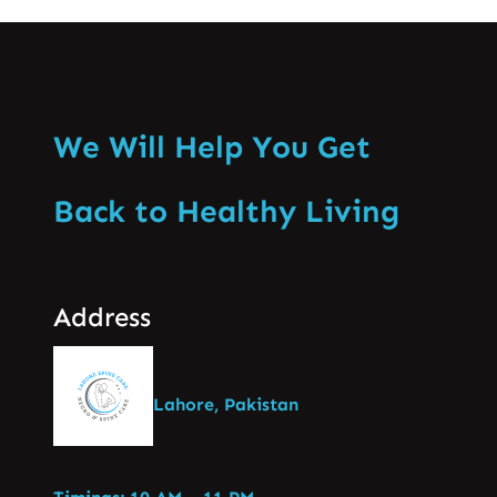
We Will Help You Get
Back to Healthy Living
Address
Lahore, Pakistan