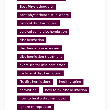
Best Physiotherapist
best physiotherapist in lahore
cervical disc herniation
cervical spine disc herniation
disc herniation
disc herniation exercises
disc herniation treatment
exercises for disc herniation
far lateral disc herniation
fix disc herniations
healthy spine
herniation
how to fix disc herniation
how to heal a disc herniation
lahore chiropractor