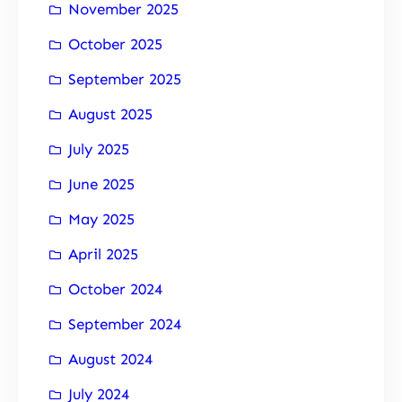
November 2025
October 2025
September 2025
August 2025
July 2025
June 2025
May 2025
April 2025
October 2024
September 2024
August 2024
July 2024