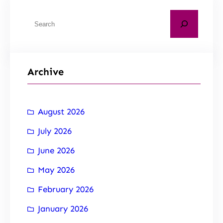
Archive
August 2026
July 2026
June 2026
May 2026
February 2026
January 2026