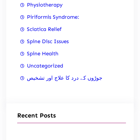
Physiotherapy
Piriformis Syndrome:
Sciatica Relief
Spine Disc Issues
Spine Health
Uncategorized
جوڑوں کے درد کا علاج اور تشخیص
Recent Posts