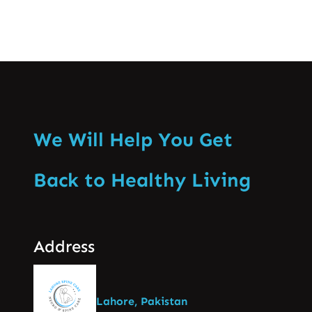
We Will Help You Get
Back to Healthy Living
Address
Lahore, Pakistan