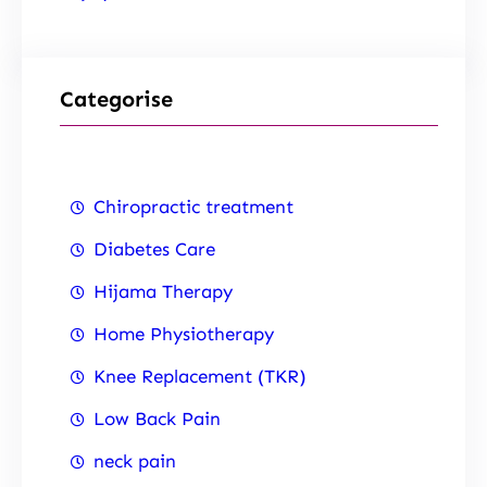
Categorise
Chiropractic treatment
Diabetes Care
Hijama Therapy
Home Physiotherapy
Knee Replacement (TKR)
Low Back Pain
neck pain