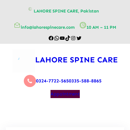
content
LAHORE SPINE CARE, Pakistan
info@lahorespinecare.com
10 AM – 11 PM
LAHORE SPINE CARE
0324-7722-565
0335-588-8865
Appointment