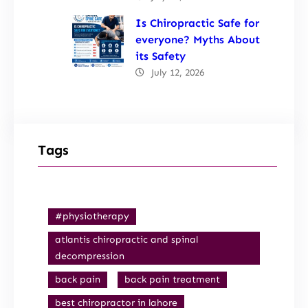
Is Chiropractic Safe for
everyone? Myths About
its Safety
July 12, 2026
Tags
#physiotherapy
atlantis chiropractic and spinal
decompression
back pain
back pain treatment
best chiropractor in lahore