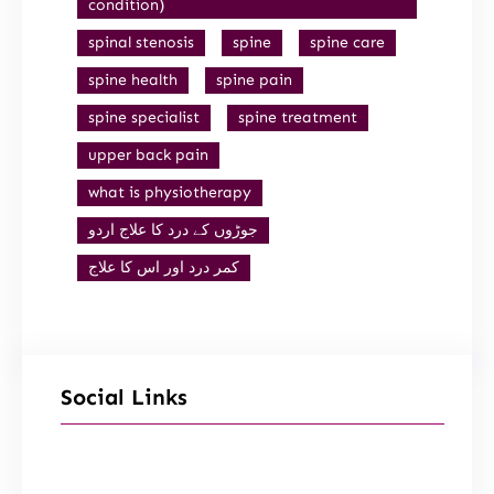
condition)
spinal stenosis
spine
spine care
spine health
spine pain
spine specialist
spine treatment
upper back pain
what is physiotherapy
جوڑوں کے درد کا علاج اردو
کمر درد اور اس کا علاج
Social Links