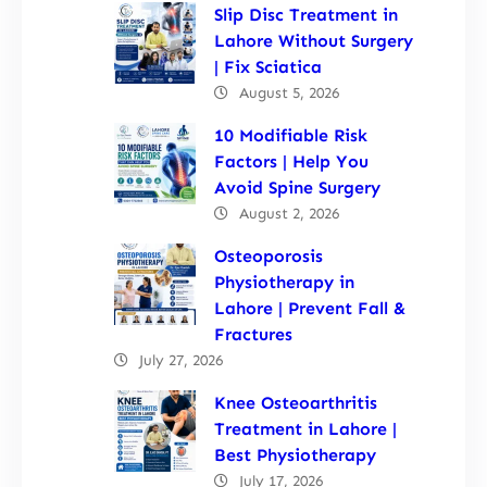
Slip Disc Treatment in
Lahore Without Surgery
| Fix Sciatica
August 5, 2026
10 Modifiable Risk
Factors | Help You
Avoid Spine Surgery
August 2, 2026
Osteoporosis
Physiotherapy in
Lahore | Prevent Fall &
Fractures
July 27, 2026
Knee Osteoarthritis
Treatment in Lahore |
Best Physiotherapy
July 17, 2026