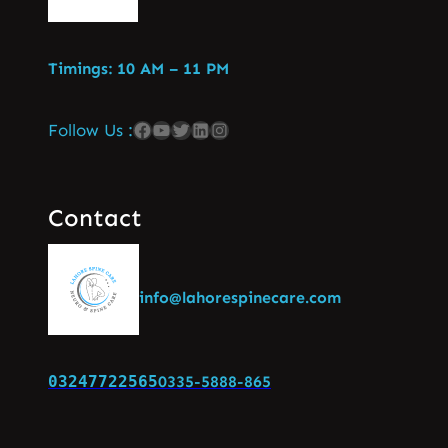
Timings: 10 AM – 11 PM
Follow Us :
Contact
info@lahorespinecare.com
03247722565
0335-5888-865