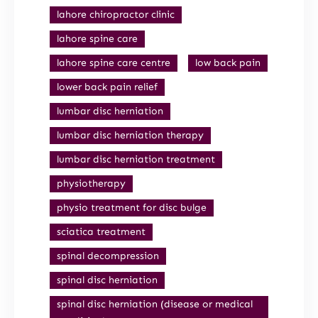
lahore chiropractor clinic
lahore spine care
lahore spine care centre
low back pain
lower back pain relief
lumbar disc herniation
lumbar disc herniation therapy
lumbar disc herniation treatment
physiotherapy
physio treatment for disc bulge
sciatica treatment
spinal decompression
spinal disc herniation
spinal disc herniation (disease or medical