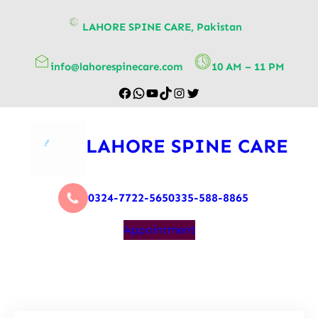
content
LAHORE SPINE CARE, Pakistan
info@lahorespinecare.com
10 AM – 11 PM
LAHORE SPINE CARE
0324-7722-565
0335-588-8865
Appointment