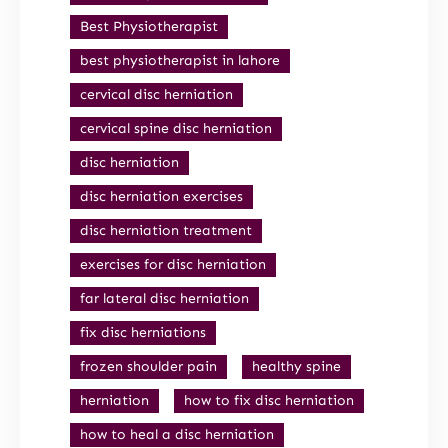
Best Physiotherapist
best physiotherapist in lahore
cervical disc herniation
cervical spine disc herniation
disc herniation
disc herniation exercises
disc herniation treatment
exercises for disc herniation
far lateral disc herniation
fix disc herniations
frozen shoulder pain
healthy spine
herniation
how to fix disc herniation
how to heal a disc herniation