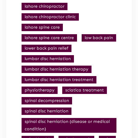
lahore chiropractor
lahore chiropractor clinic
lahore spine care
lahore spine care centre
low back pain
lower back pain relief
lumbar disc herniation
lumbar disc herniation therapy
lumbar disc herniation treatment
physiotherapy
sciatica treatment
spinal decompression
spinal disc herniation
spinal disc herniation (disease or medical
condition)