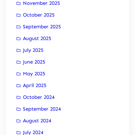
November 2025
October 2025
September 2025
August 2025
July 2025
June 2025
May 2025
April 2025
October 2024
September 2024
August 2024
July 2024