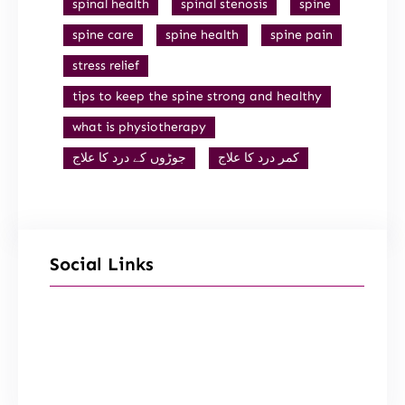
spinal health
spinal stenosis
spine
spine care
spine health
spine pain
stress relief
tips to keep the spine strong and healthy
what is physiotherapy
جوڑوں کے درد کا علاج
کمر درد کا علاج
Social Links