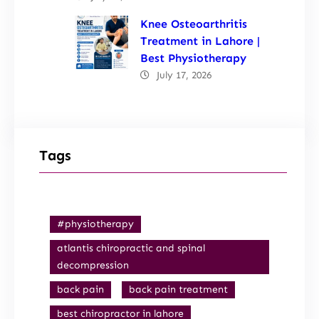
Knee Osteoarthritis
Treatment in Lahore |
Best Physiotherapy
July 17, 2026
Tags
#physiotherapy
atlantis chiropractic and spinal
decompression
back pain
back pain treatment
best chiropractor in lahore