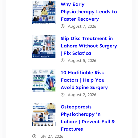
Why Early
Physiotherapy Leads to
Faster Recovery
August 7, 2026
Slip Disc Treatment in
Lahore Without Surgery
| Fix Sciatica
August 5, 2026
10 Modifiable Risk
Factors | Help You
Avoid Spine Surgery
August 2, 2026
Osteoporosis
Physiotherapy in
Lahore | Prevent Fall &
Fractures
July 27, 2026