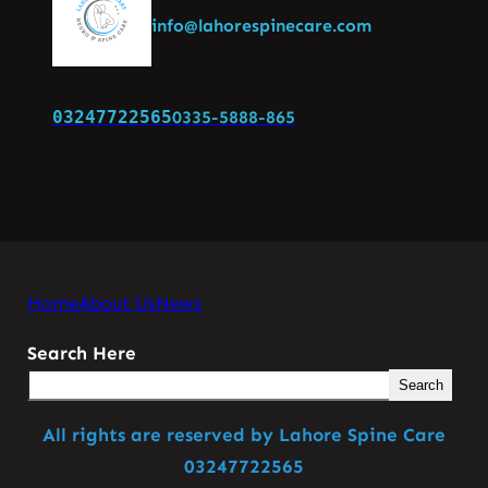
info@lahorespinecare.com
03247722565
0335-5888-865
Home
About Us
News
Search Here
Search
All rights are reserved by Lahore Spine Care
03247722565