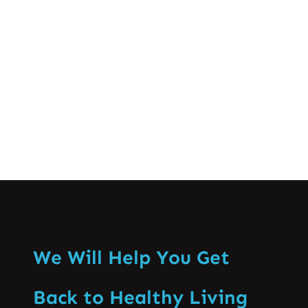
as a profession are brought to light
together with the discussions of practice
domains and the capacity…
Know More
We Will Help You Get
Back to Healthy Living