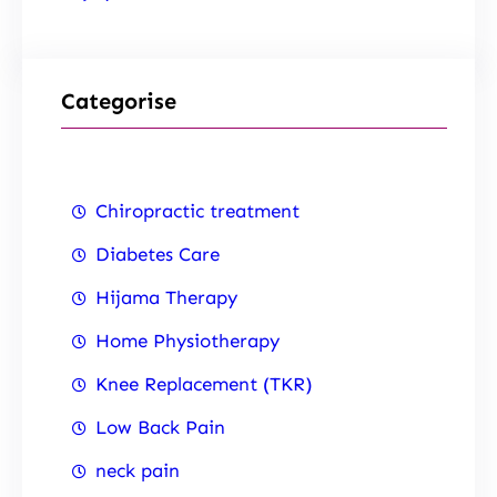
Categorise
Chiropractic treatment
Diabetes Care
Hijama Therapy
Home Physiotherapy
Knee Replacement (TKR)
Low Back Pain
neck pain