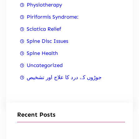
Physiotherapy
Piriformis Syndrome:
Sciatica Relief
Spine Disc Issues
Spine Health
Uncategorized
جوڑوں کے درد کا علاج اور تشخیص
Recent Posts