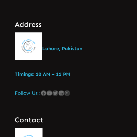
Address
Lahore, Pakistan
Timings: 10 AM – 11 PM
Follow Us :
Contact