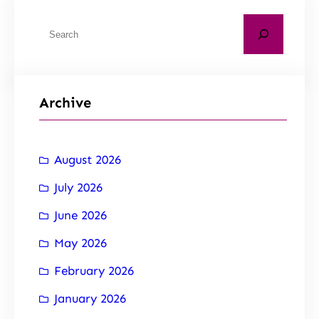
Archive
August 2026
July 2026
June 2026
May 2026
February 2026
January 2026