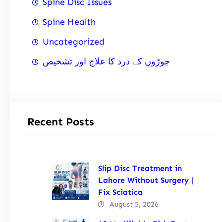
Spine Disc Issues
Spine Health
Uncategorized
جوڑوں کے درد کا علاج اور تشخیص
Recent Posts
Slip Disc Treatment in
Lahore Without Surgery |
Fix Sciatica
August 5, 2026