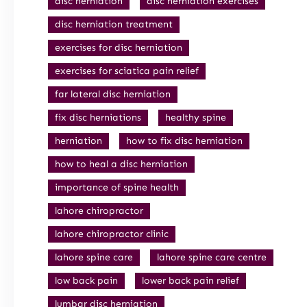
disc herniation
disc herniation exercises
disc herniation treatment
exercises for disc herniation
exercises for sciatica pain relief
far lateral disc herniation
fix disc herniations
healthy spine
herniation
how to fix disc herniation
how to heal a disc herniation
importance of spine health
lahore chiropractor
lahore chiropractor clinic
lahore spine care
lahore spine care centre
low back pain
lower back pain relief
lumbar disc herniation