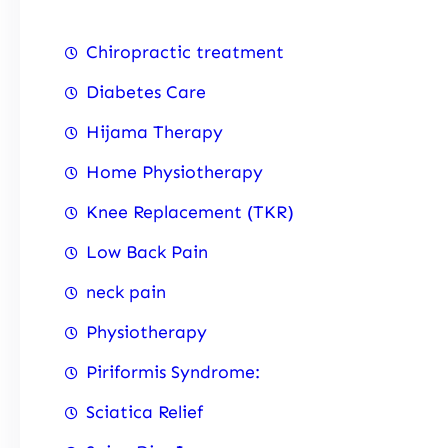
Chiropractic treatment
Diabetes Care
Hijama Therapy
Home Physiotherapy
Knee Replacement (TKR)
Low Back Pain
neck pain
Physiotherapy
Piriformis Syndrome:
Sciatica Relief