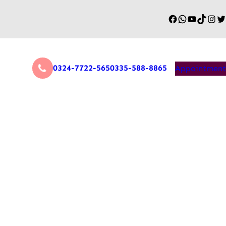
0324-7722-565
0335-588-8865
Appointment