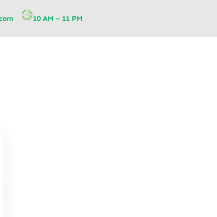
.com
10 AM – 11 PM