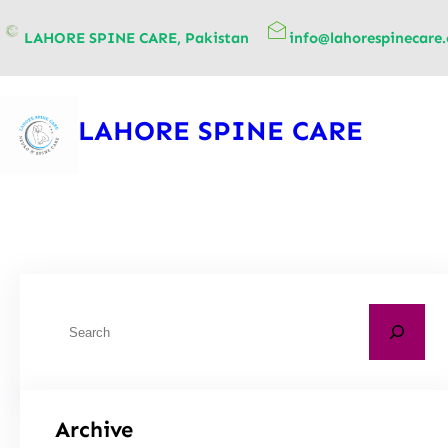
content
LAHORE SPINE CARE, Pakistan
info@lahorespinecare
LAHORE SPINE CARE
Archive