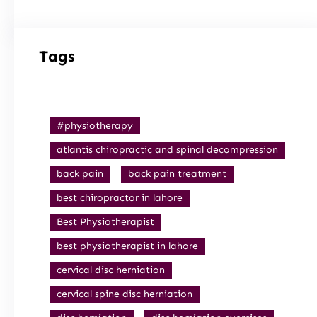
Tags
#physiotherapy
atlantis chiropractic and spinal decompression
back pain
back pain treatment
best chiropractor in lahore
Best Physiotherapist
best physiotherapist in lahore
cervical disc herniation
cervical spine disc herniation