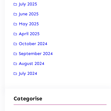
July 2025
June 2025
May 2025
April 2025
October 2024
September 2024
August 2024
July 2024
Categorise