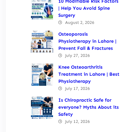
10 Modifiable Risk Factors
| Help You Avoid Spine
Surgery
August 2, 2026
Osteoporosis
Physiotherapy in Lahore |
Prevent Fall & Fractures
July 27, 2026
Knee Osteoarthritis
Treatment in Lahore | Best
Physiotherapy
July 17, 2026
Is Chiropractic Safe for
everyone? Myths About its
Safety
July 12, 2026