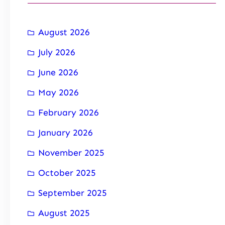
August 2026
July 2026
June 2026
May 2026
February 2026
January 2026
November 2025
October 2025
September 2025
August 2025