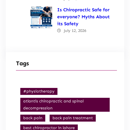
Is Chiropractic Safe for
everyone? Myths About
its Safety
July 12, 2026
Tags
#physiotherapy
atlantis chiropractic and spinal
decompression
back pain
back pain treatment
best chiropractor in lahore