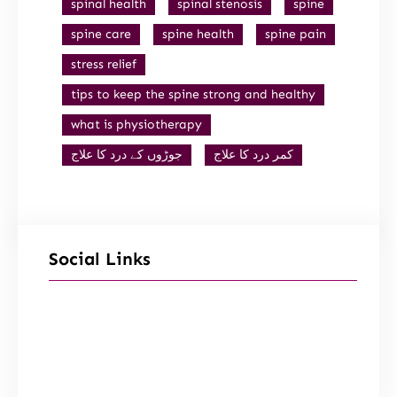
spinal health
spinal stenosis
spine
spine care
spine health
spine pain
stress relief
tips to keep the spine strong and healthy
what is physiotherapy
جوڑوں کے درد کا علاج
کمر درد کا علاج
Social Links