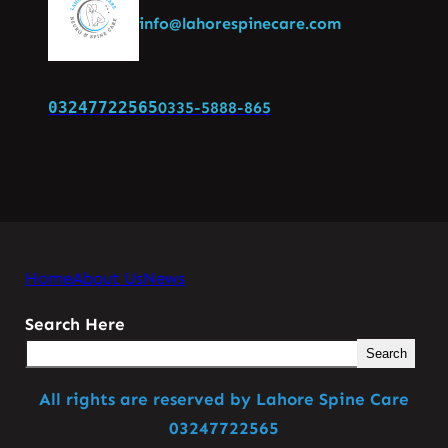
info@lahorespinecare.com
03247722565
0335-5888-865
Home
About Us
News
Search Here
Search
All rights are reserved by Lahore Spine Care
03247722565