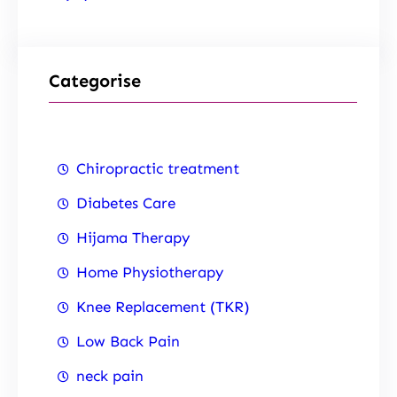
Categorise
Chiropractic treatment
Diabetes Care
Hijama Therapy
Home Physiotherapy
Knee Replacement (TKR)
Low Back Pain
neck pain