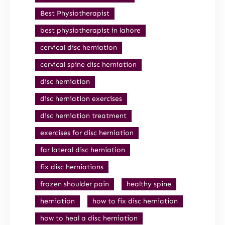
Best Physiotherapist
best physiotherapist in lahore
cervical disc herniation
cervical spine disc herniation
disc herniation
disc herniation exercises
disc herniation treatment
exercises for disc herniation
far lateral disc herniation
fix disc herniations
frozen shoulder pain
healthy spine
herniation
how to fix disc herniation
how to heal a disc herniation