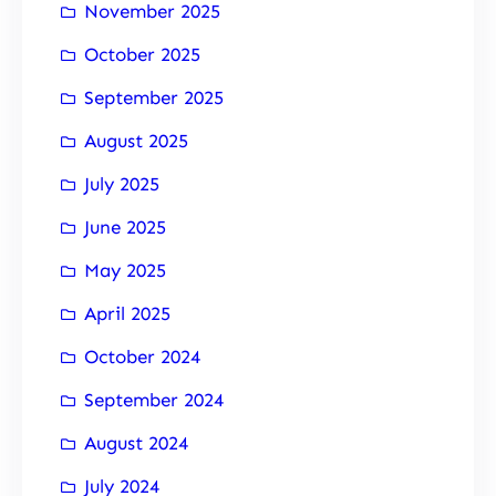
November 2025
October 2025
September 2025
August 2025
July 2025
June 2025
May 2025
April 2025
October 2024
September 2024
August 2024
July 2024