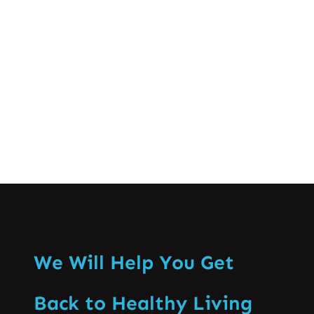
as a profession are brought to light
together with the discussions of practice
domains and the capacity…
Know More
We Will Help You Get
Back to Healthy Living