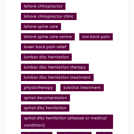
lahore chiropractor
lahore chiropractor clinic
lahore spine care
lahore spine care centre
low back pain
lower back pain relief
lumbar disc herniation
lumbar disc herniation therapy
lumbar disc herniation treatment
physiotherapy
sciatica treatment
spinal decompression
spinal disc herniation
spinal disc herniation (disease or medical
condition)