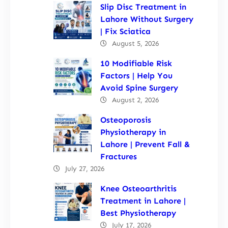
Slip Disc Treatment in
Lahore Without Surgery
| Fix Sciatica
August 5, 2026
10 Modifiable Risk
Factors | Help You
Avoid Spine Surgery
August 2, 2026
Osteoporosis
Physiotherapy in
Lahore | Prevent Fall &
Fractures
July 27, 2026
Knee Osteoarthritis
Treatment in Lahore |
Best Physiotherapy
July 17, 2026