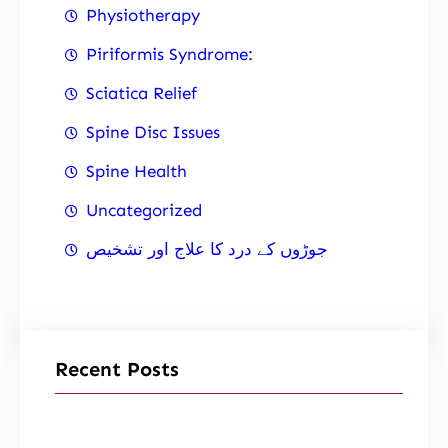
Physiotherapy
Piriformis Syndrome:
Sciatica Relief
Spine Disc Issues
Spine Health
Uncategorized
جوڑوں کے درد کا علاج اور تشخیص
Recent Posts