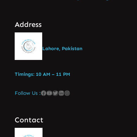
Address
Lahore, Pakistan
Timings: 10 AM – 11 PM
Follow Us :
Contact