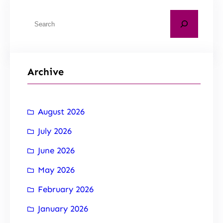
Archive
August 2026
July 2026
June 2026
May 2026
February 2026
January 2026