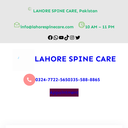
content
LAHORE SPINE CARE, Pakistan
info@lahorespinecare.com
10 AM – 11 PM
LAHORE SPINE CARE
0324-7722-565
0335-588-8865
Appointment