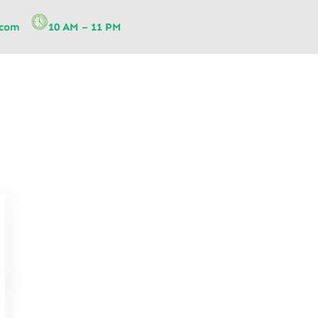
.com
10 AM – 11 PM