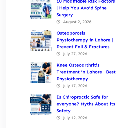
10 Modifiable Risk Factors
| Help You Avoid Spine
Surgery
August 2, 2026
Osteoporosis
Physiotherapy in Lahore |
Prevent Fall & Fractures
July 27, 2026
Knee Osteoarthritis
Treatment in Lahore | Best
Physiotherapy
July 17, 2026
Is Chiropractic Safe for
everyone? Myths About its
Safety
July 12, 2026