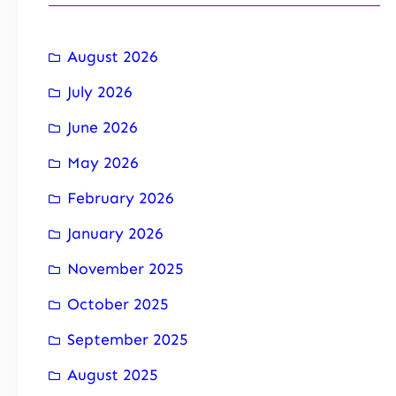
August 2026
July 2026
June 2026
May 2026
February 2026
January 2026
November 2025
October 2025
September 2025
August 2025