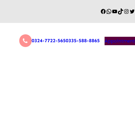
0324-7722-565
0335-588-8865
Appointment