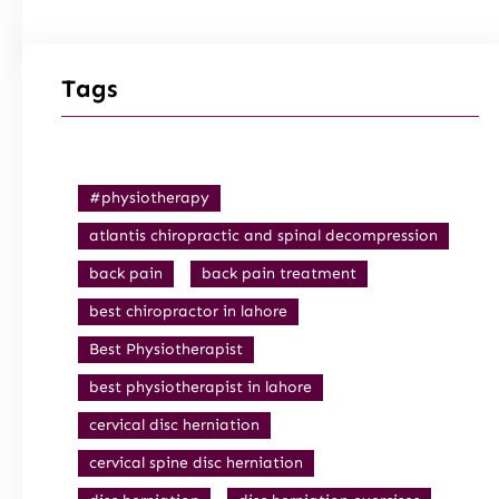
Tags
#physiotherapy
atlantis chiropractic and spinal decompression
back pain
back pain treatment
best chiropractor in lahore
Best Physiotherapist
best physiotherapist in lahore
cervical disc herniation
cervical spine disc herniation