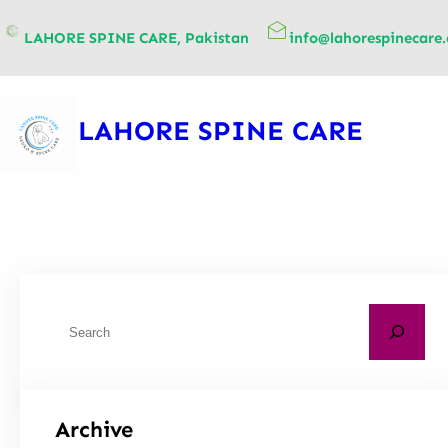
content
LAHORE SPINE CARE, Pakistan
info@lahorespinecare
LAHORE SPINE CARE
Archive