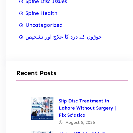
Spine Disc Issues
Spine Health
Uncategorized
جوڑوں کے درد کا علاج اور تشخیص
Recent Posts
Slip Disc Treatment in
Lahore Without Surgery |
Fix Sciatica
August 5, 2026