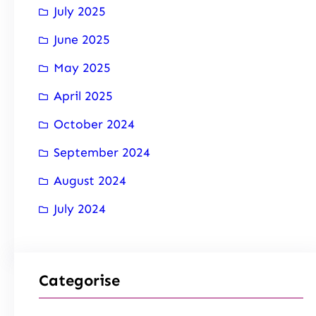
July 2025
June 2025
May 2025
April 2025
October 2024
September 2024
August 2024
July 2024
Categorise