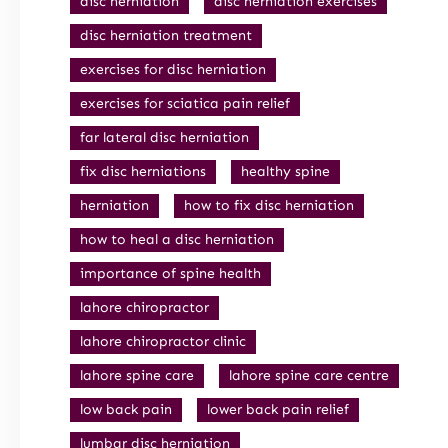
disc herniation
disc herniation exercises
disc herniation treatment
exercises for disc herniation
exercises for sciatica pain relief
far lateral disc herniation
fix disc herniations
healthy spine
herniation
how to fix disc herniation
how to heal a disc herniation
importance of spine health
lahore chiropractor
lahore chiropractor clinic
lahore spine care
lahore spine care centre
low back pain
lower back pain relief
lumbar disc herniation