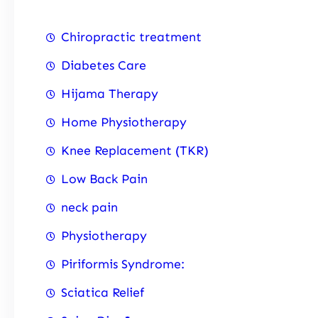
Chiropractic treatment
Diabetes Care
Hijama Therapy
Home Physiotherapy
Knee Replacement (TKR)
Low Back Pain
neck pain
Physiotherapy
Piriformis Syndrome:
Sciatica Relief